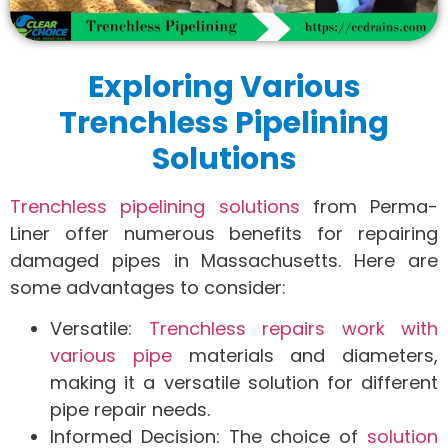
Exploring Various
Trenchless Pipelining
Solutions
Trenchless pipelining solutions
from Perma-
Liner offer numerous benefits for repairing
damaged pipes in Massachusetts. Here are
some advantages to consider:
Versatile:
Trenchless repairs work with
various pipe
materials and diameters,
making it a versatile solution for different
pipe repair needs.
Informed Decision: The choice of
solution