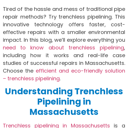
Tired of the hassle and mess of traditional pipe
repair methods? Try trenchless pipelining. This
innovative technology offers faster, cost-
effective repairs with a smaller environmental
impact. In this blog, we’ll explore everything you
need to know about trenchless pipelining
,
including how it works and real-life case
studies of successful repairs in Massachusetts.
Choose the
efficient and eco-friendly solution
– trenchless pipelining
.
Understanding Trenchless
Pipelining in
Massachusetts
Trenchless pipelining in Massachusetts
is a