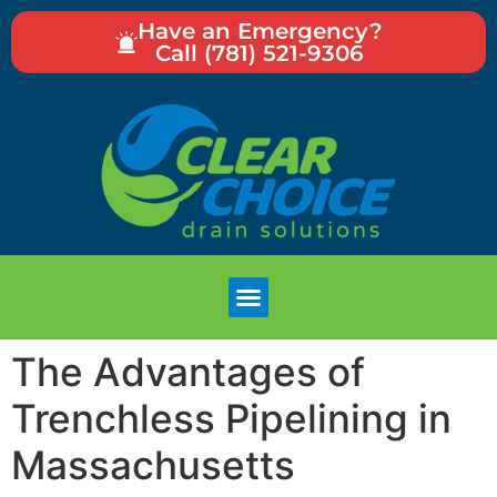
Have an Emergency?
Call (781) 521-9306
The Advantages of
Trenchless Pipelining in
Massachusetts