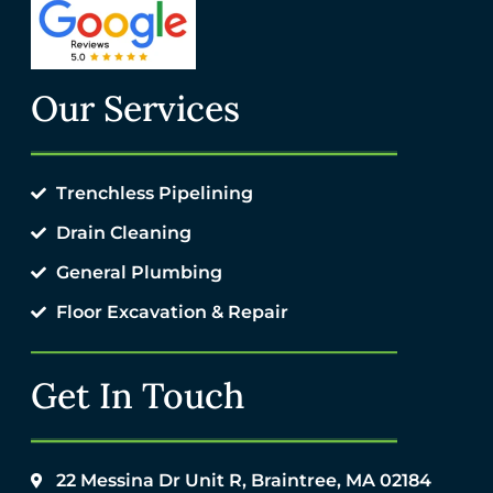
Our Services
Trenchless Pipelining
Drain Cleaning
General Plumbing
Floor Excavation & Repair
Get In Touch
22 Messina Dr Unit R, Braintree, MA 02184