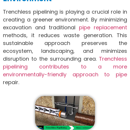
Trenchless pipelining is playing a crucial role in
creating a greener environment. By minimizing
excavation and traditional
pipe replacement
methods, it reduces waste generation. This
sustainable approach preserves the
ecosystem, landscaping, and minimizes
disruption to the surrounding area.
Trenchless
pipelining contributes to a more
environmentally-friendly approach to pipe
repair.