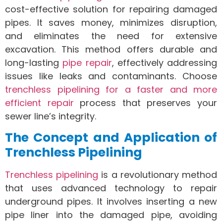
cost-effective solution for repairing damaged
pipes. It saves money, minimizes disruption,
and eliminates the need for extensive
excavation. This method offers durable and
long-lasting
pipe repair
, effectively addressing
issues like leaks and contaminants. Choose
trenchless pipelining for a faster and more
efficient repair
process that preserves your
sewer line’s integrity.
The Concept and Application of
Trenchless Pipelining
Trenchless pipelining
is a revolutionary method
that uses advanced technology to repair
underground pipes. It involves inserting a new
pipe liner into the damaged pipe, avoiding