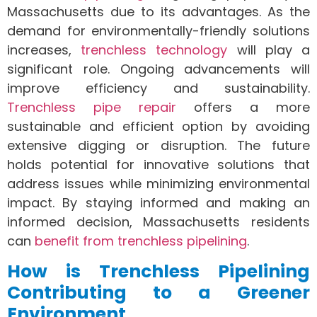
Massachusetts due to its advantages. As the
demand for environmentally-friendly solutions
increases,
trenchless technology
will play a
significant role. Ongoing advancements will
improve efficiency and sustainability.
Trenchless pipe repair
offers a more
sustainable and efficient option by avoiding
extensive digging or disruption. The future
holds potential for innovative solutions that
address issues while minimizing environmental
impact. By staying informed and making an
informed decision, Massachusetts residents
can
benefit from trenchless pipelining
.
How is Trenchless Pipelining
Contributing to a Greener
Environment