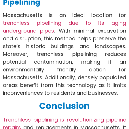
Pipelining
Massachusetts is an ideal location for
trenchless pipelining due to its aging
underground pipes
. With minimal excavation
and disruption, this method helps preserve the
state’s historic buildings and landscapes.
Moreover, trenchless pipelining reduces
potential contamination, making it an
environmentally friendly option for
Massachusetts. Additionally, densely populated
areas benefit from this technology as it limits
inconveniences to residents and businesses.
Conclusion
Trenchless pipelining is revolutionizing pipeline
repairs
and replacements in Massachusetts. It