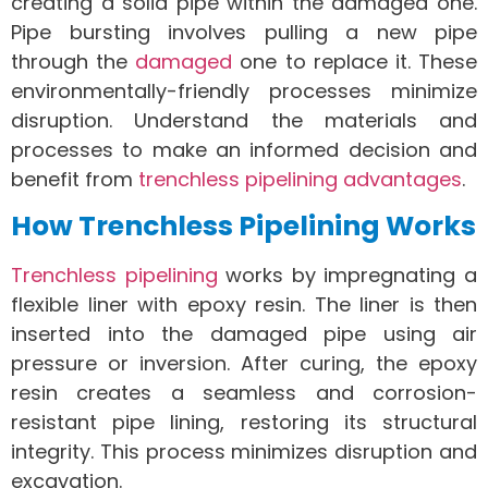
creating a solid pipe within the damaged one.
Pipe bursting involves pulling a new pipe
through the
damaged
one to replace it. These
environmentally-friendly processes minimize
disruption. Understand the materials and
processes to make an informed decision and
benefit from
trenchless pipelining advantages
.
How Trenchless Pipelining Works
Trenchless pipelining
works by impregnating a
flexible liner with epoxy resin. The liner is then
inserted into the damaged pipe using air
pressure or inversion. After curing, the epoxy
resin creates a seamless and corrosion-
resistant pipe lining, restoring its structural
integrity. This process minimizes disruption and
excavation.