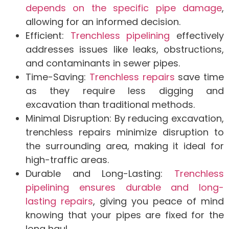
depends on the specific pipe damage
,
allowing for an informed decision.
Efficient:
Trenchless pipelining
effectively
addresses issues like leaks, obstructions,
and contaminants in sewer pipes.
Time-Saving:
Trenchless repairs
save time
as they require less digging and
excavation than traditional methods.
Minimal Disruption: By reducing excavation,
trenchless repairs minimize disruption to
the surrounding area, making it ideal for
high-traffic areas.
Durable and Long-Lasting:
Trenchless
pipelining ensures durable and long-
lasting repairs
, giving you peace of mind
knowing that your pipes are fixed for the
long haul.