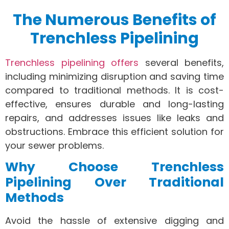
The Numerous Benefits of
Trenchless Pipelining
Trenchless pipelining offers
several benefits,
including minimizing disruption and saving time
compared to traditional methods. It is cost-
effective, ensures durable and long-lasting
repairs, and addresses issues like leaks and
obstructions. Embrace this efficient solution for
your sewer problems.
Why Choose Trenchless
Pipelining Over Traditional
Methods
Avoid the hassle of extensive digging and