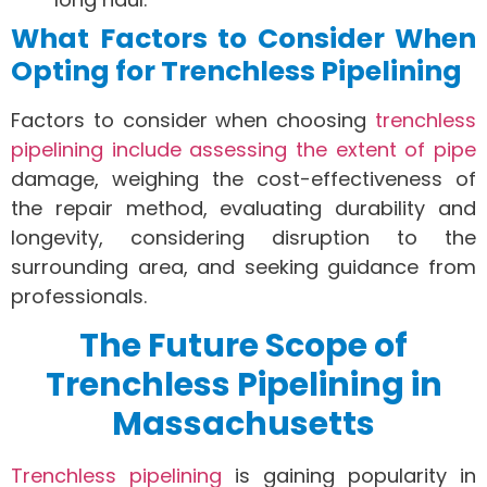
What Factors to Consider When
Opting for Trenchless Pipelining
Factors to consider when choosing
trenchless
pipelining include assessing the extent of pipe
damage, weighing the cost-effectiveness of
the repair method, evaluating durability and
longevity, considering disruption to the
surrounding area, and seeking guidance from
professionals.
The Future Scope of
Trenchless Pipelining in
Massachusetts
Trenchless pipelining
is gaining popularity in