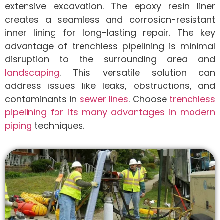
extensive excavation. The epoxy resin liner
creates a seamless and corrosion-resistant
inner lining for long-lasting repair. The key
advantage of trenchless pipelining is minimal
disruption to the surrounding area and
landscaping
. This versatile solution can
address issues like leaks, obstructions, and
contaminants in
sewer lines
. Choose
trenchless
pipelining for its many advantages in modern
piping
techniques.