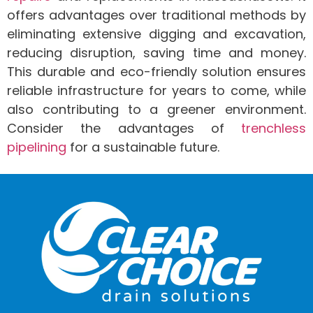
offers advantages over traditional methods by
eliminating extensive digging and excavation,
reducing disruption, saving time and money.
This durable and eco-friendly solution ensures
reliable infrastructure for years to come, while
also contributing to a greener environment.
Consider the advantages of
trenchless
pipelining
for a sustainable future.