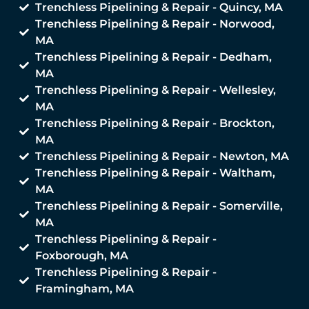
Trenchless Pipelining & Repair - Quincy, MA
Trenchless Pipelining & Repair - Norwood,
MA
Trenchless Pipelining & Repair - Dedham,
MA
Trenchless Pipelining & Repair - Wellesley,
MA
Trenchless Pipelining & Repair - Brockton,
MA
Trenchless Pipelining & Repair - Newton, MA
Trenchless Pipelining & Repair - Waltham,
MA
Trenchless Pipelining & Repair - Somerville,
MA
Trenchless Pipelining & Repair -
Foxborough, MA
Trenchless Pipelining & Repair -
Framingham, MA