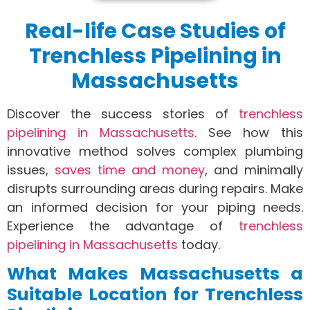
Real-life Case Studies of
Trenchless Pipelining in
Massachusetts
Discover the success stories of
trenchless
pipelining in Massachusetts
. See how this
innovative method solves complex plumbing
issues,
saves time and money
, and minimally
disrupts surrounding areas during repairs. Make
an informed decision for your piping needs.
Experience the advantage of
trenchless
pipelining in Massachusetts
today.
What Makes Massachusetts a
Suitable Location for Trenchless