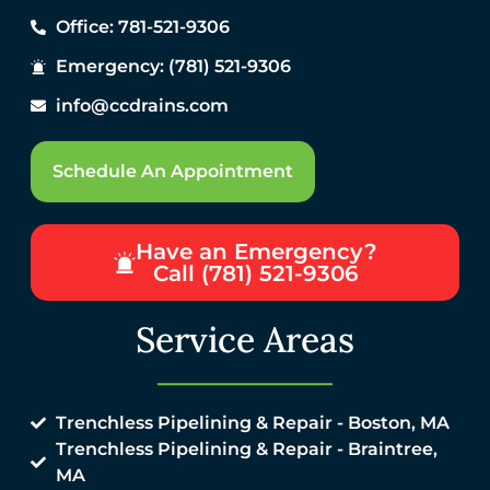
Office: 781-521-9306
Emergency: (781) 521-9306
info@ccdrains.com
Schedule An Appointment
Have an Emergency?
Call (781) 521-9306
Service Areas
Trenchless Pipelining & Repair - Boston, MA
Trenchless Pipelining & Repair - Braintree,
MA