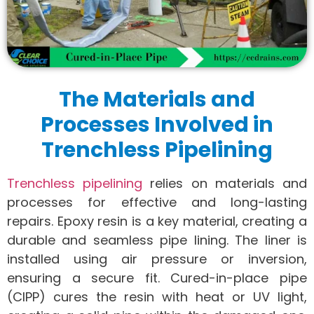
The Materials and
Processes Involved in
Trenchless Pipelining
Trenchless pipelining
relies on materials and
processes for effective and long-lasting
repairs. Epoxy resin is a key material, creating a
durable and seamless pipe lining. The liner is
installed using air pressure or inversion,
ensuring a secure fit. Cured-in-place pipe
(CIPP) cures the resin with heat or UV light,