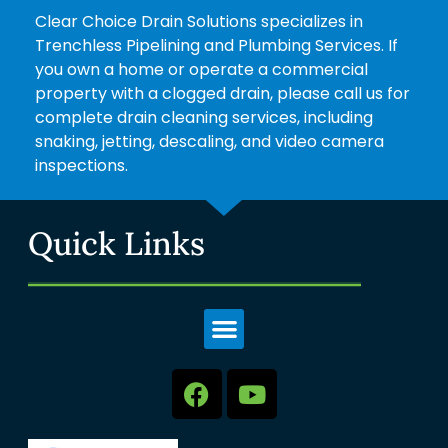
Clear Choice Drain Solutions specializes in
Trenchless Pipelining and Plumbing Services. If
you own a home or operate a commercial
property with a clogged drain, please call us for
complete drain cleaning services, including
snaking, jetting, descaling, and video camera
inspections.
Quick Links