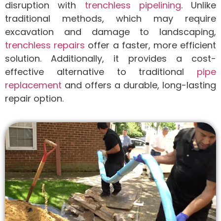
disruption with
trenchless pipelining
. Unlike
traditional methods, which may require
excavation and damage to landscaping,
trenchless repairs
offer a faster, more efficient
solution. Additionally, it provides a cost-
effective alternative to traditional
pipe
replacement
and offers a durable, long-lasting
repair option.