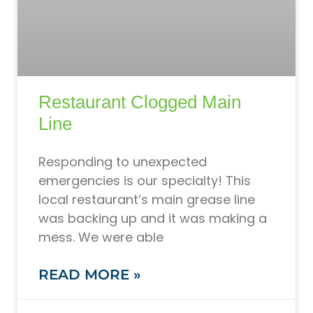
Restaurant Clogged Main
Line
Responding to unexpected
emergencies is our specialty! This
local restaurant’s main grease line
was backing up and it was making a
mess. We were able
READ MORE »