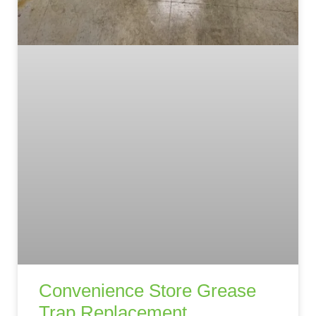
Convenience Store Grease
Trap Replacement