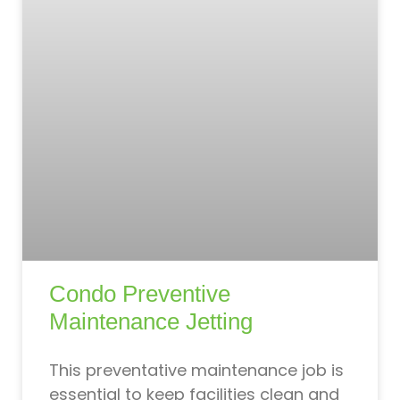
Condo Preventive
Maintenance Jetting
This preventative maintenance job is
essential to keep facilities clean and