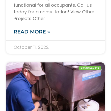
functional for all occupants. Call us
today for a consultation! View Other
Projects Other
READ MORE »
October 11, 2022
DRAIN CLEANING