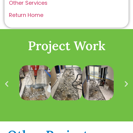
Other Services
Return Home
Project Work