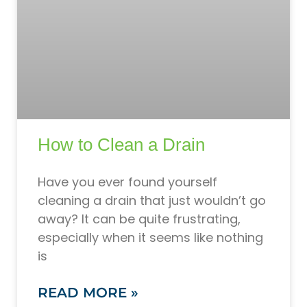
How to Clean a Drain
Have you ever found yourself
cleaning a drain that just wouldn’t go
away? It can be quite frustrating,
especially when it seems like nothing
is
READ MORE »