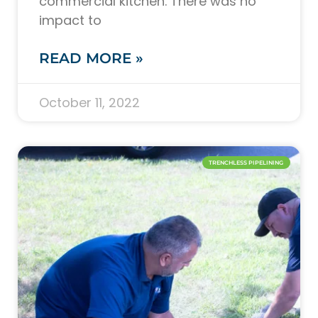
commercial kitchen. There was no
impact to
READ MORE »
October 11, 2022
TRENCHLESS PIPELINING