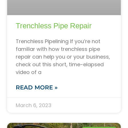
Trenchless Pipe Repair
Trenchless Pipelining If you’re not
familiar with how trenchless pipe
repair can help you or your business,
check out this short, time-elapsed
video of a
READ MORE »
March 6, 2023