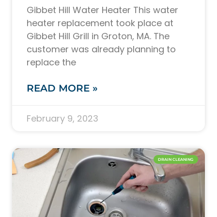
Gibbet Hill Water Heater This water
heater replacement took place at
Gibbet Hill Grill in Groton, MA. The
customer was already planning to
replace the
READ MORE »
February 9, 2023
DRAIN CLEANING