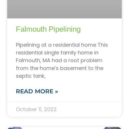
Falmouth Pipelining
Pipelining at a residential home This
residential single family home in
Falmouth, MA had a root problem
from the home’s basement to the
septic tank,
READ MORE »
October 11, 2022