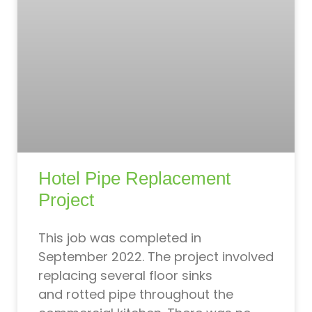
Hotel Pipe Replacement
Project
This job was completed in
September 2022. The project involved
replacing several floor sinks
and rotted pipe throughout the