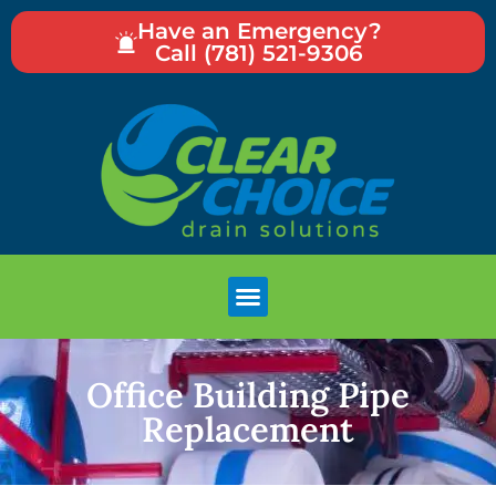
Have an Emergency?
Call (781) 521-9306
Office Building Pipe
Replacement