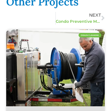
Other Projects
NEXT
Condo Preventive Maintenance Jetting
DRAIN CLEANING