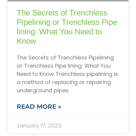
The Secrets of Trenchless
Pipelining or Trenchless Pipe
lining: What You Need to
Know
The Secrets of Trenchless Pipelining
or Trenchless Pipe lining: What You
Need to Know Trenchless pipelining is
a method of replacing or repairing
underground pipes
READ MORE »
January 17, 2023