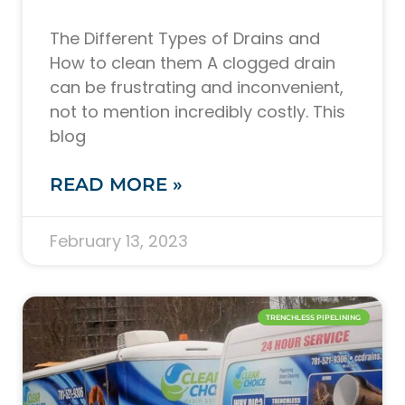
The Different Types of Drains and
How to clean them A clogged drain
can be frustrating and inconvenient,
not to mention incredibly costly. This
blog
READ MORE »
February 13, 2023
TRENCHLESS PIPELINING