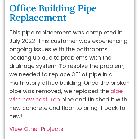
Office Building Pipe
Replacement
This pipe replacement was completed in
July 2022. This customer was experiencing
ongoing issues with the bathrooms
backing up due to problems with the
drainage system. To resolve the problem,
we needed to replace 35’ of pipe in a
multi-story office building. Once the broken
pipe was removed, we replaced the
pipe
with new cast iron
pipe and finished it with
new concrete and floor to bring it back to
new!
View Other Projects