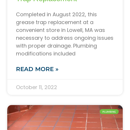
Completed in August 2022, this
grease trap replacement at a
convenient store in Lowell, MA was
necessary to address ongoing issues
with proper drainage. Plumbing
modifications included
READ MORE »
October 11, 2022
PLUMBING