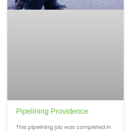
Pipelining Providence
This pipelining job was completed in