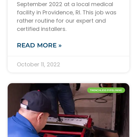
September 2022 at a local medical
facility in Providence, RI. This job was
rather routine for our expert and
certified installers.
READ MORE »
October 11, 2022
TRENCHLESS PIPELINING