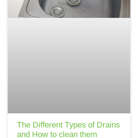
The Different Types of Drains
and How to clean them