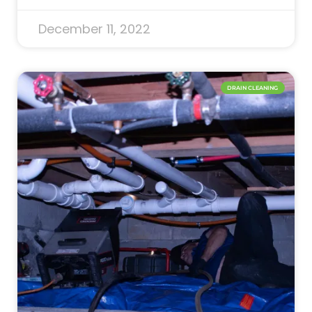
December 11, 2022
DRAIN CLEANING