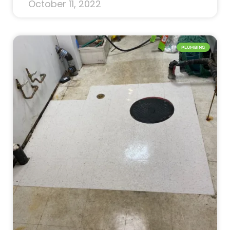
October 11, 2022
PLUMBING