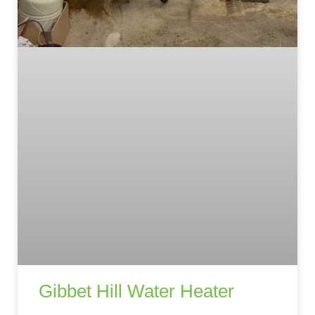
Gibbet Hill Water Heater