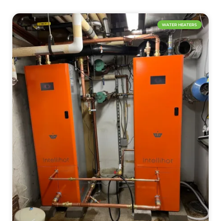
WATER HEATERS