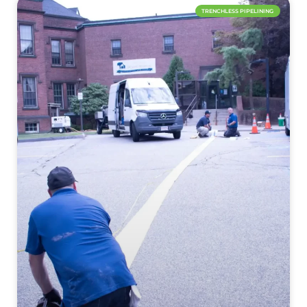
TRENCHLESS PIPELINING