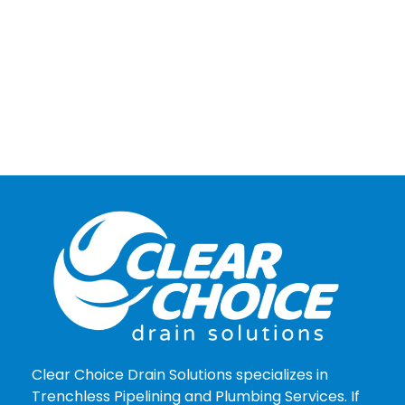
Clear Choice Drain Solutions specializes in
Trenchless Pipelining and Plumbing Services. If