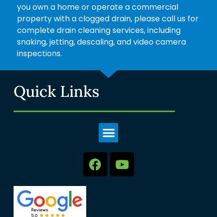
you own a home or operate a commercial
property with a clogged drain, please call us for
complete drain cleaning services, including
snaking, jetting, descaling, and video camera
inspections.
Quick Links