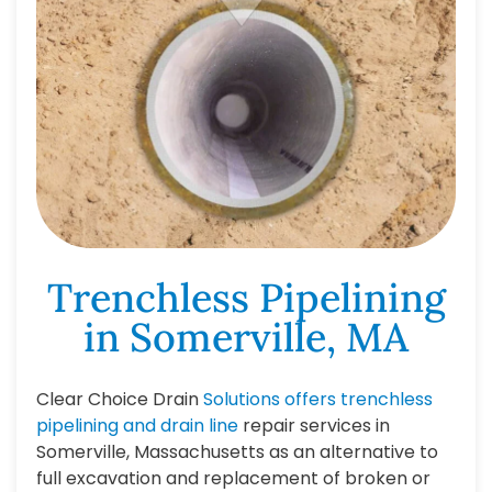
Trenchless Pipelining
in Somerville, MA
Clear Choice Drain
Solutions offers trenchless
pipelining and drain line
repair services in
Somerville, Massachusetts as an alternative to
full excavation and replacement of broken or