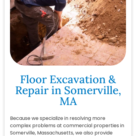
Floor Excavation &
Repair in Somerville,
MA
Because we specialize in resolving more
complex problems at commercial properties in
Somerville, Massachusetts, we also provide