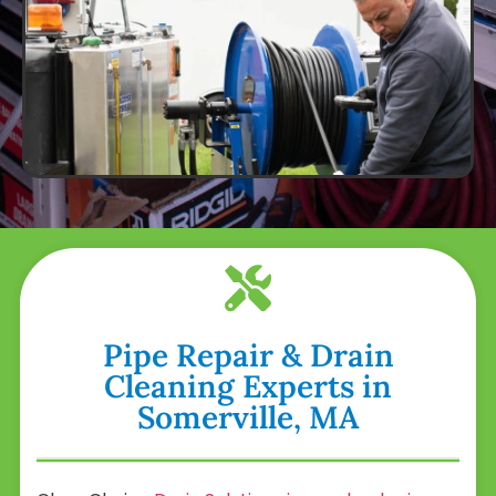
Pipe Repair & Drain
Cleaning Experts in
Somerville, MA