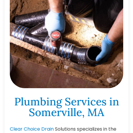
Plumbing Services in
Somerville, MA
Clear Choice Drain
Solutions specializes in the