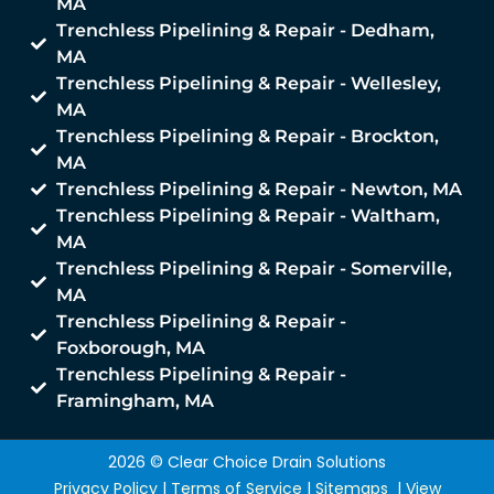
MA
Trenchless Pipelining & Repair - Dedham,
MA
Trenchless Pipelining & Repair - Wellesley,
MA
Trenchless Pipelining & Repair - Brockton,
MA
Trenchless Pipelining & Repair - Newton, MA
Trenchless Pipelining & Repair - Waltham,
MA
Trenchless Pipelining & Repair - Somerville,
MA
Trenchless Pipelining & Repair -
Foxborough, MA
Trenchless Pipelining & Repair -
Framingham, MA
2026 © Clear Choice Drain Solutions
Privacy Policy
|
Terms of Service
|
Sitemaps
|
View