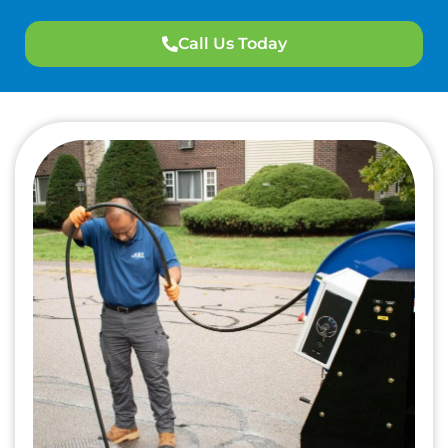
Call Us Today