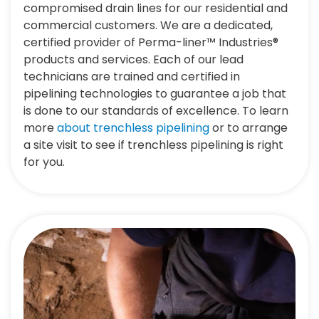
compromised drain lines for our residential and
commercial customers. We are a dedicated,
certified provider of Perma-liner™ Industries®
products and services. Each of our lead
technicians are trained and certified in
pipelining technologies to guarantee a job that
is done to our standards of excellence. To learn
more
about trenchless pipelining
or to arrange
a site visit to see if trenchless pipelining is right
for you.