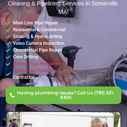
Cleaning & Pipelining Services in Somerville,
MA!
Main Line Pipe Repair
Residential & Commercial
Snaking & Hydro-Jetting
Video Camera Inspection
Commercial Pipe Repair
Core Drilling
Grease Trap Replacement
Trenchless Pipelining
Contractor
Having plumbing issues? Call Us (781) 521-
9306