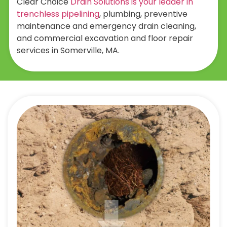
Clear Choice
Drain Solutions is your leader in
trenchless pipelining
, plumbing, preventive
maintenance and emergency drain cleaning,
and commercial excavation and floor repair
services in Somerville, MA.