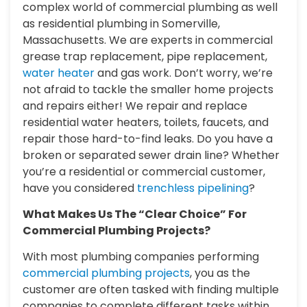
complex world of commercial plumbing as well
as residential plumbing in Somerville,
Massachusetts. We are experts in commercial
grease trap replacement, pipe replacement,
water heater
and gas work. Don’t worry, we’re
not afraid to tackle the smaller home projects
and repairs either! We repair and replace
residential water heaters, toilets, faucets, and
repair those hard-to-find leaks. Do you have a
broken or separated sewer drain line? Whether
you’re a residential or commercial customer,
have you considered
trenchless pipelining
?
What Makes Us The “Clear Choice” For
Commercial Plumbing Projects?
With most plumbing companies performing
commercial plumbing projects
, you as the
customer are often tasked with finding multiple
companies to complete different tasks within