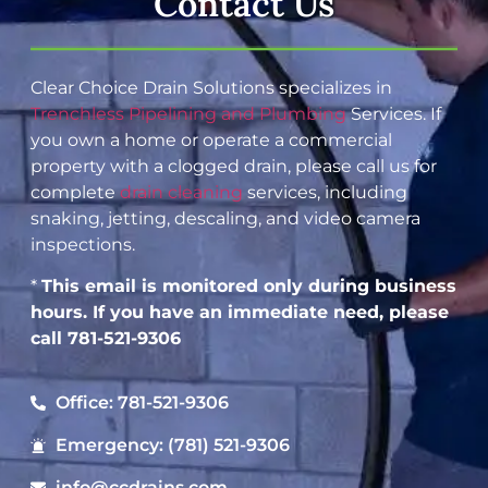
Contact Us
Clear Choice Drain Solutions specializes in
Trenchless Pipelining and Plumbing
Services. If
you own a home or operate a commercial
property with a clogged drain, please call us for
complete
drain cleaning
services, including
snaking, jetting, descaling, and video camera
inspections.
*
This email is monitored only during business
hours. If you have an immediate need, please
call 781-521-9306
Office: 781-521-9306
Emergency: (781) 521-9306
info@ccdrains.com