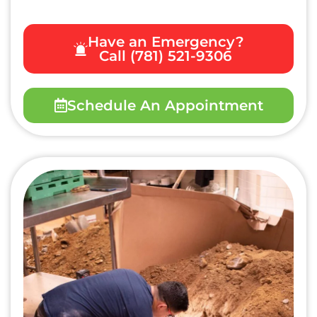
Have an Emergency?
Call (781) 521-9306
Schedule An Appointment