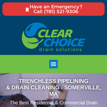
Have an Emergency?
Call (781) 521-9306
TRENCHLESS PIPELINING
& DRAIN CLEANING - SOMERVILLE,
MA
The Best Residential & Commercial Drain