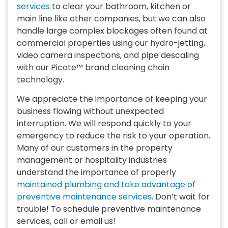
services
to clear your bathroom, kitchen or
main line like other companies, but we can also
handle large complex blockages often found at
commercial properties using our hydro-jetting,
video camera inspections, and pipe descaling
with our Picote™ brand cleaning chain
technology.
We appreciate the importance of keeping your
business flowing without unexpected
interruption. We will respond quickly to your
emergency to reduce the risk to your operation.
Many of our customers in the property
management or hospitality industries
understand the importance of properly
maintained plumbing and take advantage of
preventive maintenance services
. Don’t wait for
trouble! To schedule preventive maintenance
services, call or email us!