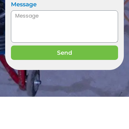
Message
Send