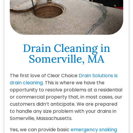
Drain Cleaning in
Somerville, MA
The first love of Clear Choice
Drain Solutions is
drain cleaning
. This is where we have the
opportunity to resolve problems at a residential
or commercial property that, in most cases, our
customers didn’t anticipate. We are prepared
to handle any size problem with your drains in
Somerville, Massachusetts.
Yes, we can provide basic
emergency snaking