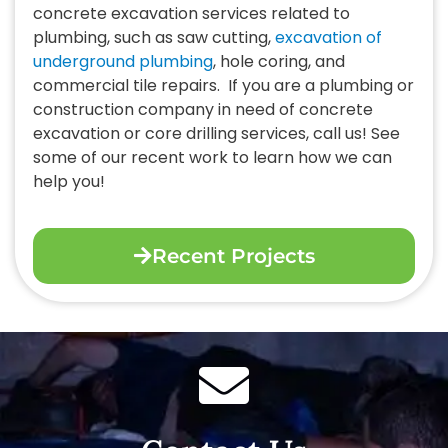
concrete excavation services related to
plumbing, such as saw cutting,
excavation of
underground plumbing
, hole coring, and
commercial tile repairs.
If you are a plumbing or
construction company in need of concrete
excavation or core drilling services, call us! See
some of our recent work to learn how we can
help you!
Recent Projects