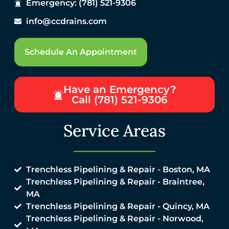
Emergency: (781) 521-9306
info@ccdrains.com
Schedule An Appointment
Have an Emergency?
Call (781) 521-9306
Service Areas
Trenchless Pipelining & Repair - Boston, MA
Trenchless Pipelining & Repair - Braintree,
MA
Trenchless Pipelining & Repair - Quincy, MA
Trenchless Pipelining & Repair - Norwood,