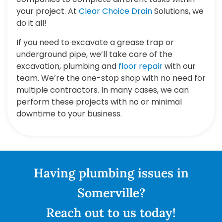
your project. At
Clear Choice Drain
Solutions, we
do it all!
If you need to excavate a grease trap or
underground pipe, we’ll take care of the
excavation, plumbing and
floor repair
with our
team. We’re the one-stop shop with no need for
multiple contractors. In many cases, we can
perform these projects with no or minimal
downtime to your business.
Having plumbing issues in
Somerville?
Reach out to us today!