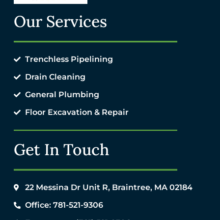
Our Services
Trenchless Pipelining
Drain Cleaning
General Plumbing
Floor Excavation & Repair
Get In Touch
22 Messina Dr Unit R, Braintree, MA 02184
Office: 781-521-9306