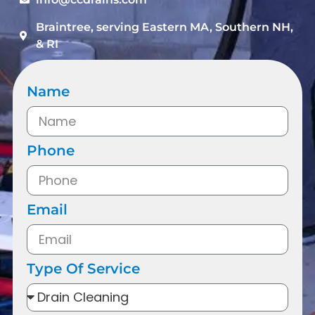
Braintree, serving Eastern MA, Southern NH,
& RI
Name
Phone
Email
Type Of Service