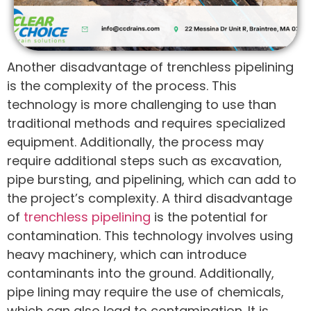
Another disadvantage of trenchless pipelining
is the complexity of the process. This
technology is more challenging to use than
traditional methods and requires specialized
equipment. Additionally, the process may
require additional steps such as excavation,
pipe bursting, and pipelining, which can add to
the project’s complexity. A third disadvantage
of
trenchless pipelining
is the potential for
contamination. This technology involves using
heavy machinery, which can introduce
contaminants into the ground. Additionally,
pipe lining may require the use of chemicals,
which can also lead to contamination. It is