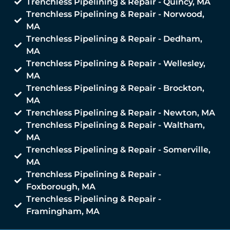
Trenchless Pipelining & Repair - Quincy, MA
Trenchless Pipelining & Repair - Norwood,
MA
Trenchless Pipelining & Repair - Dedham,
MA
Trenchless Pipelining & Repair - Wellesley,
MA
Trenchless Pipelining & Repair - Brockton,
MA
Trenchless Pipelining & Repair - Newton, MA
Trenchless Pipelining & Repair - Waltham,
MA
Trenchless Pipelining & Repair - Somerville,
MA
Trenchless Pipelining & Repair -
Foxborough, MA
Trenchless Pipelining & Repair -
Framingham, MA