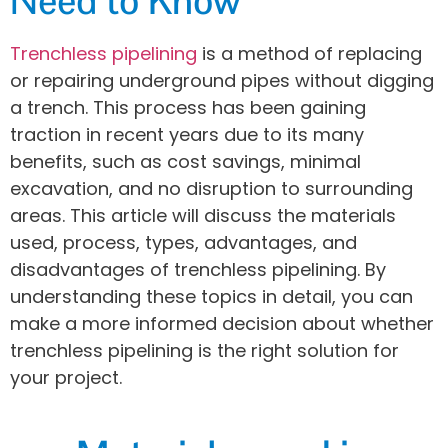
Need to Know
Trenchless pipelining
is a method of replacing
or repairing underground pipes without digging
a trench. This process has been gaining
traction in recent years due to its many
benefits, such as cost savings, minimal
excavation, and no disruption to surrounding
areas. This article will discuss the materials
used, process, types, advantages, and
disadvantages of trenchless pipelining. By
understanding these topics in detail, you can
make a more informed decision about whether
trenchless pipelining is the right solution for
your project.