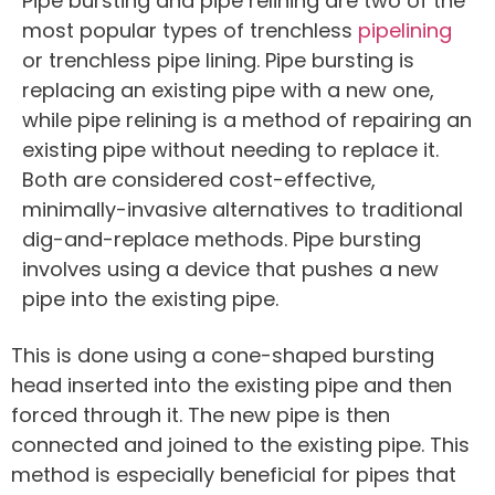
Pipe bursting and pipe relining are two of the
most popular types of trenchless
pipelining
or trenchless pipe lining. Pipe bursting is
replacing an existing pipe with a new one,
while pipe relining is a method of repairing an
existing pipe without needing to replace it.
Both are considered cost-effective,
minimally-invasive alternatives to traditional
dig-and-replace methods. Pipe bursting
involves using a device that pushes a new
pipe into the existing pipe.
This is done using a cone-shaped bursting
head inserted into the existing pipe and then
forced through it. The new pipe is then
connected and joined to the existing pipe. This
method is especially beneficial for pipes that