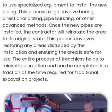
to use specialized equipment to install the new
piping. This process might involve boring,
directional drilling, pipe bursting, or other
advanced methods. Once the new pipes are
installed, the contractor will reinstate the area
to its original state. This process involves
restoring any areas disturbed by the
installation and ensuring the area is safe for
use. The entire process of trenchless helps to
minimize disruption and can be completed in a
fraction of the time required for traditional
excavation projects.