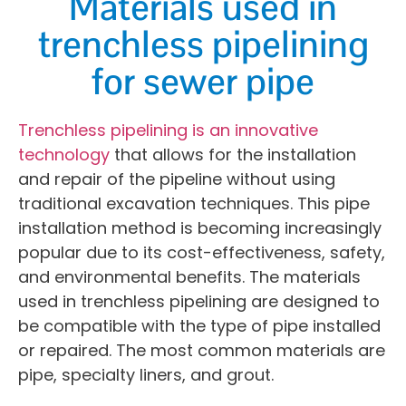
Materials used in
trenchless pipelining
for sewer pipe
Trenchless pipelining is an innovative
technology
that allows for the installation
and repair of the pipeline without using
traditional excavation techniques. This pipe
installation method is becoming increasingly
popular due to its cost-effectiveness, safety,
and environmental benefits. The materials
used in trenchless pipelining are designed to
be compatible with the type of pipe installed
or repaired. The most common materials are
pipe, specialty liners, and grout.