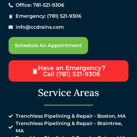
Office: 781-521-9306
Emergency: (781) 521-9306
info@ccdrains.com
Schedule An Appointment
Have an Emergency?
Call (781) 521-9306
Service Areas
Trenchless Pipelining & Repair - Boston, MA
Trenchless Pipelining & Repair - Braintree,
MA