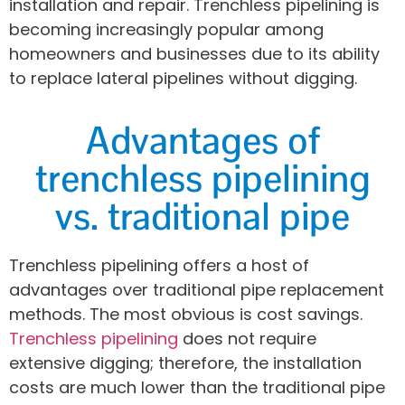
installation and repair. Trenchless pipelining is
becoming increasingly popular among
homeowners and businesses due to its ability
to replace lateral pipelines without digging.
Advantages of
trenchless pipelining
vs. traditional pipe
Trenchless pipelining offers a host of
advantages over traditional pipe replacement
methods. The most obvious is cost savings.
Trenchless pipelining
does not require
extensive digging; therefore, the installation
costs are much lower than the traditional pipe