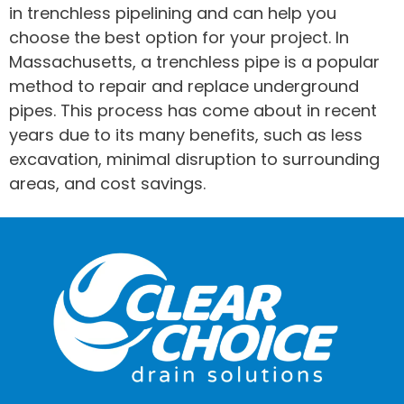
in trenchless pipelining and can help you
choose the best option for your project. In
Massachusetts, a trenchless pipe is a popular
method to repair and replace underground
pipes. This process has come about in recent
years due to its many benefits, such as less
excavation, minimal disruption to surrounding
areas, and cost savings.