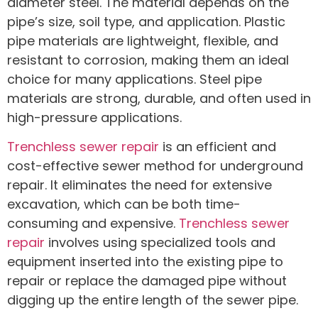
diameter steel. The material depends on the
pipe’s size, soil type, and application. Plastic
pipe materials are lightweight, flexible, and
resistant to corrosion, making them an ideal
choice for many applications. Steel pipe
materials are strong, durable, and often used in
high-pressure applications.
Trenchless sewer repair
is an efficient and
cost-effective sewer method for underground
repair. It eliminates the need for extensive
excavation, which can be both time-
consuming and expensive.
Trenchless sewer
repair
involves using specialized tools and
equipment inserted into the existing pipe to
repair or replace the damaged pipe without
digging up the entire length of the sewer pipe.