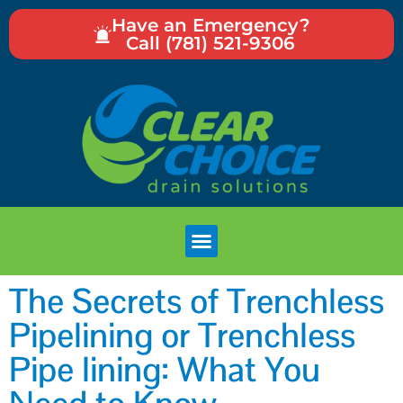
Have an Emergency?
Call (781) 521-9306
The Secrets of Trenchless
Pipelining or Trenchless
Pipe lining: What You