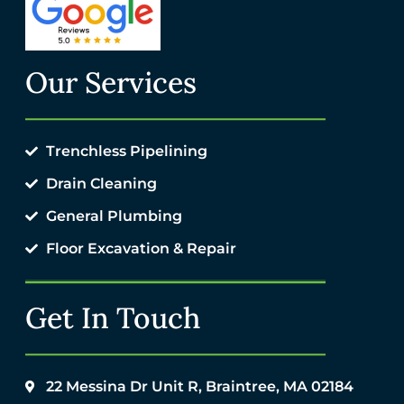
Our Services
Trenchless Pipelining
Drain Cleaning
General Plumbing
Floor Excavation & Repair
Get In Touch
22 Messina Dr Unit R, Braintree, MA 02184