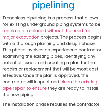
pipelining
Trenchless pipelining is a process that allows
for existing underground piping systems to be
repaired or replaced without the need for
major excavation
projects. The process begins
with a thorough planning and design phase.
This phase involves an experienced contractor
examining the existing pipes, identifying any
potential issues, and creating a plan for the
repairs or replacement that will be most cost-
effective. Once the plan is approved, the
contractor will inspect and
clean the existing
pipe repair to ensure
they are ready to install
the new piping.
The installation phase requires the contractor