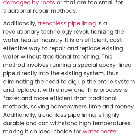
damaged by roots
or that are too small for
traditional repair methods.
Additionally,
trenchless pipe lining
is a
revolutionary technology revolutionizing the
water heater industry. It is an efficient, cost-
effective way to repair and replace existing
water without traditional trenching. This
method involves running a special epoxy-lined
pipe directly into the existing system, thus
eliminating the need to dig up the entire system
and replace it with a new one. This process is
faster and more efficient than traditional
methods, saving homeowners time and money.
Additionally, trenchless pipe lining is highly
durable and can withstand high temperatures,
making it an ideal choice for
water heater