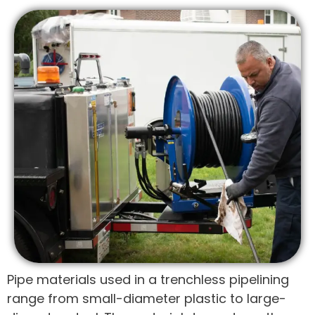
Pipe materials used in a trenchless pipelining
range from small-diameter plastic to large-