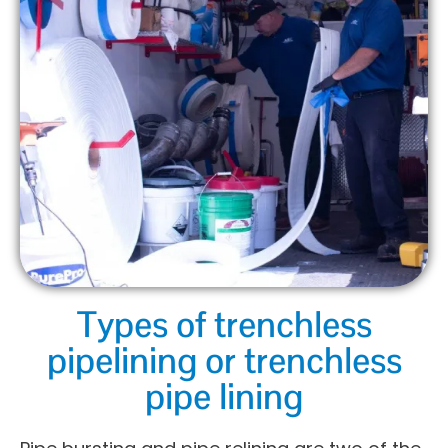
Types of trenchless
pipelining or trenchless
pipe lining