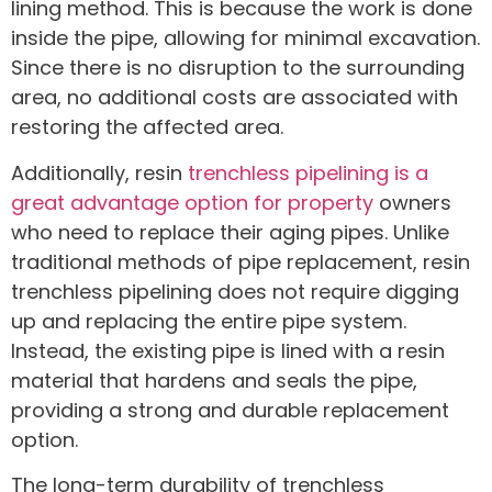
lining method. This is because the work is done
inside the pipe, allowing for minimal excavation.
Since there is no disruption to the surrounding
area, no additional costs are associated with
restoring the affected area.
Additionally, resin
trenchless pipelining is a
great advantage option for property
owners
who need to replace their aging pipes. Unlike
traditional methods of pipe replacement, resin
trenchless pipelining does not require digging
up and replacing the entire pipe system.
Instead, the existing pipe is lined with a resin
material that hardens and seals the pipe,
providing a strong and durable replacement
option.
The long-term durability of trenchless