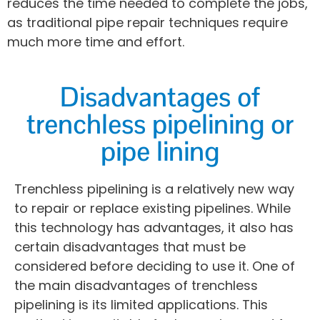
reduces the time needed to complete the jobs,
as traditional pipe repair techniques require
much more time and effort.
Disadvantages of
trenchless pipelining or
pipe lining
Trenchless pipelining is a relatively new way
to repair or replace existing pipelines. While
this technology has advantages, it also has
certain disadvantages that must be
considered before deciding to use it. One of
the main disadvantages of trenchless
pipelining is its limited applications. This