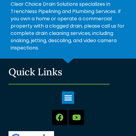
Clear Choice Drain Solutions specializes in
Trenchless Pipelining and Plumbing Services. If
you own a home or operate a commercial
property with a clogged drain, please call us for
complete drain cleaning services, including
snaking, jetting, descaling, and video camera
inspections.
Quick Links