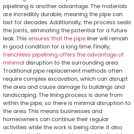
pipelining is another advantage. The materials
are incredibly durable, meaning the pipe can
last for decades. Additionally, the process seals
the joints, eliminating the potential for a future
leak. This
ensures that the pipe
liner will remain
in good condition for a long time. Finally,
trenchless pipelining offers the advantage of
minimal
disruption to the surrounding area.
Traditional pipe replacement methods often
require complex excavation, which can disrupt
the area and cause damage to buildings and
landscaping. The lining process is done from
within the pipe, so there is minimal disruption to
the area. This means businesses and
homeowners can continue their regular
activities while the work is being done. It also