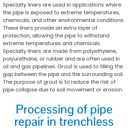
Specialty liners are used in applications where
the pipe is exposed to extreme temperatures,
chemicals, and other environmental conditions.
These liners provide an extra layer of
protection, allowing the pipe to withstand
extreme temperatures and chemicals.
Specialty liners are made from polyethylene,
polyurethane, or rubber and are often used in
oil and gas pipelines. Grout is used to filling the
gap between the pipe and the surrounding soil.
The purpose of grout is to reduce the risk of
pipe collapse due to soil movement or erosion.
Processing of pipe
repair in trenchless