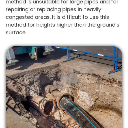
method is unsuitable for large pipes and for
repairing or replacing pipes in heavily
congested areas. It is difficult to use this
method for heights higher than the ground’s
surface.