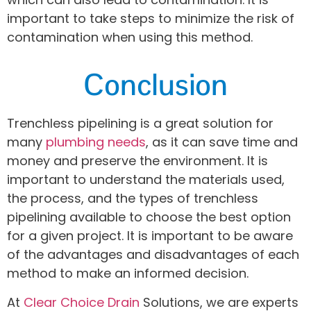
important to take steps to minimize the risk of
contamination when using this method.
Conclusion
Trenchless pipelining is a great solution for
many
plumbing needs
, as it can save time and
money and preserve the environment. It is
important to understand the materials used,
the process, and the types of trenchless
pipelining available to choose the best option
for a given project. It is important to be aware
of the advantages and disadvantages of each
method to make an informed decision.
At
Clear Choice Drain
Solutions, we are experts