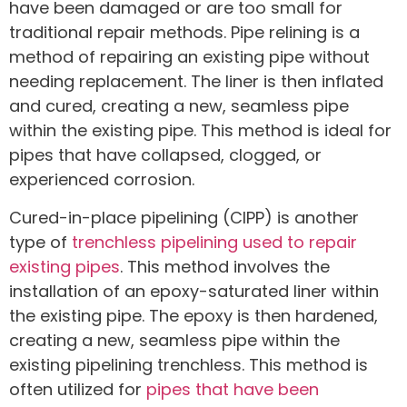
have been damaged or are too small for
traditional repair methods. Pipe relining is a
method of repairing an existing pipe without
needing replacement. The liner is then inflated
and cured, creating a new, seamless pipe
within the existing pipe. This method is ideal for
pipes that have collapsed, clogged, or
experienced corrosion.
Cured-in-place pipelining (CIPP) is another
type of
trenchless pipelining used to repair
existing pipes
. This method involves the
installation of an epoxy-saturated liner within
the existing pipe. The epoxy is then hardened,
creating a new, seamless pipe within the
existing pipelining trenchless. This method is
often utilized for
pipes that have been