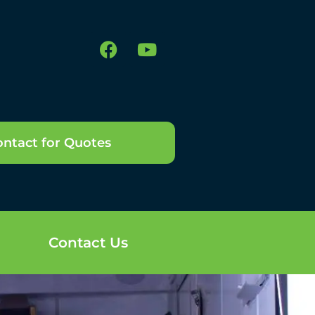
ntact for Quotes
Contact Us