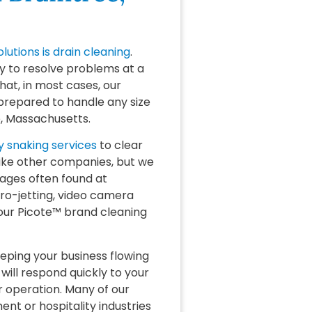
olutions is drain cleaning
.
y to resolve problems at a
hat, in most cases, our
prepared to handle any size
e, Massachusetts.
 snaking services
to clear
like other companies, but we
ages often found at
ro-jetting, video camera
 our Picote™ brand cleaning
ping your business flowing
will respond quickly to your
r operation. Many of our
t or hospitality industries