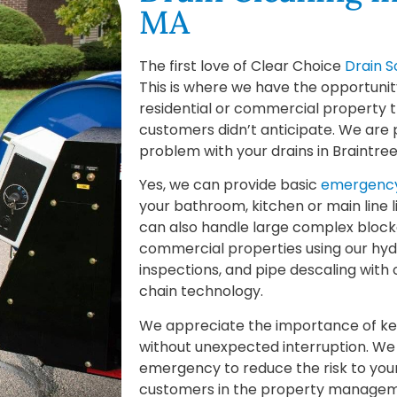
MA
The first love of Clear Choice
Drain S
This is where we have the opportunit
residential or commercial property t
customers didn’t anticipate. We are 
problem with your drains in Braintre
Yes, we can provide basic
emergency
your bathroom, kitchen or main line 
can also handle large complex block
commercial properties using our hyd
inspections, and pipe descaling with
chain technology.
We appreciate the importance of kee
without unexpected interruption. We 
emergency to reduce the risk to you
customers in the property managemen