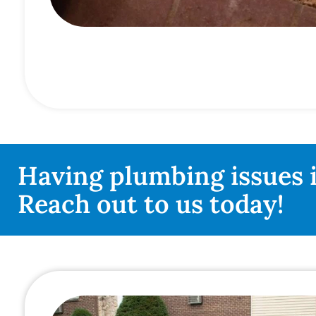
Having plumbing issues 
Reach out to us today!