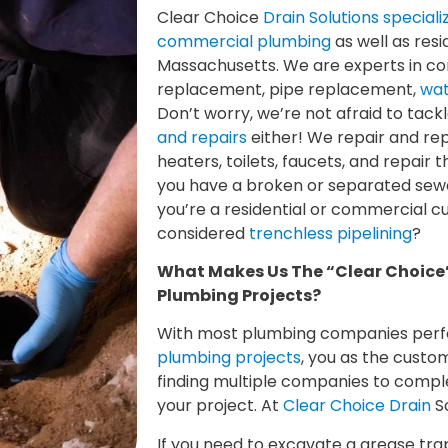
Clear Choice
Drain Solutions special
commercial plumbing
as well as resi
Massachusetts. We are experts in c
replacement, pipe replacement,
wat
Don’t worry, we’re not afraid to tack
and repairs
either! We repair and rep
heaters, toilets, faucets, and repair 
you have a broken or separated sewe
you’re a residential or commercial 
considered
trenchless pipelining
?
What Makes Us The “Clear Choice
Plumbing Projects?
With most plumbing companies per
plumbing projects
, you as the custo
finding multiple companies to comple
your project. At
Clear Choice Drain
So
If you need to excavate a grease tra