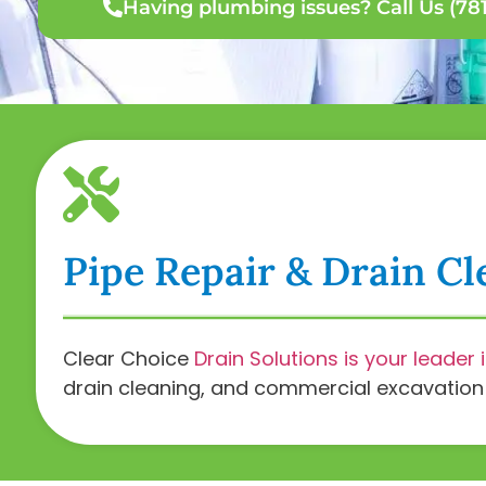
Having plumbing issues? Call Us (781
Pipe Repair & Drain Cl
Clear Choice
Drain Solutions is your leader 
drain cleaning, and commercial excavation a