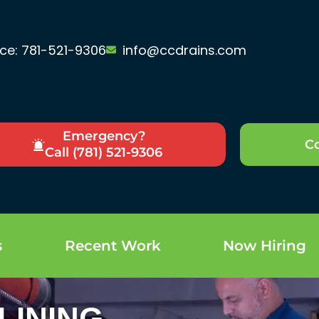
ice: 781-521-9306
info@ccdrains.com
Emergency?
Co
Call (781) 521-9306
s
Recent Work
Now Hiring
LINING