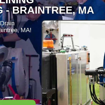
 - BRAINTREE, MA
 Drain
aintree, MA!