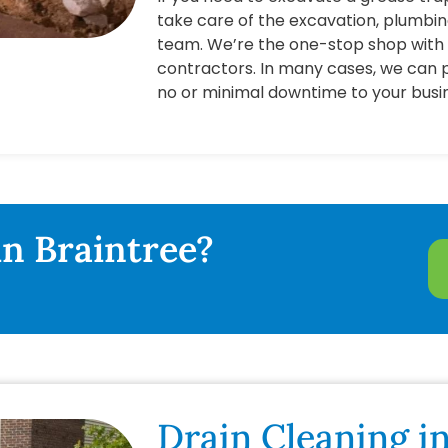
take care of the excavation, plumbi
team. We’re the one-stop shop with 
contractors. In many cases, we can 
no or minimal downtime to your busi
in Braintree?
Drain Cleaning in