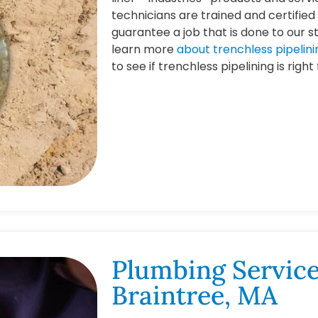
technicians are trained and certified 
guarantee a job that is done to our s
learn more
about trenchless pipelini
to see if trenchless pipelining is right
Plumbing Service
Braintree, MA