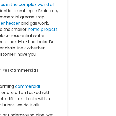
izes in the complex world of
dential plumbing in Braintree,
ommercial grease trap
er heater
and gas work.
le the smaller
home projects
lace residential water
those hard-to-find leaks. Do
r drain line? Whether
customer, have you
” For Commercial
forming
commercial
mer are often tasked with
te different tasks within
lutions, we do it all!
p or underground pipe, we’ll