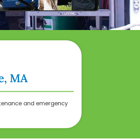
ee, MA
intenance and emergency