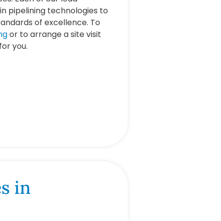
in pipelining technologies to
tandards of excellence. To
ng
or to arrange a site visit
 for you.
s in