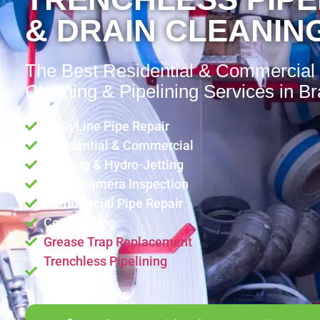
& DRAIN CLEANING
The Best Residential & Commercial
Cleaning & Pipelining Services in Br
Main Line Pipe Repair
Residential & Commercial
Snaking & Hydro-Jetting
Video Camera Inspection
Commercial Pipe Repair
Core Drilling
Grease Trap Replacement
Trenchless Pipelining
Contractor