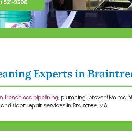
) 521-9306
eaning Experts in Braintr
in trenchless pipelining
, plumbing, preventive ma
nd floor repair services in Braintree, MA.