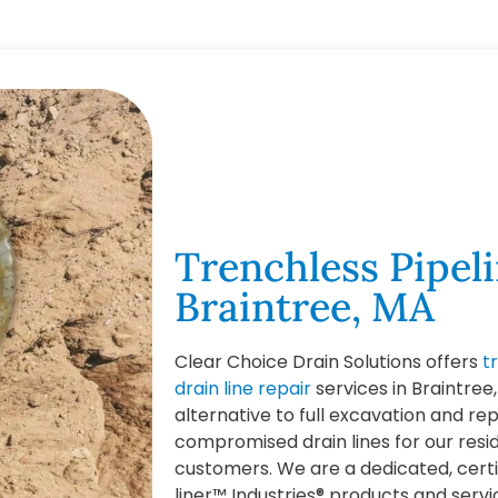
Trenchless Pipeli
Braintree, MA
Clear Choice Drain Solutions offers
t
drain line repair
services in Braintree
alternative to full excavation and r
compromised drain lines for our res
customers. We are a dedicated, cert
liner™ Industries® products and servi