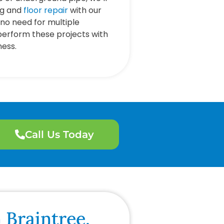
ng and
floor repair
with our
no need for multiple
perform these projects with
ness.
Call Us Today
 Braintree,