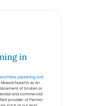
ning in
renchless pipelining and
, Massachusetts as an
eplacement of broken or
idential and commercial
ified provider of Perma-
ces. Each of our lead