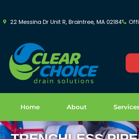
22 Messina Dr Unit R, Braintree, MA 02184
Off
Home
About
Service
TRENCHLESS PIPE