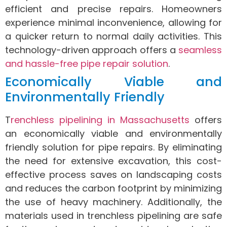
efficient and precise repairs. Homeowners
experience minimal inconvenience, allowing for
a quicker return to normal daily activities. This
technology-driven approach offers a
seamless
and hassle-free pipe repair solution
.
Economically Viable and
Environmentally Friendly
T
renchless pipelining in Massachusetts
offers
an economically viable and environmentally
friendly solution for pipe repairs. By eliminating
the need for extensive excavation, this cost-
effective process saves on landscaping costs
and reduces the carbon footprint by minimizing
the use of heavy machinery. Additionally, the
materials used in trenchless pipelining are safe