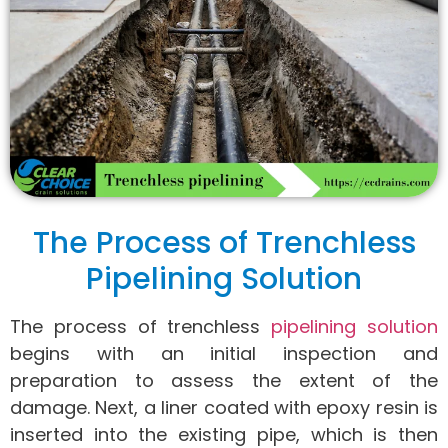
The Process of Trenchless
Pipelining Solution
The process of trenchless
pipelining solution
begins with an initial inspection and
preparation to assess the extent of the
damage. Next, a liner coated with epoxy resin is
inserted into the existing pipe, which is then