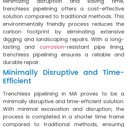
Minimizing disruption and saving time,
trenchless pipelining offers a cost-effective
solution compared to traditional methods. This
environmentally friendly process reduces the
carbon footprint by eliminating extensive
digging and landscaping repairs. With a long-
lasting and
corrosion
-resistant pipe lining,
trenchless pipelining ensures a reliable and
durable repair.
Minimally Disruptive and Time-
Efficient
Trenchless pipelining in MA proves to be a
minimally disruptive and time-efficient solution.
With minimal excavation and disruption, the
process is completed in a shorter time frame
compared to traditional methods, ensuring