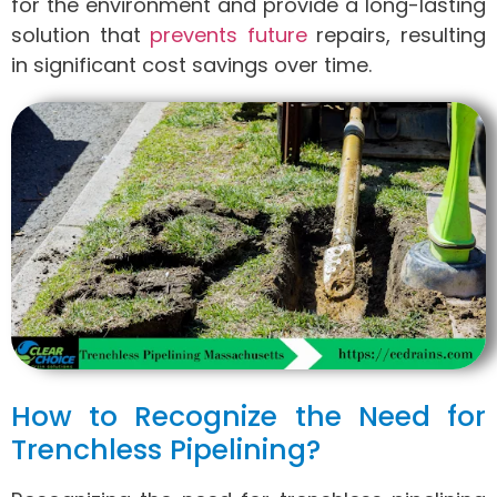
for the environment and provide a long-lasting
solution that
prevents future
repairs, resulting
in significant cost savings over time.
How to Recognize the Need for
Trenchless Pipelining?