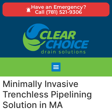
Have an Emergency?
Call (781) 521-9306
Minimally Invasive
Trenchless Pipelining
Solution in MA