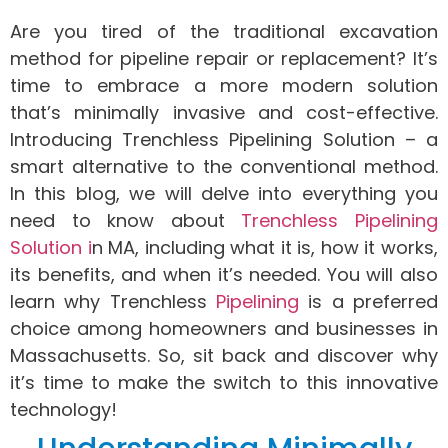
Are you tired of the traditional excavation
method for pipeline repair or replacement? It’s
time to embrace a more modern solution
that’s minimally invasive and cost-effective.
Introducing Trenchless Pipelining Solution – a
smart alternative to the conventional method.
In this blog, we will delve into everything you
need to know about
Trenchless Pipelining
Solution i
n MA, including what it is, how it works,
its benefits, and when it’s needed. You will also
learn why Trenchless
Pipelining
is a preferred
choice among homeowners and businesses in
Massachusetts. So, sit back and discover why
it’s time to make the switch to this innovative
technology!