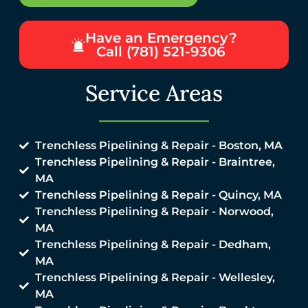
Have an Emergency?
Call (781) 521-9306
Service Areas
Trenchless Pipelining & Repair - Boston, MA
Trenchless Pipelining & Repair - Braintree,
MA
Trenchless Pipelining & Repair - Quincy, MA
Trenchless Pipelining & Repair - Norwood,
MA
Trenchless Pipelining & Repair - Dedham,
MA
Trenchless Pipelining & Repair - Wellesley,
MA