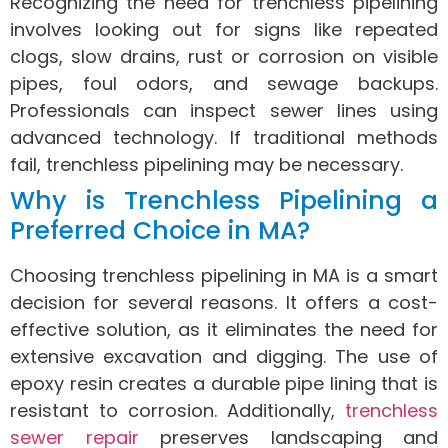
Recognizing the need for trenchless pipelining
involves looking out for signs like repeated
clogs, slow drains, rust or corrosion on visible
pipes, foul odors, and sewage backups.
Professionals can inspect sewer lines using
advanced technology. If traditional methods
fail, trenchless pipelining may be necessary.
Why is Trenchless Pipelining a
Preferred Choice in MA?
Choosing trenchless pipelining in MA is a smart
decision for several reasons. It offers a cost-
effective solution, as it eliminates the need for
extensive excavation and digging. The use of
epoxy resin creates a durable pipe lining that is
resistant to corrosion. Additionally,
trenchless
sewer repair
preserves landscaping and