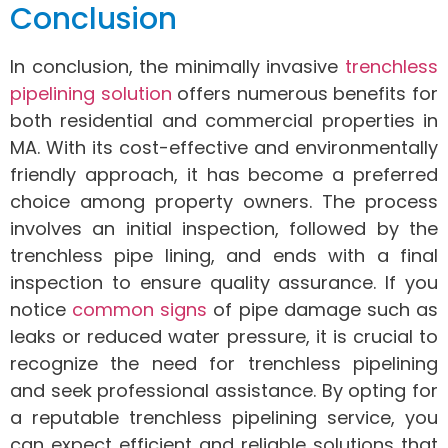
Conclusion
In conclusion, the minimally invasive
trenchless
pipelining solution
offers numerous benefits for
both residential and commercial properties in
MA. With its cost-effective and environmentally
friendly approach, it has become a preferred
choice among property owners. The process
involves an initial inspection, followed by the
trenchless pipe lining, and ends with a final
inspection to ensure quality assurance. If you
notice
common signs
of pipe damage such as
leaks or reduced water pressure, it is crucial to
recognize the need for trenchless pipelining
and seek professional assistance. By opting for
a reputable trenchless pipelining service, you
can expect efficient and reliable solutions that