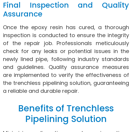
Final Inspection and Quality
Assurance
Once the epoxy resin has cured, a thorough
inspection is conducted to ensure the integrity
of the repair job. Professionals meticulously
check for any leaks or potential issues in the
newly lined pipe, following industry standards
and guidelines. Quality assurance measures
are implemented to verify the effectiveness of
the trenchless pipelining solution, guaranteeing
a reliable and durable repair.
Benefits of Trenchless
Pipelining Solution