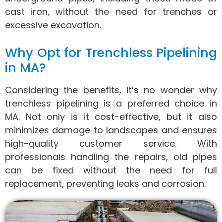
cast iron, without the need for trenches or
excessive excavation.
Why Opt for Trenchless Pipelining
in MA?
Considering the benefits, it’s no wonder why
trenchless pipelining is a preferred choice in
MA. Not only is it cost-effective, but it also
minimizes damage to landscapes and ensures
high-quality customer service. With
professionals handling the repairs, old pipes
can be fixed without the need for full
replacement, preventing leaks and corrosion.