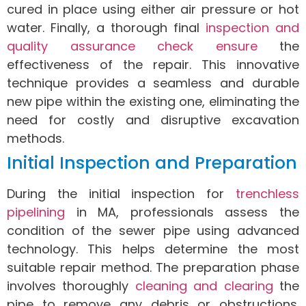
cured in place using either air pressure or hot
water. Finally, a thorough final
inspection and
quality assurance check ensure
the
effectiveness of the repair. This innovative
technique provides a seamless and durable
new pipe within the existing one, eliminating the
need for costly and disruptive excavation
methods.
Initial Inspection and Preparation
During the initial inspection for
trenchless
pipelining
in MA, professionals assess the
condition of the sewer pipe using advanced
technology. This helps determine the most
suitable repair method. The preparation phase
involves thoroughly
cleaning and clearing
the
pipe to remove any debris or obstructions.