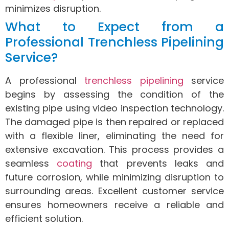
minimizes disruption.
What to Expect from a
Professional Trenchless Pipelining
Service?
A professional
trenchless pipelining
service
begins by assessing the condition of the
existing pipe using video inspection technology.
The damaged pipe is then repaired or replaced
with a flexible liner, eliminating the need for
extensive excavation. This process provides a
seamless
coating
that prevents leaks and
future corrosion, while minimizing disruption to
surrounding areas. Excellent customer service
ensures homeowners receive a reliable and
efficient solution.