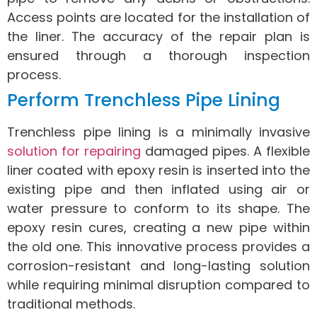
Access points are located for the installation of
the liner. The accuracy of the repair plan is
ensured through a thorough inspection
process.
Perform Trenchless Pipe Lining
Trenchless pipe lining is a minimally invasive
solution for repairing
damaged pipes. A flexible
liner coated with epoxy resin is inserted into the
existing pipe and then inflated using air or
water pressure to conform to its shape. The
epoxy resin cures, creating a new pipe within
the old one. This innovative process provides a
corrosion-resistant and long-lasting solution
while requiring minimal disruption compared to
traditional methods.