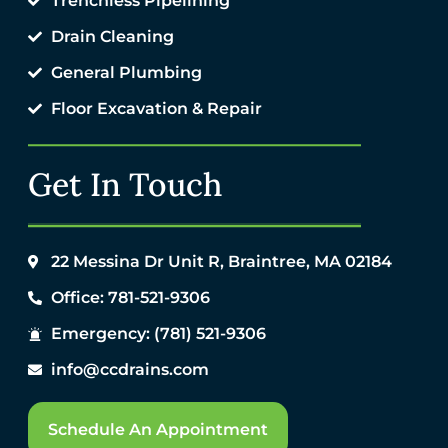
Trenchless Pipelining
Drain Cleaning
General Plumbing
Floor Excavation & Repair
Get In Touch
22 Messina Dr Unit R, Braintree, MA 02184
Office: 781-521-9306
Emergency: (781) 521-9306
info@ccdrains.com
Schedule An Appointment