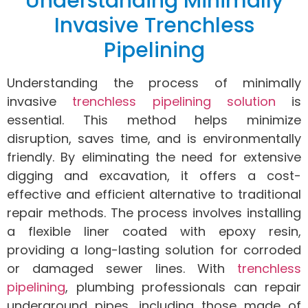
Understanding Minimally
Invasive Trenchless
Pipelining
Understanding the process of minimally
invasive
trenchless pipelining solution
is
essential. This method helps minimize
disruption, saves time, and is environmentally
friendly. By eliminating the need for extensive
digging and excavation, it offers a cost-
effective and efficient alternative to traditional
repair methods. The process involves installing
a flexible liner coated with epoxy resin,
providing a long-lasting solution for corroded
or damaged sewer lines. With
trenchless
pipelining
, plumbing professionals can repair
underground pipes, including those made of