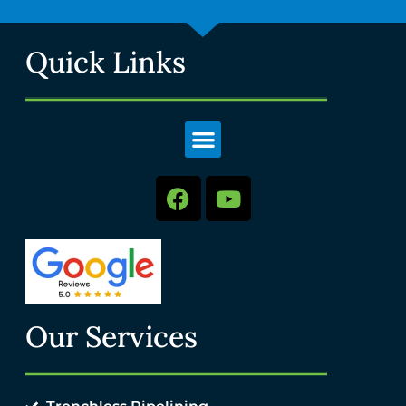
Quick Links
Our Services