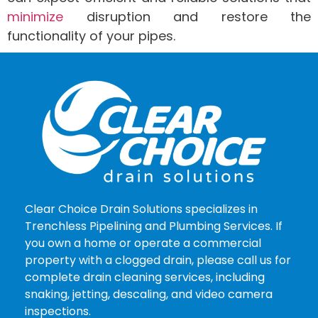
minimize
disruption and restore the
functionality of your pipes.
Clear Choice Drain Solutions specializes in
Trenchless Pipelining and Plumbing Services. If
you own a home or operate a commercial
property with a clogged drain, please call us for
complete drain cleaning services, including
snaking, jetting, descaling, and video camera
inspections.