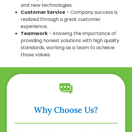
and new technologies.
Customer Service
– Company success is
realized through a great customer
experience.
Teamwork
– knowing the importance of
providing honest solutions with high quality
standards, working as a team to achieve
those values.
Why Choose Us?