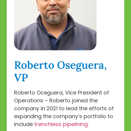
Roberto Oseguera,
VP
Roberto Oceguera, Vice President of
Operations – Roberto joined the
company in 2021 to lead the efforts of
expanding the company’s portfolio to
include
trenchless pipelining
.