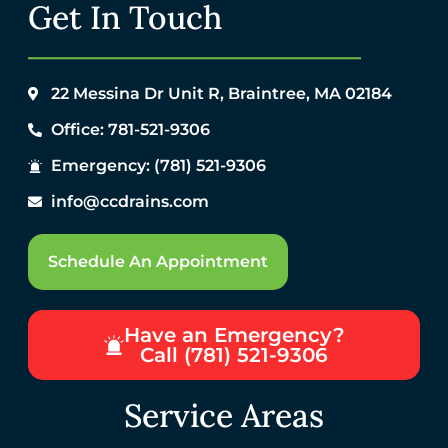
Get In Touch
22 Messina Dr Unit R, Braintree, MA 02184
Office: 781-521-9306
Emergency: (781) 521-9306
info@ccdrains.com
Schedule An Appointment
Have an Emergency?
Call (781) 521-9306
Service Areas