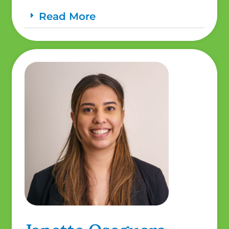
Read More