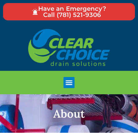
Have an Emergency?
Call (781) 521-9306
About