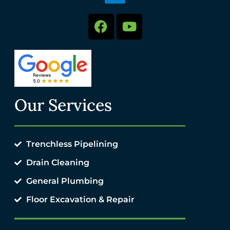
Our Services
Trenchless Pipelining
Drain Cleaning
General Plumbing
Floor Excavation & Repair