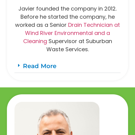
Javier founded the company in 2012.
Before he started the company, he
worked as a Senior
Drain Technician at
Wind River Environmental and a
Cleaning
Supervisor at Suburban
Waste Services.
Read More