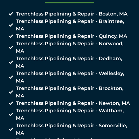
Trenchless Pipelining & Repair - Boston, MA
Trenchless Pipelining & Repair - Braintree,
MA
Trenchless Pipelining & Repair - Quincy, MA
Trenchless Pipelining & Repair - Norwood,
MA
Trenchless Pipelining & Repair - Dedham,
MA
Trenchless Pipelining & Repair - Wellesley,
MA
Trenchless Pipelining & Repair - Brockton,
MA
Trenchless Pipelining & Repair - Newton, MA
Trenchless Pipelining & Repair - Waltham,
MA
Trenchless Pipelining & Repair - Somerville,
MA