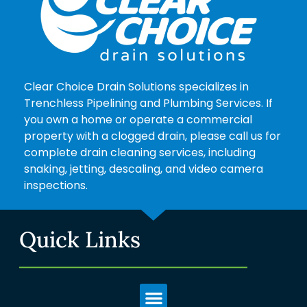
Clear Choice Drain Solutions specializes in
Trenchless Pipelining and Plumbing Services. If
you own a home or operate a commercial
property with a clogged drain, please call us for
complete drain cleaning services, including
snaking, jetting, descaling, and video camera
inspections.
Quick Links