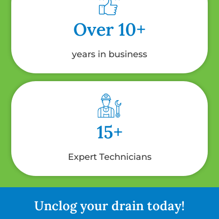
Over 10+
years in business
15+
Expert Technicians
Unclog your drain today!