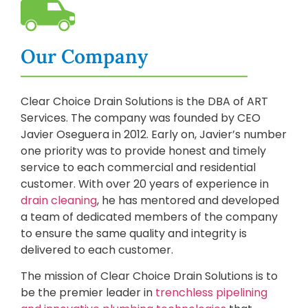
Our Company
Clear Choice Drain Solutions is the DBA of ART
Services. The company was founded by CEO
Javier Oseguera in 2012. Early on, Javier’s number
one priority was to provide honest and timely
service to each commercial and residential
customer. With over 20 years of experience in
drain cleaning
, he has mentored and developed
a team of dedicated members of the company
to ensure the same quality and integrity is
delivered to each customer.
The mission of Clear Choice Drain Solutions is to
be the premier leader in
trenchless pipelining