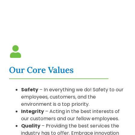
Our Core Values
Safety
– In everything we do! Safety to our
employees, customers, and the
environment is a top priority.
Integrity
– Acting in the best interests of
our customers and our fellow employees.
Quality
– Providing the best services the
industry has to offer. Embrace innovation