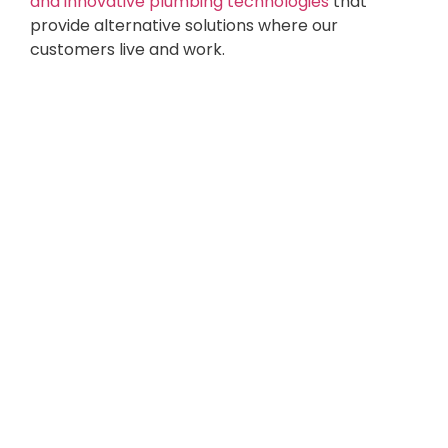
and innovative plumbing technologies
that
provide alternative solutions where our
customers live and work.