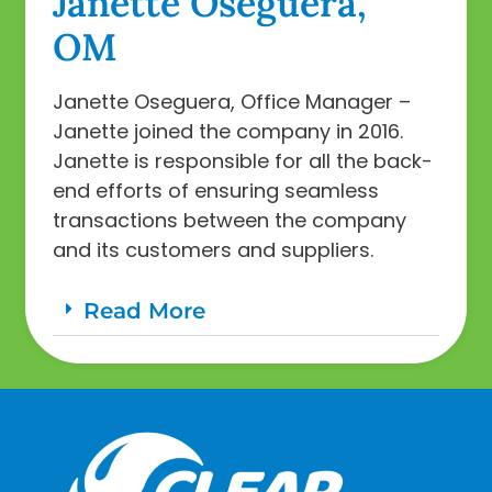
Janette Oseguera,
OM
Janette Oseguera, Office Manager –
Janette joined the company in 2016.
Janette is responsible for all the back-
end efforts of ensuring seamless
transactions between the company
and its customers and suppliers.
Read More