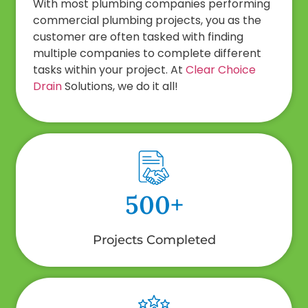
With most plumbing companies performing
commercial plumbing projects, you as the
customer are often tasked with finding
multiple companies to complete different
tasks within your project. At
Clear Choice
Drain
Solutions, we do it all!
500+
Projects Completed