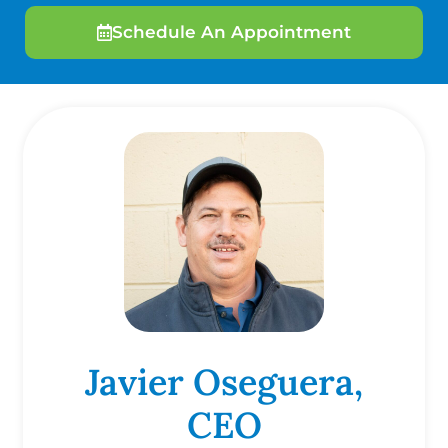
Schedule An Appointment
Javier Oseguera,
CEO