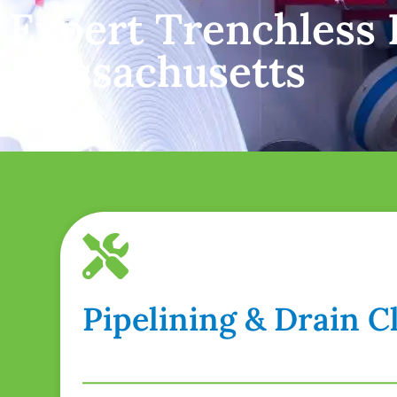
Expert Trenchless P
Massachusetts
Pipelining & Drain 