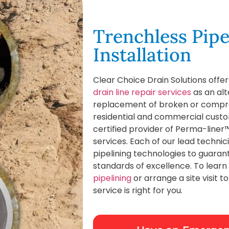
Trenchless Pipe
Installation
Clear Choice Drain Solutions offe
drain line repair services
as an alt
replacement of broken or comprom
residential and commercial custo
certified provider of Perma-liner
services. Each of our lead technici
pipelining technologies to guarant
standards of excellence. To lear
pipelining
or arrange a site visit to
service is right for you.