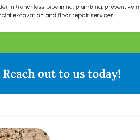
ader in trenchless pipelining, plumbing, preventiv
al excavation and floor repair services.
Reach out to us today!