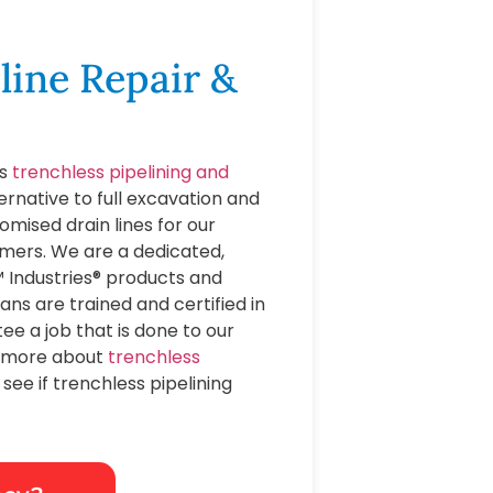
line Repair &
rs
trenchless pipelining and
ernative to full excavation and
ised drain lines for our
mers. We are a dedicated,
™ Industries® products and
ans are trained and certified in
ee a job that is done to our
n more about
trenchless
 see if trenchless pipelining