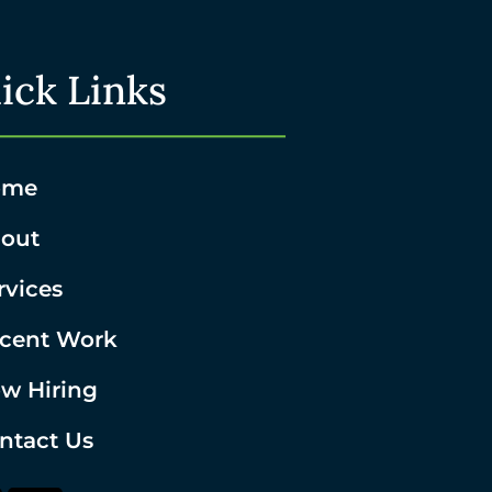
ick Links
ome
out
rvices
cent Work
w Hiring
ntact Us