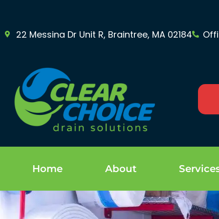
22 Messina Dr Unit R, Braintree, MA 02184
Off
Home
About
Service