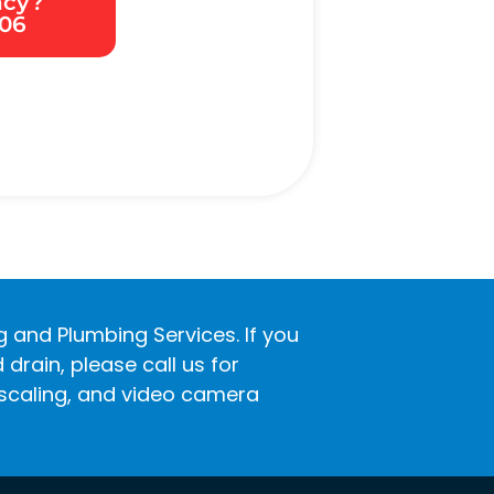
ncy?
306
ng and Plumbing Services. If you
rain, please call us for
descaling, and video camera