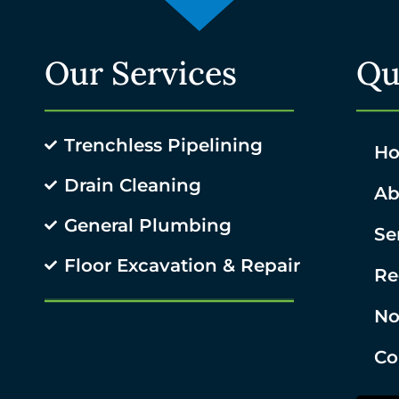
Our Services
Qu
Trenchless Pipelining
H
Drain Cleaning
Ab
General Plumbing
Se
Floor Excavation & Repair
Re
No
Co