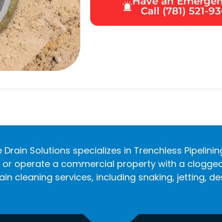
Have an Emerge
Call (781) 521-9
 Drain Solutions specializes in Trenchless Pipelini
r operate a commercial property with a clogged d
in cleaning services, including snaking, jetting, 