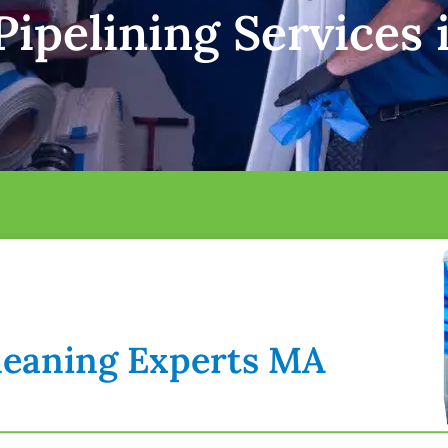
ipelining Services 
Cleaning Experts MA