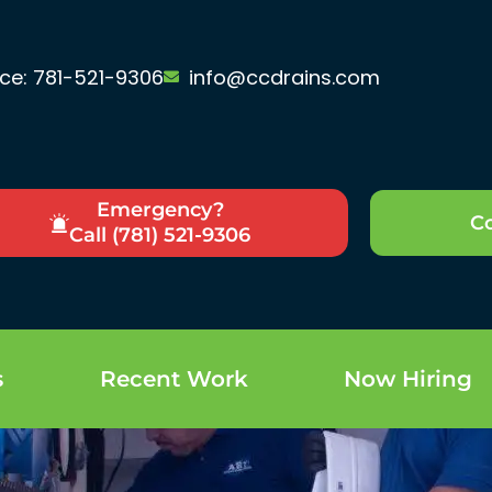
ice: 781-521-9306
info@ccdrains.com
Emergency?
Co
Call (781) 521-9306
s
Recent Work
Now Hiring