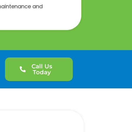
e maintenance and
Call Us
Today