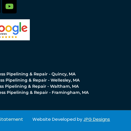
ss Pipelining & Repair - Quincy, MA
ss Pipelining & Repair - Wellesley, MA
ss Pipelining & Repair - Waltham, MA
ess Pipelining & Repair - Framingham, MA
y Statement
Website Developed by
JPG Designs