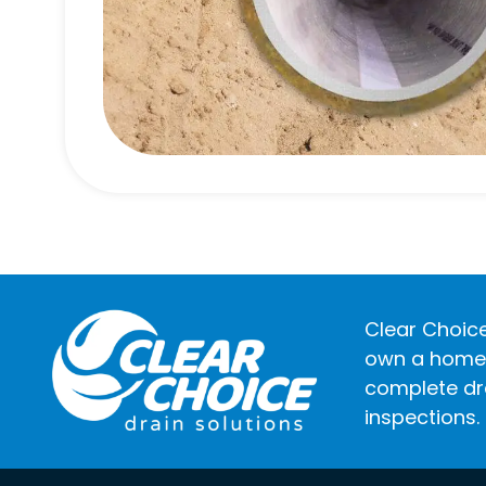
Clear Choice
own a home o
complete dra
inspections.