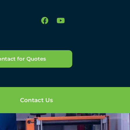
ntact for Quotes
Contact Us