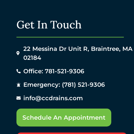
Get In Touch
22 Messina Dr Unit R, Braintree, MA
02184
Office: 781-521-9306
Emergency: (781) 521-9306
info@ccdrains.com
Schedule An Appointment