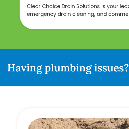
Clear Choice Drain Solutions is your le
emergency drain cleaning, and commerci
Having plumbing issues? 