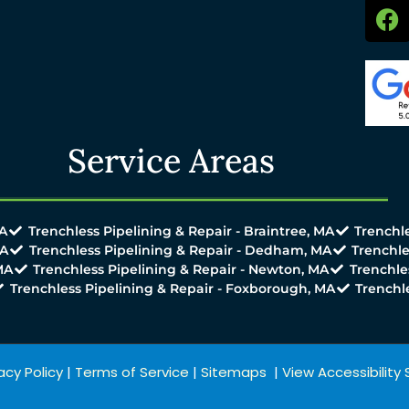
Service Areas
MA
Trenchless Pipelining & Repair - Braintree, MA
Trenchle
MA
Trenchless Pipelining & Repair - Dedham, MA
Trenchle
MA
Trenchless Pipelining & Repair - Newton, MA
Trenchle
Trenchless Pipelining & Repair - Foxborough, MA
Trenchl
acy Policy
|
Terms of Service
|
Sitemaps
|
View Accessibilit