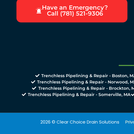
Have an Emergency?
Call (781) 521-9306
Trenchless Pipelining & Repair - Boston, 
Trenchless Pipelining & Repair - Norwood, 
Trenchless Pipelining & Repair - Brockton, 
Trenchless Pipelining & Repair - Somerville, MA
2026 © Clear Choice Drain Solutions
Priv