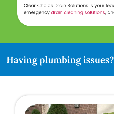
Clear Choice Drain Solutions is your le
emergency
drain cleaning solutions
, a
Having plumbing issues? 