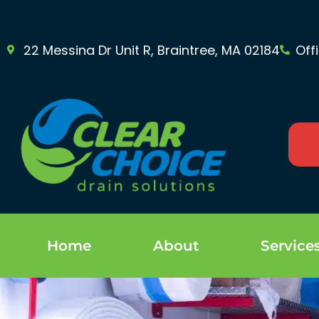
22 Messina Dr Unit R, Braintree, MA 02184
Off
Home
About
Service