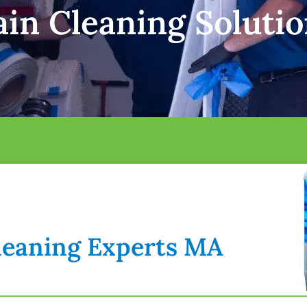
in Cleaning Solutio
Cleaning Experts MA