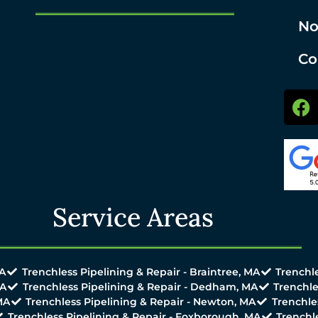
No
Co
Service Areas
MA
Trenchless Pipelining & Repair - Braintree, MA
Trenchle
MA
Trenchless Pipelining & Repair - Dedham, MA
Trenchle
MA
Trenchless Pipelining & Repair - Newton, MA
Trenchle
Trenchless Pipelining & Repair - Foxborough, MA
Trenchl