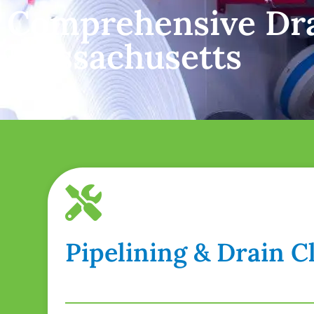
Comprehensive Dra
Massachusetts
Pipelining & Drain 