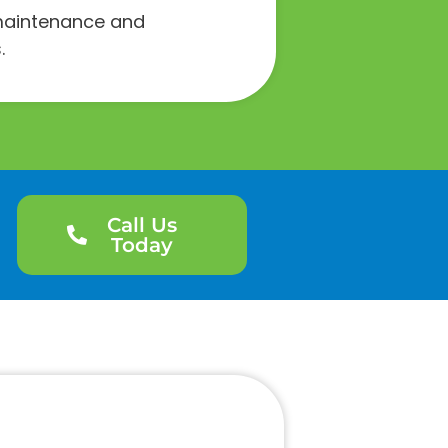
e maintenance and
.
Call Us
Today