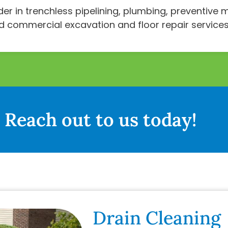
ader in trenchless pipelining, plumbing, preventiv
nd commercial excavation and floor repair services
Reach out to us today!
Drain Cleaning