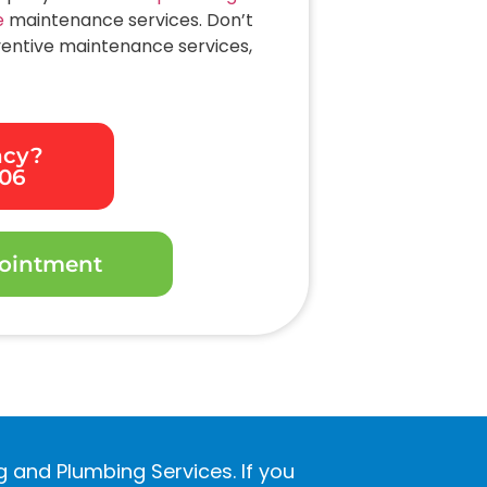
e
maintenance services. Don’t
ventive maintenance services,
ncy?
306
ointment
ng and Plumbing Services. If you