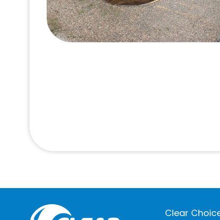
Clear Choice