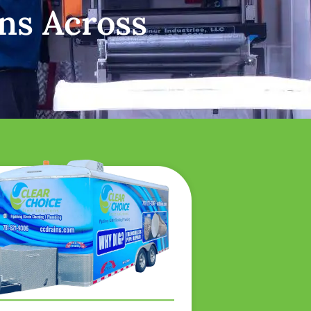
ns Across