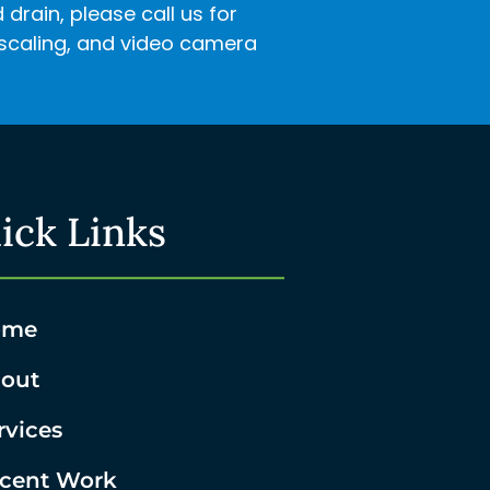
rain, please call us for
descaling, and video camera
ick Links
ome
out
rvices
cent Work