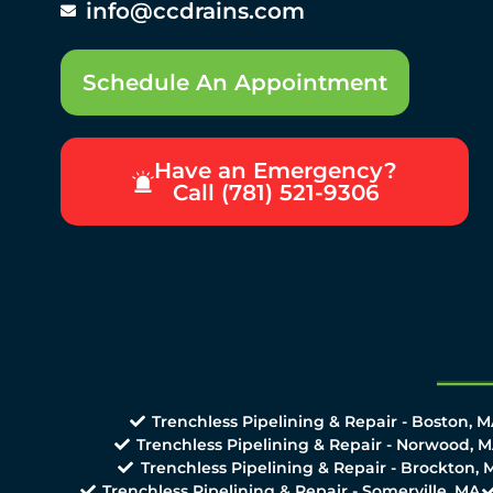
info@ccdrains.com
Schedule An Appointment
Have an Emergency?
Call (781) 521-9306
Trenchless Pipelining & Repair - Boston, 
Trenchless Pipelining & Repair - Norwood, 
Trenchless Pipelining & Repair - Brockton, 
Trenchless Pipelining & Repair - Somerville, MA