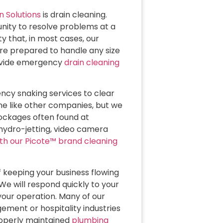
n Solutions
is drain cleaning.
nity to resolve problems at a
y that, in most cases, our
re prepared to handle any size
rovide emergency
drain cleaning
ncy snaking services to clear
ne like other companies, but we
ockages often found at
hydro-jetting, video camera
ith our Picote™ brand cleaning
keeping your business flowing
We will respond quickly to your
your operation. Many of our
ment or hospitality industries
operly maintained
plumbing