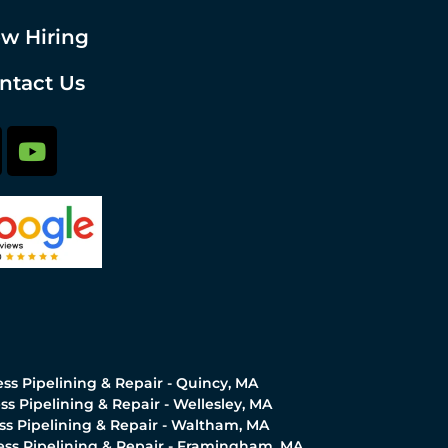
w Hiring
ntact Us
ss Pipelining & Repair - Quincy, MA
ss Pipelining & Repair - Wellesley, MA
ss Pipelining & Repair - Waltham, MA
ess Pipelining & Repair - Framingham, MA