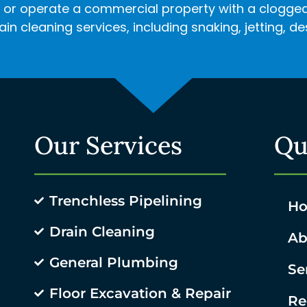
r operate a commercial property with a clogged d
in cleaning services, including snaking, jetting, 
Our Services
Qu
Trenchless Pipelining
H
Drain Cleaning
Ab
General Plumbing
Se
Floor Excavation & Repair
Re