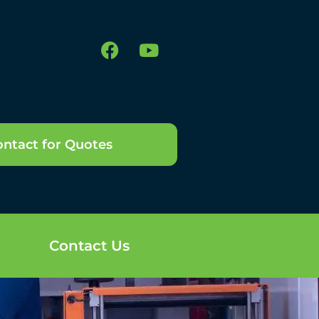
ntact for Quotes
Contact Us