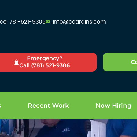
ice: 781-521-9306
info@ccdrains.com
Emergency?
Co
Call (781) 521-9306
s
Recent Work
Now Hiring