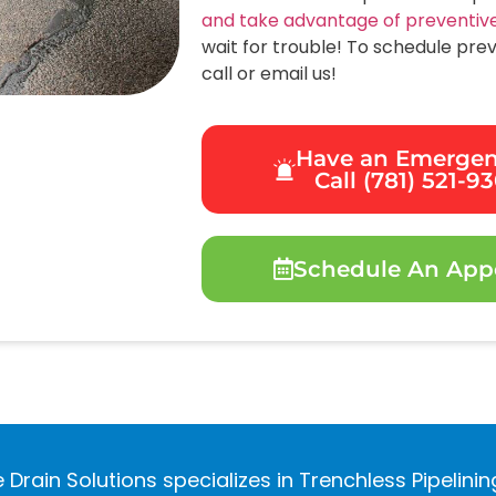
and take advantage of preventiv
wait for trouble! To schedule pre
call or email us!
Have an Emerge
Call (781) 521-9
Schedule An App
 Drain Solutions specializes in Trenchless Pipelini