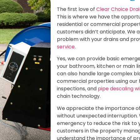
The first love of
Clear Choice Drai
This is where we have the opportu
residential or commercial propert
customers didn’t anticipate. We a
problem with your drains and p
service
.
Yes, we can provide basic emerge
your bathroom, kitchen or main li
can also handle large complex bl
commercial properties using our 
inspections, and
pipe descaling w
chain technology.
We appreciate the importance of 
without unexpected interruption. 
emergency to reduce the risk to 
customers in the property manage
understand the importance of pr