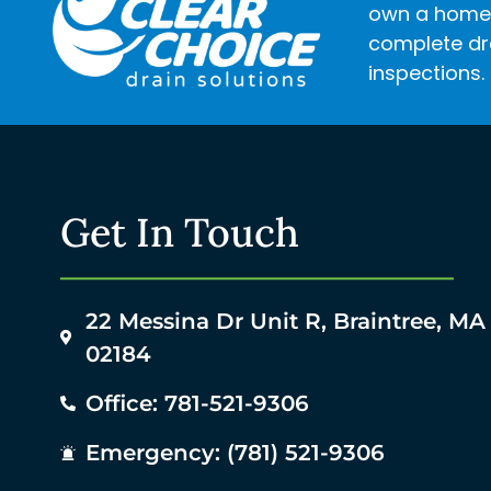
own a home o
complete dra
inspections.
Get In Touch
22 Messina Dr Unit R, Braintree, MA
02184
Office: 781-521-9306
Emergency: (781) 521-9306