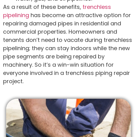
As a result of these benefits,
trenchless
pipelining
has become an attractive option for
repairing damaged pipes in residential and
commercial properties. Homeowners and
tenants don’t need to vacate during trenchless
pipelining; they can stay indoors while the new
pipe segments are being repaired by
machinery. So it’s a win-win situation for
everyone involved in a trenchless piping repair
project.