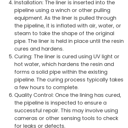
Installation: The liner is inserted into the
pipeline using a winch or other pulling
equipment. As the liner is pulled through
the pipeline, it is inflated with air, water, or
steam to take the shape of the original
pipe. The liner is held in place until the resin
cures and hardens.
Curing: The liner is cured using UV light or
hot water, which hardens the resin and
forms a solid pipe within the existing
pipeline. The curing process typically takes
a few hours to complete.
Quality Control: Once the lining has cured,
the pipeline is inspected to ensure a
successful repair. This may involve using
cameras or other sensing tools to check
for leaks or defects.