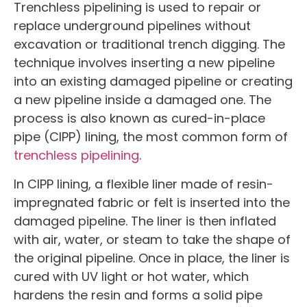
Trenchless pipelining is used to repair or
replace underground pipelines without
excavation or traditional trench digging. The
technique involves inserting a new pipeline
into an existing damaged pipeline or creating
a new pipeline inside a damaged one. The
process is also known as cured-in-place
pipe (CIPP) lining, the most common form of
trenchless pipelining
.
In CIPP lining, a flexible liner made of resin-
impregnated fabric or felt is inserted into the
damaged pipeline. The liner is then inflated
with air, water, or steam to take the shape of
the original pipeline. Once in place, the liner is
cured with UV light or hot water, which
hardens the resin and forms a solid pipe