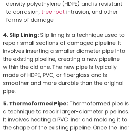
density polyethylene (HDPE) and is resistant
to corrosion,
tree root
intrusion, and other
forms of damage.
4. Slip Lining:
Slip lining is a technique used to
repair small sections of damaged pipeline. It
involves inserting a smaller diameter pipe into
the existing pipeline, creating a new pipeline
within the old one. The new pipe is typically
made of HDPE, PVC, or fiberglass and is
smoother and more durable than the original
pipe.
5. Thermoformed Pipe:
Thermoformed pipe is
a technique to repair larger-diameter pipelines.
It involves heating a PVC liner and molding it to
the shape of the existing pipeline. Once the liner