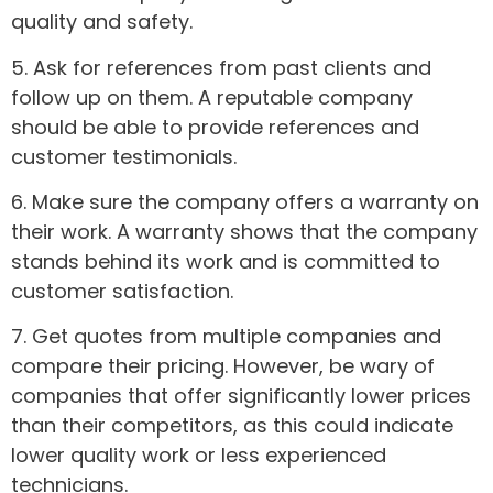
quality and safety.
5. Ask for references from past clients and
follow up on them. A reputable company
should be able to provide references and
customer testimonials.
6. Make sure the company offers a warranty on
their work. A warranty shows that the company
stands behind its work and is committed to
customer satisfaction.
7. Get quotes from multiple companies and
compare their pricing. However, be wary of
companies that offer significantly lower prices
than their competitors, as this could indicate
lower quality work or less experienced
technicians.