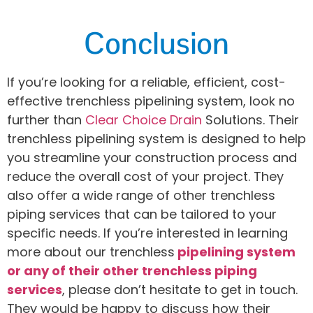
Conclusion
If you’re looking for a reliable, efficient, cost-
effective trenchless pipelining system, look no
further than
Clear Choice Drain
Solutions. Their
trenchless pipelining system is designed to help
you streamline your construction process and
reduce the overall cost of your project. They
also offer a wide range of other trenchless
piping services that can be tailored to your
specific needs. If you’re interested in learning
more about our trenchless
pipelining system
or any of their other trenchless piping
services
, please don’t hesitate to get in touch.
They would be happy to discuss how their