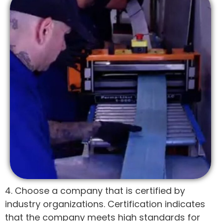
4. Choose a company that is certified by
industry organizations. Certification indicates
that the company meets high standards for