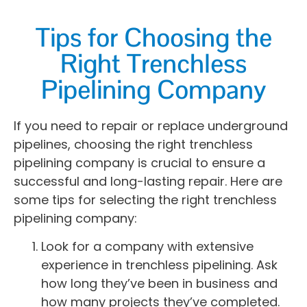
Tips for Choosing the
Right Trenchless
Pipelining Company
If you need to repair or replace underground
pipelines, choosing the right trenchless
pipelining company is crucial to ensure a
successful and long-lasting repair. Here are
some tips for selecting the right trenchless
pipelining company:
Look for a company with extensive
experience in trenchless pipelining. Ask
how long they’ve been in business and
how many projects they’ve completed.