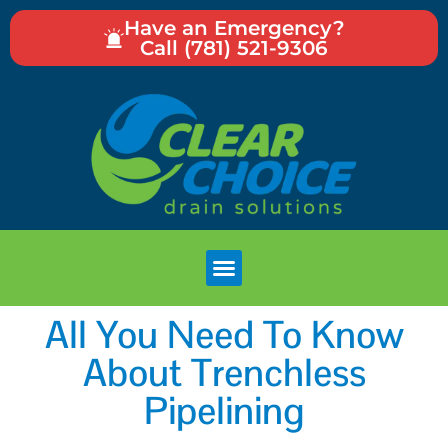
Have an Emergency?
Call (781) 521-9306
All You Need To Know
About Trenchless
Pipelining