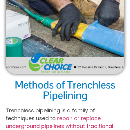
Methods of Trenchless
Pipelining
Trenchless pipelining is a family of
techniques used to
repair or replace
underground pipelines without traditional