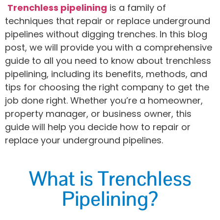
Trenchless pipelining
is a family of
techniques that repair or replace underground
pipelines without digging trenches. In this blog
post, we will provide you with a comprehensive
guide to all you need to know about trenchless
pipelining, including its benefits, methods, and
tips for choosing the right company to get the
job done right. Whether you’re a homeowner,
property manager, or business owner, this
guide will help you decide how to repair or
replace your underground pipelines.
What is Trenchless
Pipelining?