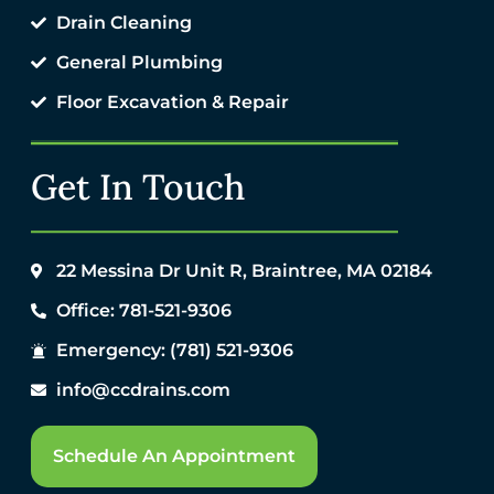
Drain Cleaning
General Plumbing
Floor Excavation & Repair
Get In Touch
22 Messina Dr Unit R, Braintree, MA 02184
Office: 781-521-9306
Emergency: (781) 521-9306
info@ccdrains.com
Schedule An Appointment