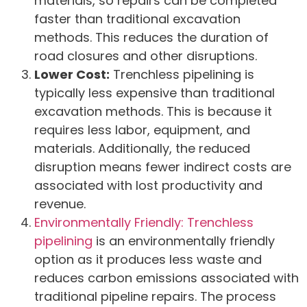
materials, so repairs can be completed
faster than traditional excavation
methods. This reduces the duration of
road closures and other disruptions.
Lower Cost:
Trenchless pipelining is
typically less expensive than traditional
excavation methods. This is because it
requires less labor, equipment, and
materials. Additionally, the reduced
disruption means fewer indirect costs are
associated with lost productivity and
revenue.
Environmentally Friendly: Trenchless
pipelining
is an environmentally friendly
option as it produces less waste and
reduces carbon emissions associated with
traditional pipeline repairs. The process