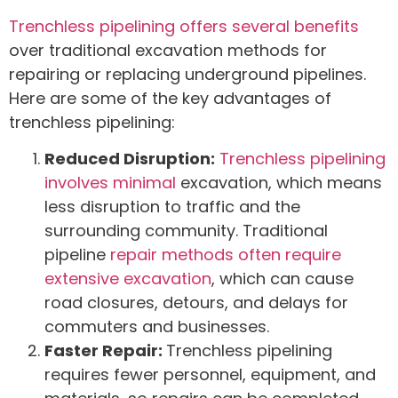
Trenchless pipelining offers several benefits
over traditional excavation methods for
repairing or replacing underground pipelines.
Here are some of the key advantages of
trenchless pipelining:
Reduced Disruption:
Trenchless pipelining
involves minimal
excavation, which means
less disruption to traffic and the
surrounding community. Traditional
pipeline
repair methods often require
extensive excavation
, which can cause
road closures, detours, and delays for
commuters and businesses.
Faster Repair:
Trenchless pipelining
requires fewer personnel, equipment, and