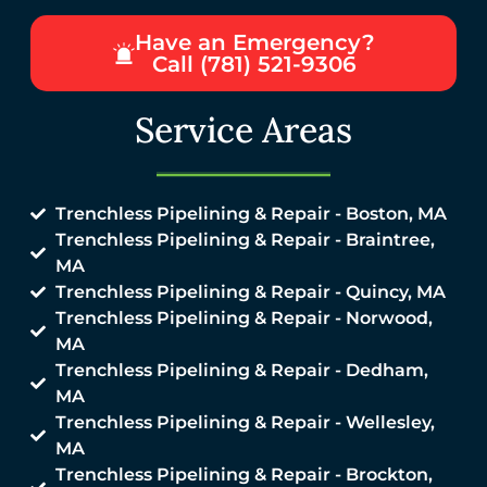
Have an Emergency?
Call (781) 521-9306
Service Areas
Trenchless Pipelining & Repair - Boston, MA
Trenchless Pipelining & Repair - Braintree,
MA
Trenchless Pipelining & Repair - Quincy, MA
Trenchless Pipelining & Repair - Norwood,
MA
Trenchless Pipelining & Repair - Dedham,
MA
Trenchless Pipelining & Repair - Wellesley,
MA
Trenchless Pipelining & Repair - Brockton,