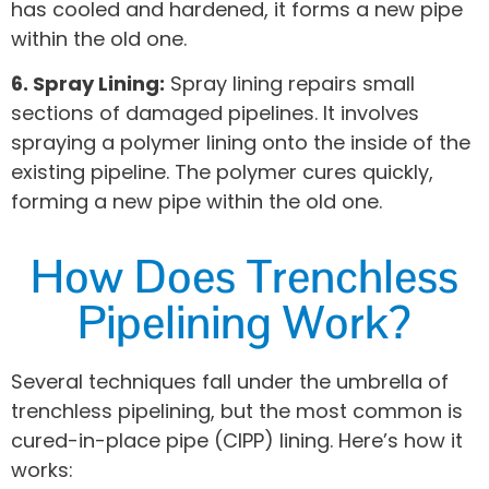
has cooled and hardened, it forms a new pipe
within the old one.
6. Spray Lining:
Spray lining repairs small
sections of damaged pipelines. It involves
spraying a polymer lining onto the inside of the
existing pipeline. The polymer cures quickly,
forming a new pipe within the old one.
How Does Trenchless
Pipelining Work?
Several techniques fall under the umbrella of
trenchless pipelining, but the most common is
cured-in-place pipe (CIPP) lining. Here’s how it
works: