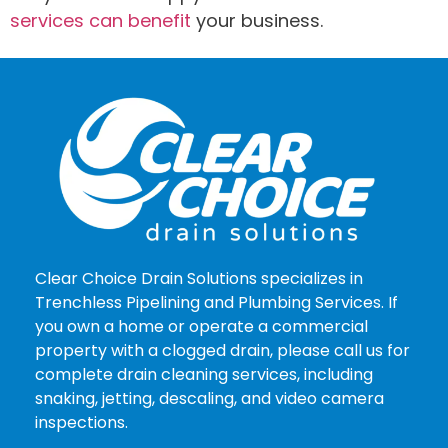
services can benefit
your business.
Clear Choice Drain Solutions specializes in
Trenchless Pipelining and Plumbing Services. If
you own a home or operate a commercial
property with a clogged drain, please call us for
complete drain cleaning services, including
snaking, jetting, descaling, and video camera
inspections.