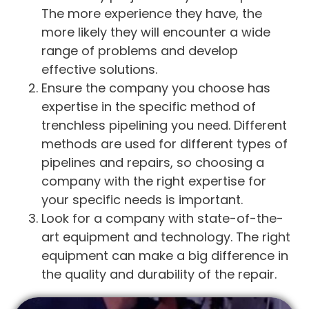
The more experience they have, the
more likely they will encounter a wide
range of problems and develop
effective solutions.
Ensure the company you choose has
expertise in the specific method of
trenchless pipelining you need. Different
methods are used for different types of
pipelines and repairs, so choosing a
company with the right expertise for
your specific needs is important.
Look for a company with state-of-the-
art equipment and technology. The right
equipment can make a big difference in
the quality and durability of the repair.