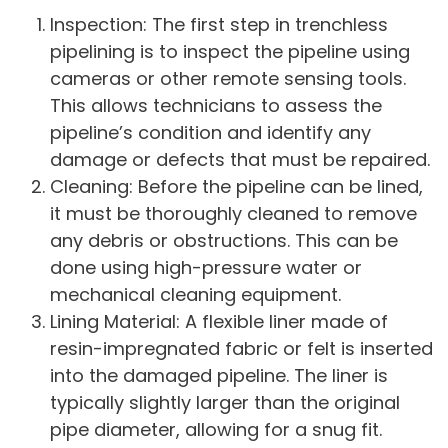
Inspection: The first step in trenchless
pipelining is to inspect the pipeline using
cameras or other remote sensing tools.
This allows technicians to assess the
pipeline’s condition and identify any
damage or defects that must be repaired.
Cleaning: Before the pipeline can be lined,
it must be thoroughly cleaned to remove
any debris or obstructions. This can be
done using high-pressure water or
mechanical cleaning equipment.
Lining Material: A flexible liner made of
resin-impregnated fabric or felt is inserted
into the damaged pipeline. The liner is
typically slightly larger than the original
pipe diameter, allowing for a snug fit.