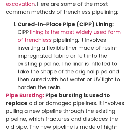
excavation
. Here are some of the most
common methods of trenchless pipelining:
Cured-in-Place Pipe (CIPP) Lining:
CIPP
lining is the most widely used form
of trenchless
pipelining. It involves
inserting a flexible liner made of resin-
impregnated fabric or felt into the
existing pipeline. The liner is inflated to
take the shape of the original pipe and
then cured with hot water or UV light to
harden the resin.
Pipe Bursting:
Pipe bursting is used to
replace
old or damaged pipelines. It involves
pulling a new pipeline through the existing
pipeline, which fractures and displaces the
old pipe. The new pipeline is made of high-