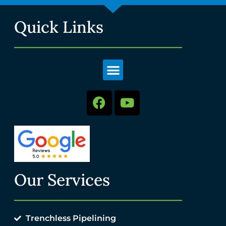
Quick Links
Our Services
Trenchless Pipelining