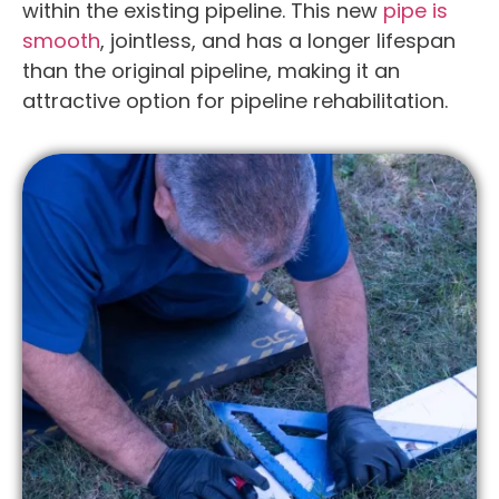
within the existing pipeline. This new
pipe is
smooth
, jointless, and has a longer lifespan
than the original pipeline, making it an
attractive option for pipeline rehabilitation.