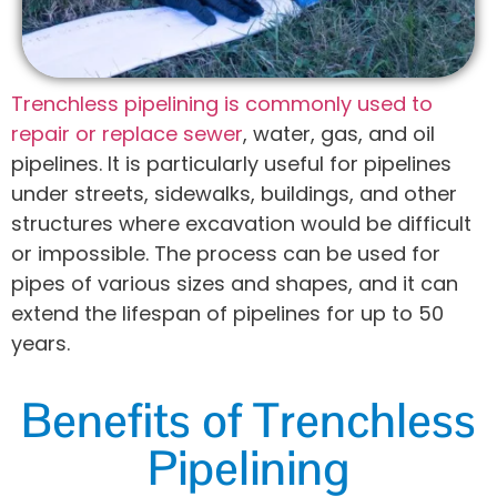
Trenchless pipelining is commonly used to
repair or replace sewer
, water, gas, and oil
pipelines. It is particularly useful for pipelines
under streets, sidewalks, buildings, and other
structures where excavation would be difficult
or impossible. The process can be used for
pipes of various sizes and shapes, and it can
extend the lifespan of pipelines for up to 50
years.
Benefits of Trenchless
Pipelining