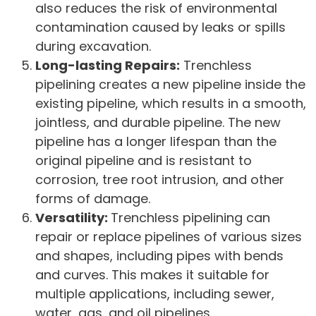
also reduces the risk of environmental
contamination caused by leaks or spills
during excavation.
Long-lasting Repairs:
Trenchless
pipelining creates a new pipeline inside the
existing pipeline, which results in a smooth,
jointless, and durable pipeline. The new
pipeline has a longer lifespan than the
original pipeline and is resistant to
corrosion, tree root intrusion, and other
forms of damage.
Versatility:
Trenchless pipelining can
repair or replace pipelines of various sizes
and shapes, including pipes with bends
and curves. This makes it suitable for
multiple applications, including sewer,
water, gas, and oil pipelines.