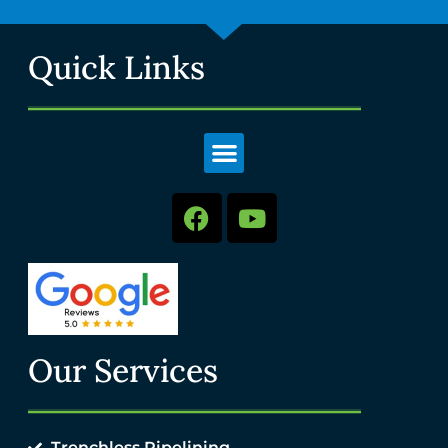
Quick Links
Our Services
Trenchless Pipelining