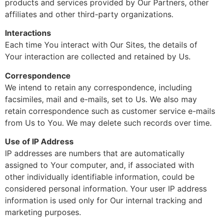
products and services provided by Our Partners, other
affiliates and other third-party organizations.
Interactions
Each time You interact with Our Sites, the details of
Your interaction are collected and retained by Us.
Correspondence
We intend to retain any correspondence, including
facsimiles, mail and e-mails, set to Us. We also may
retain correspondence such as customer service e-mails
from Us to You. We may delete such records over time.
Use of IP Address
IP addresses are numbers that are automatically
assigned to Your computer, and, if associated with
other individually identifiable information, could be
considered personal information. Your user IP address
information is used only for Our internal tracking and
marketing purposes.