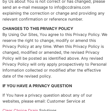
by Us about You is not correct or has changed, please
send an e-mail message to info@ccdrains.com
explaining the correction or change and providing any
relevant confirmation or reference number.
CHANGES TO THIS PRIVACY POLICY
By Using Our Sites, You agree to this Privacy Policy. We
reserve the right to change, modify or amend this
Privacy Policy at any time. When this Privacy Policy is
changed, modified or amended, the revised Privacy
Policy will be posted as identified above. Any revised
Privacy Policy will only apply prospectively to Personal
Information collected or modified after the effective
date of the revised policy.
IF YOU HAVE A PRIVACY QUESTION
If You have a privacy question about any of our
websites, please email: Customer Service at
Clear Choice Drain
Solutions