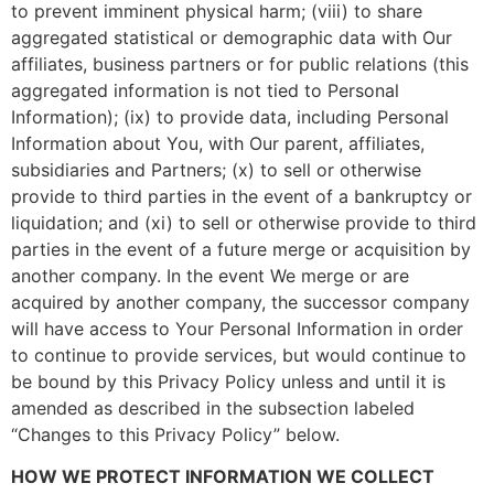
to prevent imminent physical harm; (viii) to share
aggregated statistical or demographic data with Our
affiliates, business partners or for public relations (this
aggregated information is not tied to Personal
Information); (ix) to provide data, including Personal
Information about You, with Our parent, affiliates,
subsidiaries and Partners; (x) to sell or otherwise
provide to third parties in the event of a bankruptcy or
liquidation; and (xi) to sell or otherwise provide to third
parties in the event of a future merge or acquisition by
another company. In the event We merge or are
acquired by another company, the successor company
will have access to Your Personal Information in order
to continue to provide services, but would continue to
be bound by this Privacy Policy unless and until it is
amended as described in the subsection labeled
“Changes to this Privacy Policy” below.
HOW WE PROTECT INFORMATION WE COLLECT