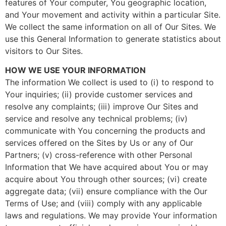
features of Your computer, You geographic location,
and Your movement and activity within a particular Site.
We collect the same information on all of Our Sites. We
use this General Information to generate statistics about
visitors to Our Sites.
HOW WE USE YOUR INFORMATION
The information We collect is used to (i) to respond to
Your inquiries; (ii) provide customer services and
resolve any complaints; (iii) improve Our Sites and
service and resolve any technical problems; (iv)
communicate with You concerning the products and
services offered on the Sites by Us or any of Our
Partners; (v) cross-reference with other Personal
Information that We have acquired about You or may
acquire about You through other sources; (vi) create
aggregate data; (vii) ensure compliance with the Our
Terms of Use; and (viii) comply with any applicable
laws and regulations. We may provide Your information