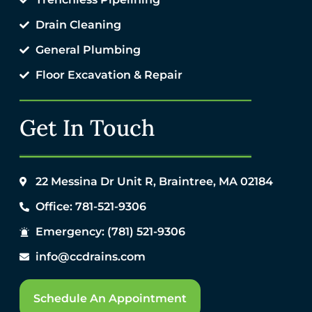
Drain Cleaning
General Plumbing
Floor Excavation & Repair
Get In Touch
22 Messina Dr Unit R, Braintree, MA 02184
Office: 781-521-9306
Emergency: (781) 521-9306
info@ccdrains.com
Schedule An Appointment