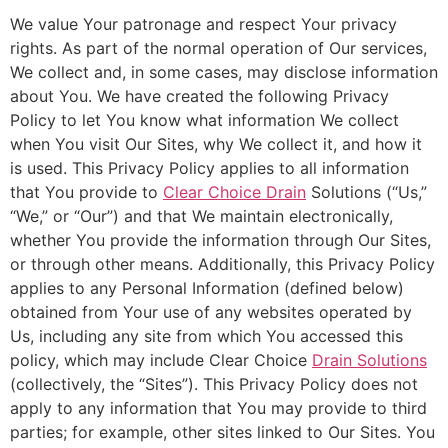
We value Your patronage and respect Your privacy
rights. As part of the normal operation of Our services,
We collect and, in some cases, may disclose information
about You. We have created the following Privacy
Policy to let You know what information We collect
when You visit Our Sites, why We collect it, and how it
is used. This Privacy Policy applies to all information
that You provide to
Clear Choice Drain
Solutions (“Us,”
“We,” or “Our”) and that We maintain electronically,
whether You provide the information through Our Sites,
or through other means. Additionally, this Privacy Policy
applies to any Personal Information (defined below)
obtained from Your use of any websites operated by
Us, including any site from which You accessed this
policy, which may include Clear Choice
Drain Solutions
(collectively, the “Sites”). This Privacy Policy does not
apply to any information that You may provide to third
parties; for example, other sites linked to Our Sites. You