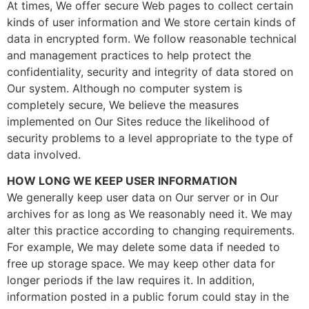
At times, We offer secure Web pages to collect certain
kinds of user information and We store certain kinds of
data in encrypted form. We follow reasonable technical
and management practices to help protect the
confidentiality, security and integrity of data stored on
Our system. Although no computer system is
completely secure, We believe the measures
implemented on Our Sites reduce the likelihood of
security problems to a level appropriate to the type of
data involved.
HOW LONG WE KEEP USER INFORMATION
We generally keep user data on Our server or in Our
archives for as long as We reasonably need it. We may
alter this practice according to changing requirements.
For example, We may delete some data if needed to
free up storage space. We may keep other data for
longer periods if the law requires it. In addition,
information posted in a public forum could stay in the