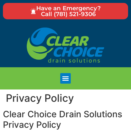
Have an Emergency?
Call (781) 521-9306
Privacy Policy
Clear Choice Drain Solutions
Privacy Policy