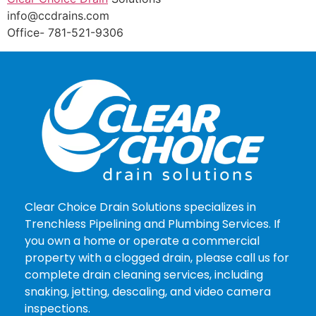
info@ccdrains.com
Office- 781-521-9306
Clear Choice Drain Solutions specializes in
Trenchless Pipelining and Plumbing Services. If
you own a home or operate a commercial
property with a clogged drain, please call us for
complete drain cleaning services, including
snaking, jetting, descaling, and video camera
inspections.