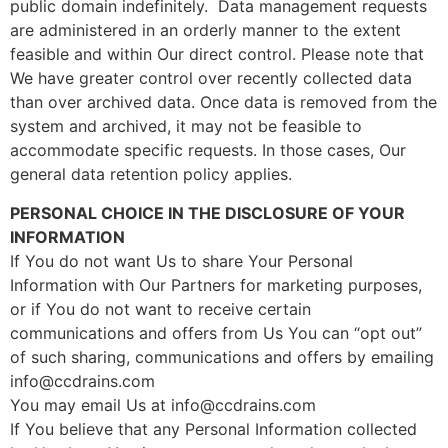
public domain indefinitely. Data management requests
are administered in an orderly manner to the extent
feasible and within Our direct control. Please note that
We have greater control over recently collected data
than over archived data. Once data is removed from the
system and archived, it may not be feasible to
accommodate specific requests. In those cases, Our
general data retention policy applies.
PERSONAL CHOICE IN THE DISCLOSURE OF YOUR
INFORMATION
If You do not want Us to share Your Personal
Information with Our Partners for marketing purposes,
or if You do not want to receive certain
communications and offers from Us You can “opt out”
of such sharing, communications and offers by emailing
info@ccdrains.com
You may email Us at info@ccdrains.com
If You believe that any Personal Information collected