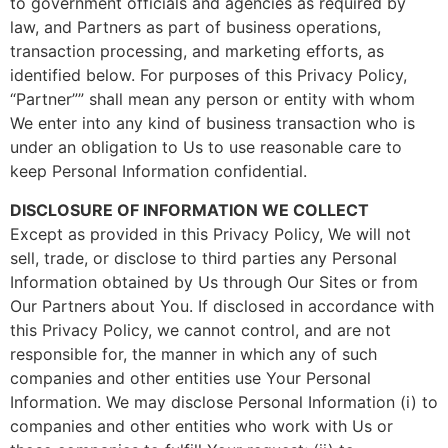
to government officials and agencies as required by
law, and Partners as part of business operations,
transaction processing, and marketing efforts, as
identified below. For purposes of this Privacy Policy,
“Partner”” shall mean any person or entity with whom
We enter into any kind of business transaction who is
under an obligation to Us to use reasonable care to
keep Personal Information confidential.
DISCLOSURE OF INFORMATION WE COLLECT
Except as provided in this Privacy Policy, We will not
sell, trade, or disclose to third parties any Personal
Information obtained by Us through Our Sites or from
Our Partners about You. If disclosed in accordance with
this Privacy Policy, we cannot control, and are not
responsible for, the manner in which any of such
companies and other entities use Your Personal
Information. We may disclose Personal Information (i) to
companies and other entities who work with Us or