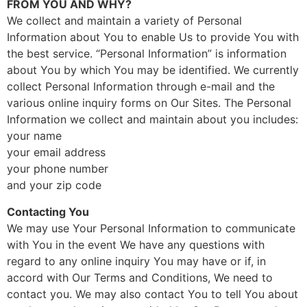
FROM YOU AND WHY?
We collect and maintain a variety of Personal
Information about You to enable Us to provide You with
the best service. “Personal Information” is information
about You by which You may be identified. We currently
collect Personal Information through e-mail and the
various online inquiry forms on Our Sites. The Personal
Information we collect and maintain about you includes:
your name
your email address
your phone number
and your zip code
Contacting You
We may use Your Personal Information to communicate
with You in the event We have any questions with
regard to any online inquiry You may have or if, in
accord with Our Terms and Conditions, We need to
contact you. We may also contact You to tell You about