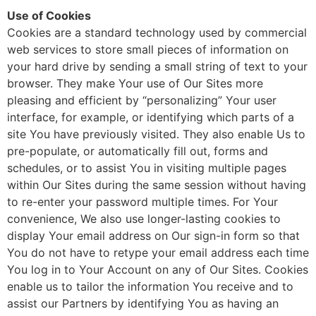
Use of Cookies
Cookies are a standard technology used by commercial
web services to store small pieces of information on
your hard drive by sending a small string of text to your
browser. They make Your use of Our Sites more
pleasing and efficient by “personalizing” Your user
interface, for example, or identifying which parts of a
site You have previously visited. They also enable Us to
pre-populate, or automatically fill out, forms and
schedules, or to assist You in visiting multiple pages
within Our Sites during the same session without having
to re-enter your password multiple times. For Your
convenience, We also use longer-lasting cookies to
display Your email address on Our sign-in form so that
You do not have to retype your email address each time
You log in to Your Account on any of Our Sites. Cookies
enable us to tailor the information You receive and to
assist our Partners by identifying You as having an