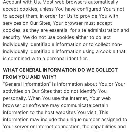
Account with Us. Most web browsers automatically
accept cookies, unless You have configured Yours not
to accept them. In order for Us to provide You with
services on Our Sites, Your browser must accept
cookies, as they are essential for site administration and
security. We do not use cookies either to collect
individually identifiable information or to collect non-
individually identifiable information using a cookie that
is combined with a personal identifier.
WHAT GENERAL INFORMATION DO WE COLLECT
FROM YOU AND WHY?
“General Information” is information about You or Your
activities on Our Sites that do not identify You
personally. When You use the Internet, Your web
browser or software may communicate certain
information to the host websites You visit. This
information may include the unique number assigned to
Your server or Internet connection, the capabilities and