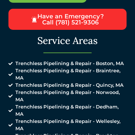
Have an Emergency?
Call (781) 521-9306
Service Areas
Trenchless Pipelining & Repair - Boston, MA
Trenchless Pipelining & Repair - Braintree,
MA
Trenchless Pipelining & Repair - Quincy, MA
Trenchless Pipelining & Repair - Norwood,
MA
Trenchless Pipelining & Repair - Dedham,
MA
Trenchless Pipelining & Repair - Wellesley,
MA