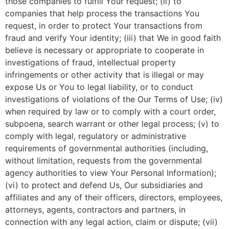
those companies to fulfill Your request; (ii) to
companies that help process the transactions You
request, in order to protect Your transactions from
fraud and verify Your identity; (iii) that We in good faith
believe is necessary or appropriate to cooperate in
investigations of fraud, intellectual property
infringements or other activity that is illegal or may
expose Us or You to legal liability, or to conduct
investigations of violations of the Our Terms of Use; (iv)
when required by law or to comply with a court order,
subpoena, search warrant or other legal process; (v) to
comply with legal, regulatory or administrative
requirements of governmental authorities (including,
without limitation, requests from the governmental
agency authorities to view Your Personal Information);
(vi) to protect and defend Us, Our subsidiaries and
affiliates and any of their officers, directors, employees,
attorneys, agents, contractors and partners, in
connection with any legal action, claim or dispute; (vii)