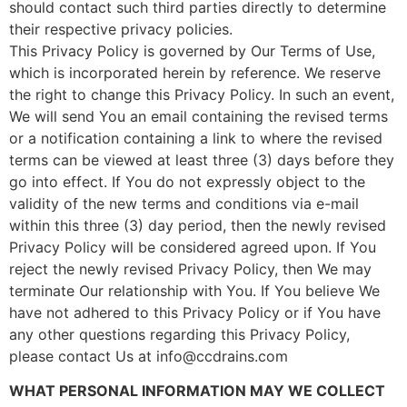
should contact such third parties directly to determine
their respective privacy policies.
This Privacy Policy is governed by Our Terms of Use,
which is incorporated herein by reference. We reserve
the right to change this Privacy Policy. In such an event,
We will send You an email containing the revised terms
or a notification containing a link to where the revised
terms can be viewed at least three (3) days before they
go into effect. If You do not expressly object to the
validity of the new terms and conditions via e-mail
within this three (3) day period, then the newly revised
Privacy Policy will be considered agreed upon. If You
reject the newly revised Privacy Policy, then We may
terminate Our relationship with You. If You believe We
have not adhered to this Privacy Policy or if You have
any other questions regarding this Privacy Policy,
please contact Us at info@ccdrains.com
WHAT PERSONAL INFORMATION MAY WE COLLECT