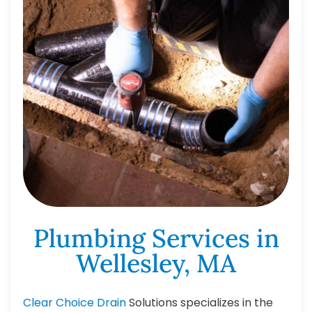
Plumbing Services in
Wellesley, MA
Clear Choice Drain
Solutions specializes in the