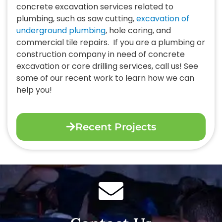
concrete excavation services related to
plumbing, such as saw cutting,
excavation of
underground plumbing
, hole coring, and
commercial tile repairs.
If you are a plumbing or
construction company in need of concrete
excavation or core drilling services, call us! See
some of our recent work to learn how we can
help you!
Recent Projects