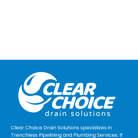
Clear Choice Drain Solutions specializes in
Trenchless Pipelining and Plumbing Services. If