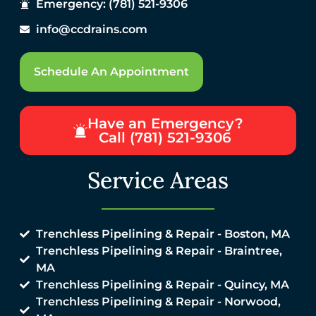
Emergency: (781) 521-9306
info@ccdrains.com
Schedule An Appointment
Have an Emergency?
Call (781) 521-9306
Service Areas
Trenchless Pipelining & Repair - Boston, MA
Trenchless Pipelining & Repair - Braintree,
MA
Trenchless Pipelining & Repair - Quincy, MA
Trenchless Pipelining & Repair - Norwood,