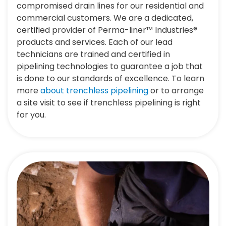
compromised drain lines for our residential and
commercial customers. We are a dedicated,
certified provider of Perma-liner™ Industries®
products and services. Each of our lead
technicians are trained and certified in
pipelining technologies to guarantee a job that
is done to our standards of excellence. To learn
more
about trenchless pipelining
or to arrange
a site visit to see if trenchless pipelining is right
for you.