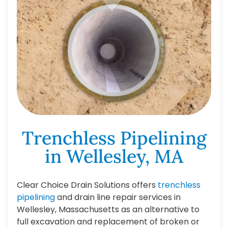
Trenchless Pipelining
in Wellesley, MA
Clear Choice Drain Solutions offers
trenchless
pipelining
and drain line repair services in
Wellesley, Massachusetts as an alternative to
full excavation and replacement of broken or