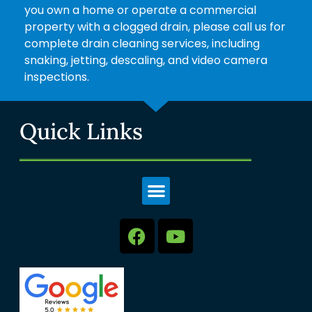
you own a home or operate a commercial
property with a clogged drain, please call us for
complete drain cleaning services, including
snaking, jetting, descaling, and video camera
inspections.
Quick Links