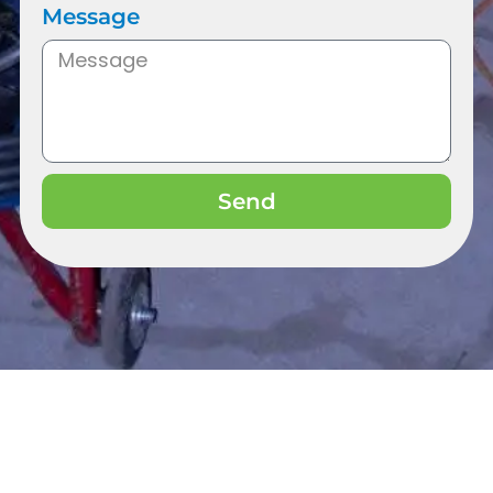
Message
Send