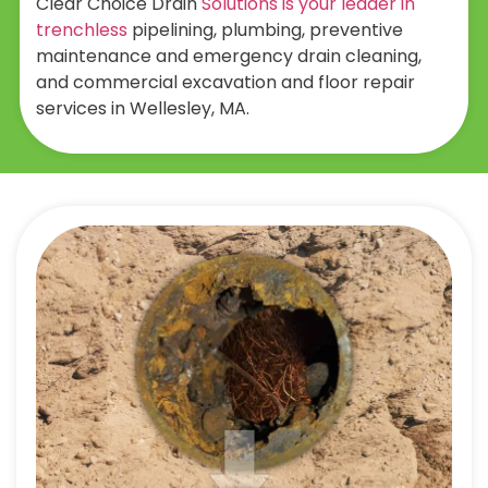
Clear Choice Drain
Solutions is your leader in
trenchless
pipelining, plumbing, preventive
maintenance and emergency drain cleaning,
and commercial excavation and floor repair
services in Wellesley, MA.