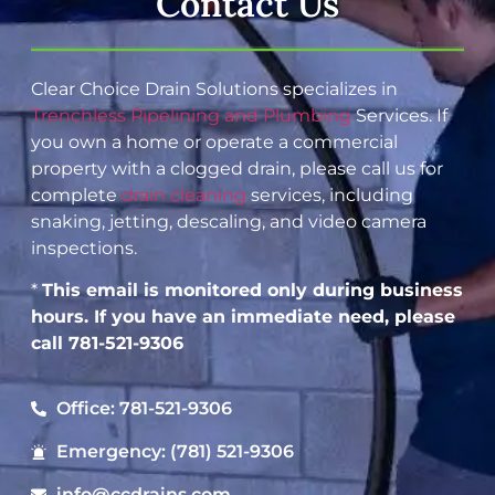
Contact Us
Clear Choice Drain Solutions specializes in
Trenchless Pipelining and Plumbing
Services. If
you own a home or operate a commercial
property with a clogged drain, please call us for
complete
drain cleaning
services, including
snaking, jetting, descaling, and video camera
inspections.
*
This email is monitored only during business
hours. If you have an immediate need, please
call 781-521-9306
Office: 781-521-9306
Emergency: (781) 521-9306
info@ccdrains.com