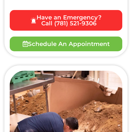
Have an Emergency?
Call (781) 521-9306
Schedule An Appointment