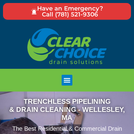
Have an Emergency?
Call (781) 521-9306
TRENCHLESS PIPELINING
& DRAIN CLEANING - WELLESLEY,
MA
The Best Residential & Commercial Drain