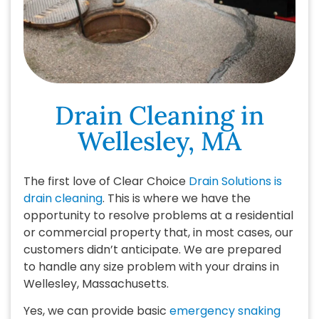
Drain Cleaning in
Wellesley, MA
The first love of Clear Choice
Drain Solutions is
drain cleaning
. This is where we have the
opportunity to resolve problems at a residential
or commercial property that, in most cases, our
customers didn’t anticipate. We are prepared
to handle any size problem with your drains in
Wellesley, Massachusetts.
Yes, we can provide basic
emergency snaking