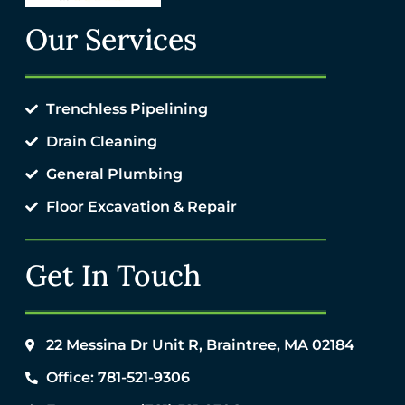
Our Services
Trenchless Pipelining
Drain Cleaning
General Plumbing
Floor Excavation & Repair
Get In Touch
22 Messina Dr Unit R, Braintree, MA 02184
Office: 781-521-9306