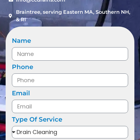
Braintree, serving Eastern MA, Southern NH,
& RI
Name
Phone
Email
Type Of Service