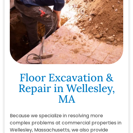
Floor Excavation &
Repair in Wellesley,
MA
Because we specialize in resolving more
complex problems at commercial properties in
Wellesley, Massachusetts, we also provide