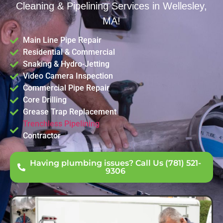
Cleaning & Pipelining Services in Wellesley,
MA!
Main Line Pipe Repair
Residential & Commercial
Snaking & Hydro-Jetting
Video Camera Inspection
Commercial Pipe Repair
Core Drilling
Grease Trap Replacement
Trenchless Pipelining
Contractor
Having plumbing issues? Call Us (781) 521-
9306