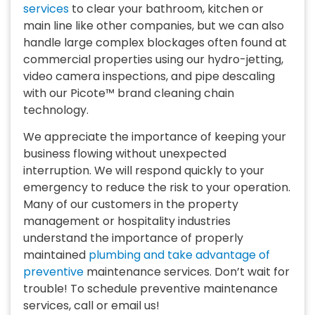
services
to clear your bathroom, kitchen or
main line like other companies, but we can also
handle large complex blockages often found at
commercial properties using our hydro-jetting,
video camera inspections, and pipe descaling
with our Picote™ brand cleaning chain
technology.
We appreciate the importance of keeping your
business flowing without unexpected
interruption. We will respond quickly to your
emergency to reduce the risk to your operation.
Many of our customers in the property
management or hospitality industries
understand the importance of properly
maintained
plumbing and take advantage of
preventive
maintenance services. Don’t wait for
trouble! To schedule preventive maintenance
services, call or email us!