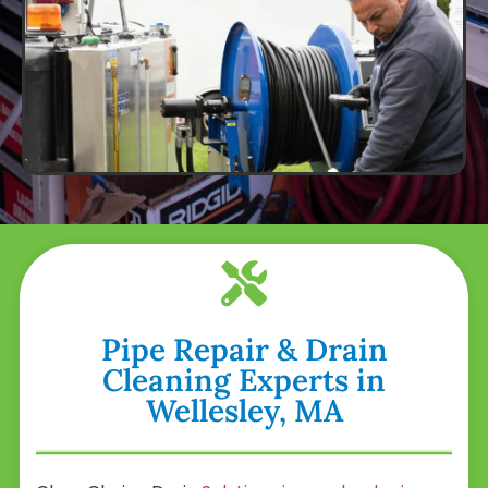
Pipe Repair & Drain
Cleaning Experts in
Wellesley, MA