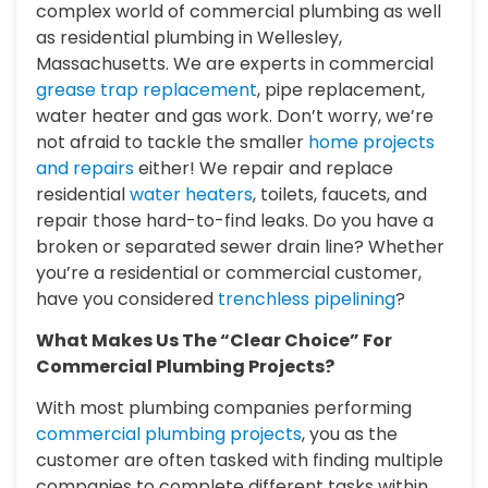
complex world of commercial plumbing as well
as residential plumbing in Wellesley,
Massachusetts. We are experts in commercial
grease trap replacement
, pipe replacement,
water heater and gas work. Don’t worry, we’re
not afraid to tackle the smaller
home projects
and repairs
either! We repair and replace
residential
water heaters
, toilets, faucets, and
repair those hard-to-find leaks. Do you have a
broken or separated sewer drain line? Whether
you’re a residential or commercial customer,
have you considered
trenchless pipelining
?
What Makes Us The “Clear Choice” For
Commercial Plumbing Projects?
With most plumbing companies performing
commercial plumbing projects
, you as the
customer are often tasked with finding multiple
companies to complete different tasks within