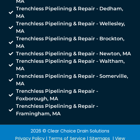
MA
Trenchless Pipelining & Repair - Dedham,
MA
Trenchless Pipelining & Repair - Wellesley,
MA
Trenchless Pipelining & Repair - Brockton,
MA
Trenchless Pipelining & Repair - Newton, MA
Trenchless Pipelining & Repair - Waltham,
MA
Trenchless Pipelining & Repair - Somerville,
MA
Trenchless Pipelining & Repair -
Foxborough, MA
Trenchless Pipelining & Repair -
Framingham, MA
2026 © Clear Choice Drain Solutions
Privacy Policy
|
Terms of Service
|
Sitemaps
|
View