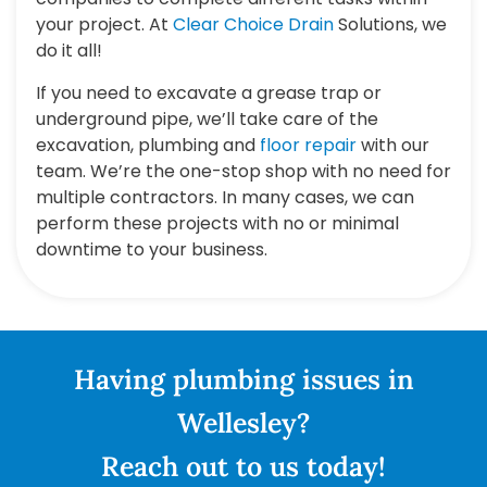
your project. At
Clear Choice Drain
Solutions, we
do it all!
If you need to excavate a grease trap or
underground pipe, we’ll take care of the
excavation, plumbing and
floor repair
with our
team. We’re the one-stop shop with no need for
multiple contractors. In many cases, we can
perform these projects with no or minimal
downtime to your business.
Having plumbing issues in
Wellesley?
Reach out to us today!