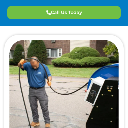
Call Us Today