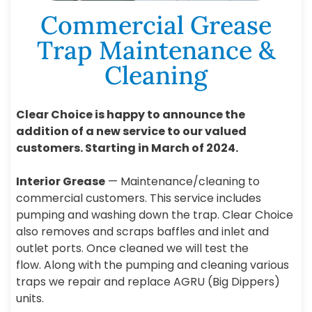
Commercial Grease
Trap Maintenance &
Cleaning
Clear Choice is happy to announce the
addition of a new service to our valued
customers. Starting in March of 2024.
Interior Grease
— Maintenance/cleaning to
commercial customers. This service includes
pumping and washing down the trap. Clear Choice
also removes and scraps baffles and inlet and
outlet ports. Once cleaned we will test the
flow. Along with the pumping and cleaning various
traps we repair and replace AGRU (Big Dippers)
units.