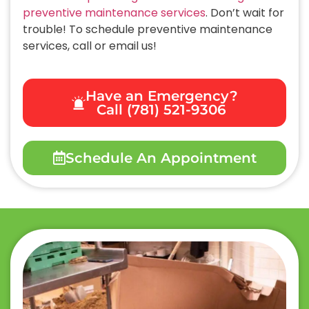
preventive maintenance services
. Don’t wait for
trouble! To schedule preventive maintenance
services, call or email us!
Have an Emergency?
Call (781) 521-9306
Schedule An Appointment