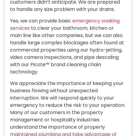
customers didn’t anticipate. We are prepared
to handle any size problem with your drains.
Yes, we can provide basic
emergency snaking
services
to clear your bathroom, kitchen or
main line like other companies, but we can also
handle large complex blockages often found at
commercial properties using our hydro-jetting,
video camera inspections, and pipe descaling
with our Picote™ brand cleaning chain
technology.
We appreciate the importance of keeping your
business flowing without unexpected
interruption. We will respond quickly to your
emergency to reduce the risk to your operation.
Many of our customers in the property
management or hospitality industries
understand the importance of properly
maintained plumbing and take advantage of