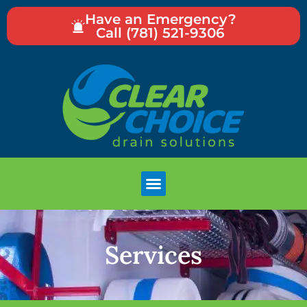
Have an Emergency?
Call (781) 521-9306
Services