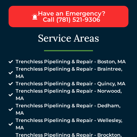
Have an Emergency?
Call (781) 521-9306
Service Areas
Trenchless Pipelining & Repair - Boston, MA
Trenchless Pipelining & Repair - Braintree,
MA
Trenchless Pipelining & Repair - Quincy, MA
Trenchless Pipelining & Repair - Norwood,
MA
Trenchless Pipelining & Repair - Dedham,
MA
Trenchless Pipelining & Repair - Wellesley,
MA
Trenchless Pipelining & Repair - Brockton,