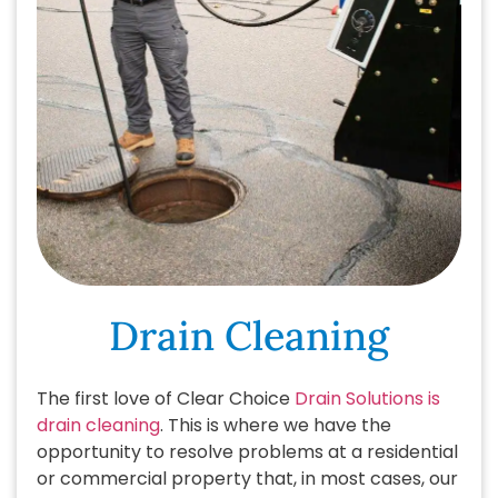
Drain Cleaning
The first love of Clear Choice
Drain Solutions is
drain cleaning
. This is where we have the
opportunity to resolve problems at a residential
or commercial property that, in most cases, our