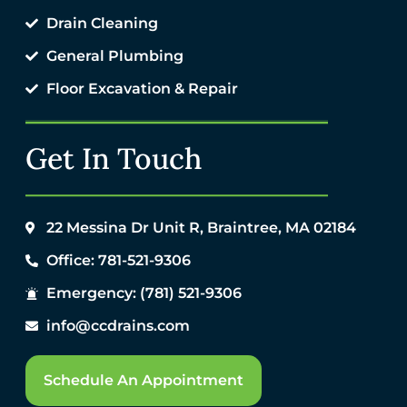
Drain Cleaning
General Plumbing
Floor Excavation & Repair
Get In Touch
22 Messina Dr Unit R, Braintree, MA 02184
Office: 781-521-9306
Emergency: (781) 521-9306
info@ccdrains.com
Schedule An Appointment