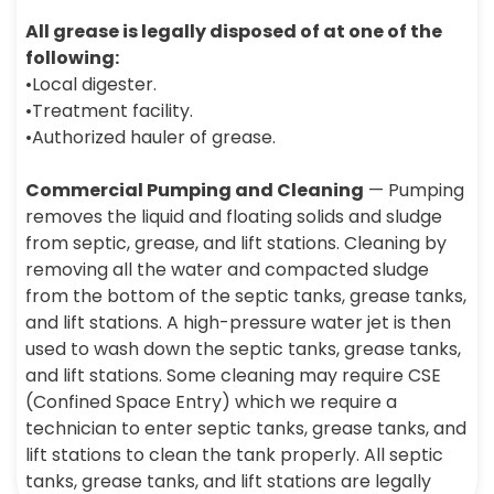
All grease is legally disposed of at one of the
following:
•Local digester.
•Treatment facility.
•Authorized hauler of grease.
Commercial Pumping and Cleaning
— Pumping
removes the liquid and floating solids and sludge
from septic, grease, and lift stations. Cleaning by
removing all the water and compacted sludge
from the bottom of the septic tanks, grease tanks,
and lift stations. A high-pressure water jet is then
used to wash down the septic tanks, grease tanks,
and lift stations. Some cleaning may require CSE
(Confined Space Entry) which we require a
technician to enter septic tanks, grease tanks, and
lift stations to clean the tank properly. All septic
tanks, grease tanks, and lift stations are legally