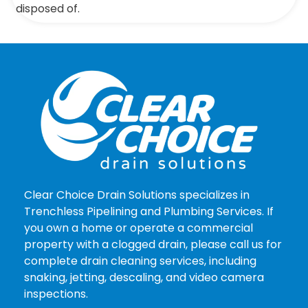
disposed of.
Clear Choice Drain Solutions specializes in
Trenchless Pipelining and Plumbing Services. If
you own a home or operate a commercial
property with a clogged drain, please call us for
complete drain cleaning services, including
snaking, jetting, descaling, and video camera
inspections.