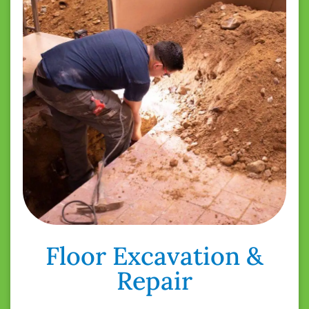
Floor Excavation &
Repair