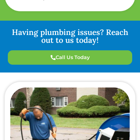
Having plumbing issues? Reach
out to us today!
Call Us Today