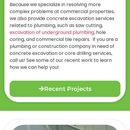
Because we specialize in resolving more
complex problems at commercial properties,
we also provide concrete excavation services
related to plumbing, such as saw cutting,
excavation of underground plumbing
, hole
coring, and commercial tile repairs.
If you are a
plumbing or construction company in need of
concrete excavation or core drilling services,
call us! See some of our recent work to learn
how we can help you!
Recent Projects