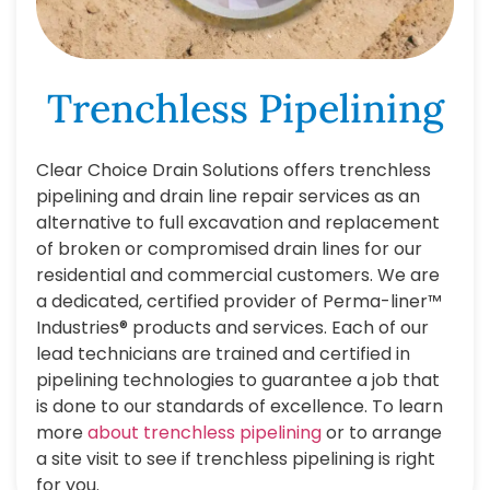
Trenchless Pipelining
Clear Choice Drain Solutions offers trenchless
pipelining and drain line repair services as an
alternative to full excavation and replacement
of broken or compromised drain lines for our
residential and commercial customers. We are
a dedicated, certified provider of Perma-liner™
Industries® products and services. Each of our
lead technicians are trained and certified in
pipelining technologies to guarantee a job that
is done to our standards of excellence. To learn
more
about trenchless pipelining
or to arrange
a site visit to see if trenchless pipelining is right
for you.