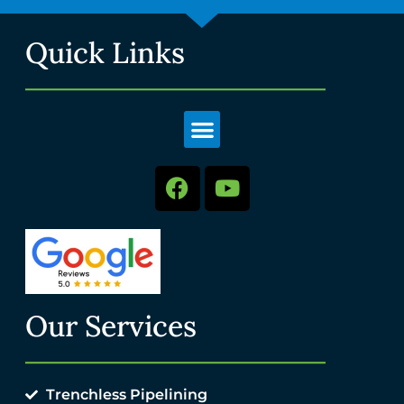
Quick Links
Our Services
Trenchless Pipelining