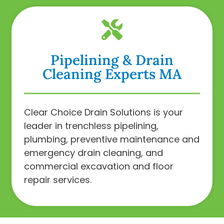
Pipelining & Drain
Cleaning Experts MA
Clear Choice Drain Solutions is your
leader in trenchless pipelining,
plumbing, preventive maintenance and
emergency drain cleaning, and
commercial excavation and floor
repair services.