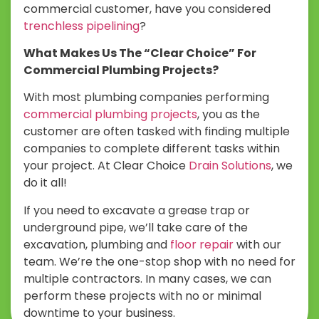
commercial customer, have you considered
trenchless pipelining
?
What Makes Us The “Clear Choice” For
Commercial Plumbing Projects?
With most plumbing companies performing
commercial plumbing projects
, you as the
customer are often tasked with finding multiple
companies to complete different tasks within
your project. At Clear Choice
Drain Solutions
, we
do it all!
If you need to excavate a grease trap or
underground pipe, we’ll take care of the
excavation, plumbing and
floor repair
with our
team. We’re the one-stop shop with no need for
multiple contractors. In many cases, we can
perform these projects with no or minimal
downtime to your business.