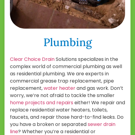
Plumbing
Clear Choice Drain
Solutions specializes in the
complex world of commercial plumbing as well
as residential plumbing. We are experts in
commercial grease trap replacement, pipe
replacement,
water heater
and gas work. Don’t
worry, we’re not afraid to tackle the smaller
home projects and repairs
either! We repair and
replace residential water heaters, toilets,
faucets, and repair those hard-to-find leaks. Do
you have a broken or separated
sewer drain
line
? Whether you’re a residential or