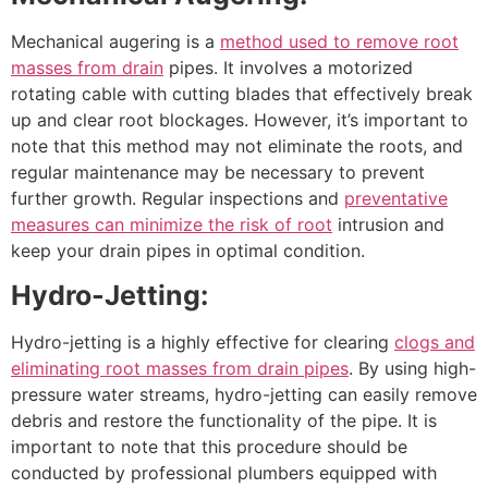
Mechanical augering is a
method used to remove root
masses from drain
pipes. It involves a motorized
rotating cable with cutting blades that effectively break
up and clear root blockages. However, it’s important to
note that this method may not eliminate the roots, and
regular maintenance may be necessary to prevent
further growth. Regular inspections and
preventative
measures can minimize the risk of root
intrusion and
keep your drain pipes in optimal condition.
Hydro-Jetting:
Hydro-jetting is a highly effective for clearing
clogs and
eliminating root masses from drain pipes
. By using high-
pressure water streams, hydro-jetting can easily remove
debris and restore the functionality of the pipe. It is
important to note that this procedure should be
conducted by professional plumbers equipped with