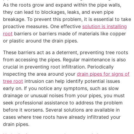
As the roots grow and expand within the pipe walls,
they can lead to blockages, leaks, and even pipe
breakage. To prevent this problem, it is essential to take
proactive measures. One effective
solution is installing
root
barriers or barriers made of materials like copper
or plastic around the drain pipes.
These barriers act as a deterrent, preventing tree roots
from accessing the pipes. Regular maintenance is also
crucial in preventing root infiltration. Periodically
inspecting the area around your
drain pipes for signs of
tree root
intrusion can help identify potential issues
early on. If you notice any symptoms, such as slow
drainage or unusual noises from your pipes, you must
seek professional assistance to address the problem
before it worsens. Several solutions are available in
cases where tree roots have already infiltrated your
drain pipes.