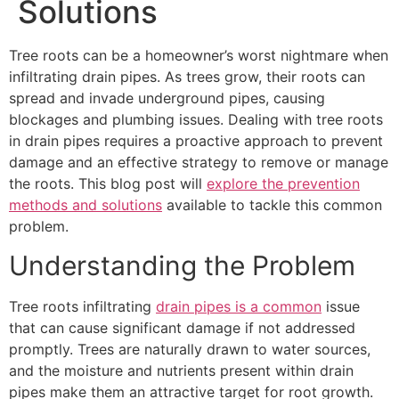
Solutions
Tree roots can be a homeowner’s worst nightmare when
infiltrating drain pipes. As trees grow, their roots can
spread and invade underground pipes, causing
blockages and plumbing issues. Dealing with tree roots
in drain pipes requires a proactive approach to prevent
damage and an effective strategy to remove or manage
the roots. This blog post will
explore the prevention
methods and solutions
available to tackle this common
problem.
Understanding the Problem
Tree roots infiltrating
drain pipes is a common
issue
that can cause significant damage if not addressed
promptly. Trees are naturally drawn to water sources,
and the moisture and nutrients present within drain
pipes make them an attractive target for root growth.