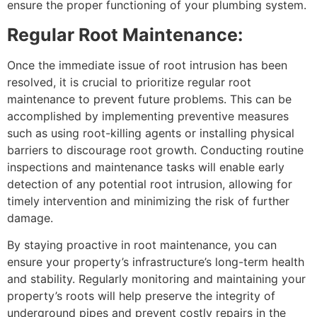
ensure the proper functioning of your plumbing system.
Regular Root Maintenance:
Once the immediate issue of root intrusion has been
resolved, it is crucial to prioritize regular root
maintenance to prevent future problems. This can be
accomplished by implementing preventive measures
such as using root-killing agents or installing physical
barriers to discourage root growth. Conducting routine
inspections and maintenance tasks will enable early
detection of any potential root intrusion, allowing for
timely intervention and minimizing the risk of further
damage.
By staying proactive in root maintenance, you can
ensure your property’s infrastructure’s long-term health
and stability. Regularly monitoring and maintaining your
property’s roots will help preserve the integrity of
underground pipes and prevent costly repairs in the