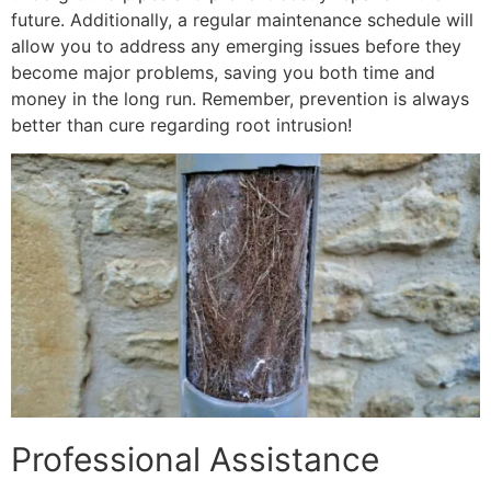
future. Additionally, a regular maintenance schedule will
allow you to address any emerging issues before they
become major problems, saving you both time and
money in the long run. Remember, prevention is always
better than cure regarding root intrusion!
Professional Assistance