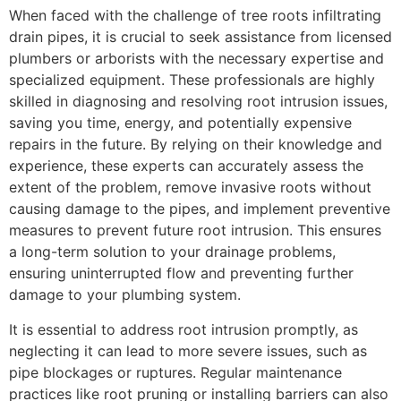
When faced with the challenge of tree roots infiltrating
drain pipes, it is crucial to seek assistance from licensed
plumbers or arborists with the necessary expertise and
specialized equipment. These professionals are highly
skilled in diagnosing and resolving root intrusion issues,
saving you time, energy, and potentially expensive
repairs in the future. By relying on their knowledge and
experience, these experts can accurately assess the
extent of the problem, remove invasive roots without
causing damage to the pipes, and implement preventive
measures to prevent future root intrusion. This ensures
a long-term solution to your drainage problems,
ensuring uninterrupted flow and preventing further
damage to your plumbing system.
It is essential to address root intrusion promptly, as
neglecting it can lead to more severe issues, such as
pipe blockages or ruptures. Regular maintenance
practices like root pruning or installing barriers can also