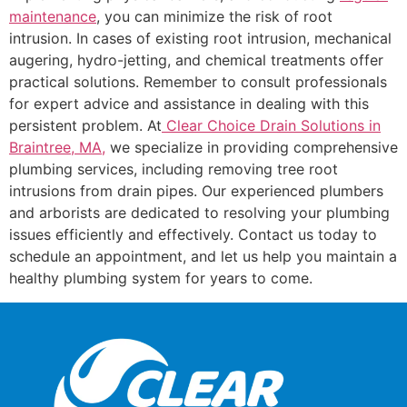
maintenance
, you can minimize the risk of root
intrusion. In cases of existing root intrusion, mechanical
augering, hydro-jetting, and chemical treatments offer
practical solutions. Remember to consult professionals
for expert advice and assistance in dealing with this
persistent problem. At
Clear Choice Drain Solutions in
Braintree, MA,
we specialize in providing comprehensive
plumbing services, including removing tree root
intrusions from drain pipes. Our experienced plumbers
and arborists are dedicated to resolving your plumbing
issues efficiently and effectively. Contact us today to
schedule an appointment, and let us help you maintain a
healthy plumbing system for years to come.