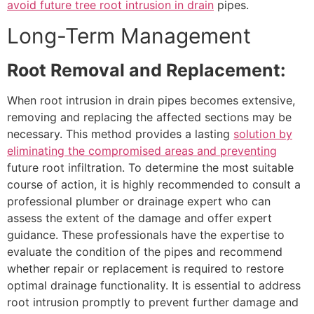
avoid future tree root intrusion in drain
pipes.
Long-Term Management
Root Removal and Replacement:
When root intrusion in drain pipes becomes extensive,
removing and replacing the affected sections may be
necessary. This method provides a lasting
solution by
eliminating the compromised areas and preventing
future root infiltration. To determine the most suitable
course of action, it is highly recommended to consult a
professional plumber or drainage expert who can
assess the extent of the damage and offer expert
guidance. These professionals have the expertise to
evaluate the condition of the pipes and recommend
whether repair or replacement is required to restore
optimal drainage functionality. It is essential to address
root intrusion promptly to prevent further damage and