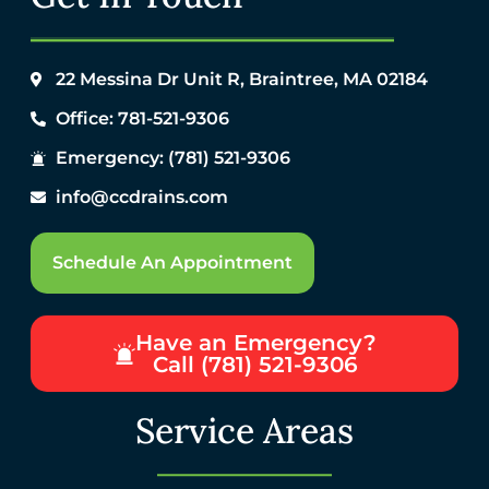
22 Messina Dr Unit R, Braintree, MA 02184
Office: 781-521-9306
Emergency: (781) 521-9306
info@ccdrains.com
Schedule An Appointment
Have an Emergency?
Call (781) 521-9306
Service Areas