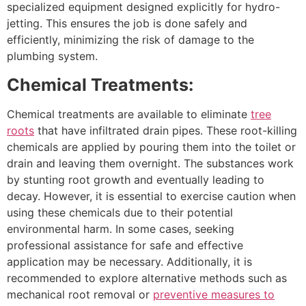
specialized equipment designed explicitly for hydro-
jetting. This ensures the job is done safely and
efficiently, minimizing the risk of damage to the
plumbing system.
Chemical Treatments:
Chemical treatments are available to eliminate
tree
roots
that have infiltrated drain pipes. These root-killing
chemicals are applied by pouring them into the toilet or
drain and leaving them overnight. The substances work
by stunting root growth and eventually leading to
decay. However, it is essential to exercise caution when
using these chemicals due to their potential
environmental harm. In some cases, seeking
professional assistance for safe and effective
application may be necessary. Additionally, it is
recommended to explore alternative methods such as
mechanical root removal or
preventive measures to