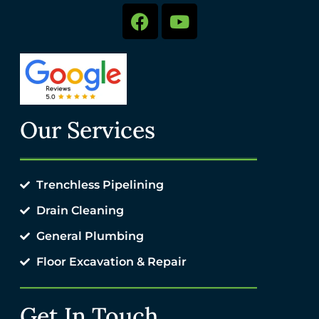
Our Services
Trenchless Pipelining
Drain Cleaning
General Plumbing
Floor Excavation & Repair
Get In Touch