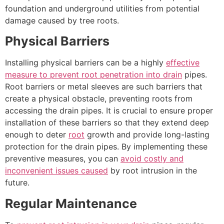
foundation and underground utilities from potential
damage caused by tree roots.
Physical Barriers
Installing physical barriers can be a highly
effective
measure to prevent root penetration into drain
pipes.
Root barriers or metal sleeves are such barriers that
create a physical obstacle, preventing roots from
accessing the drain pipes. It is crucial to ensure proper
installation of these barriers so that they extend deep
enough to deter
root
growth and provide long-lasting
protection for the drain pipes. By implementing these
preventive measures, you can
avoid costly and
inconvenient issues caused
by root intrusion in the
future.
Regular Maintenance