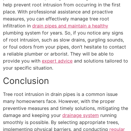
help prevent root intrusion from occurring in the first
place. With professional assistance and proactive
measures, you can effectively manage tree root
infiltration in
drain pipes and maintain a healthy
plumbing system for years. So, if you notice any signs
of root intrusion, such as slow drains, gurgling sounds,
or foul odors from your pipes, don’t hesitate to contact
a reliable plumber or arborist. They will be able to
provide you with
expert advice
and solutions tailored to
your specific situation.
Conclusion
Tree root intrusion in drain pipes is a common issue
many homeowners face. However, with the proper
preventive measures and timely solutions, mitigating the
damage and keeping your
drainage system
running
smoothly is possible. By selecting appropriate trees,
implementing physical barriers, and conducting
regular