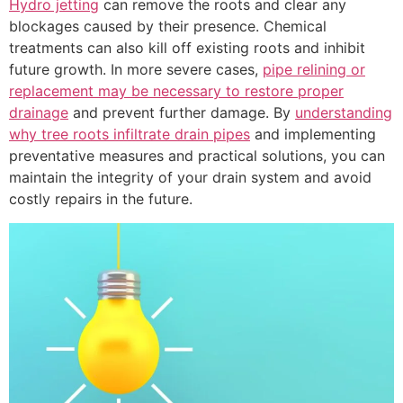
Hydro jetting
can remove the roots and clear any
blockages caused by their presence. Chemical
treatments can also kill off existing roots and inhibit
future growth. In more severe cases,
pipe relining or
replacement may be necessary to restore proper
drainage
and prevent further damage. By
understanding
why tree roots infiltrate drain pipes
and implementing
preventative measures and practical solutions, you can
maintain the integrity of your drain system and avoid
costly repairs in the future.