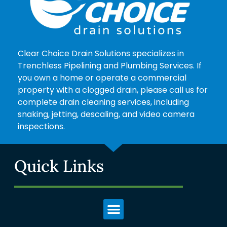
Clear Choice Drain Solutions specializes in
Trenchless Pipelining and Plumbing Services. If
you own a home or operate a commercial
property with a clogged drain, please call us for
complete drain cleaning services, including
snaking, jetting, descaling, and video camera
inspections.
Quick Links