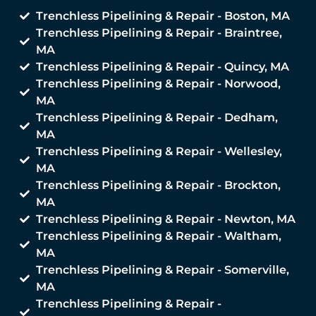
Trenchless Pipelining & Repair - Boston, MA
Trenchless Pipelining & Repair - Braintree,
MA
Trenchless Pipelining & Repair - Quincy, MA
Trenchless Pipelining & Repair - Norwood,
MA
Trenchless Pipelining & Repair - Dedham,
MA
Trenchless Pipelining & Repair - Wellesley,
MA
Trenchless Pipelining & Repair - Brockton,
MA
Trenchless Pipelining & Repair - Newton, MA
Trenchless Pipelining & Repair - Waltham,
MA
Trenchless Pipelining & Repair - Somerville,
MA
Trenchless Pipelining & Repair -