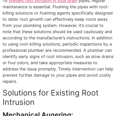
To
prevent root intrusion in your drain
pipes, regular
maintenance is essential. Flushing the pipes with root-
killing solutions or foaming agents specifically designed
to deter root growth can effectively keep roots away
from your plumbing system. However, it’s crucial to
note that these solutions should be used cautiously and
according to the manufacturer’s instructions. In addition
to using root-killing solutions, periodic inspections by a
professional plumber are recommended. A plumber can
identify early signs of root intrusion, such as slow drains
or foul odors, and take appropriate measures to
address the issue promptly. Timely intervention can help
prevent further damage to your pipes and avoid costly
repairs.
Solutions for Existing Root
Intrusion
Mechanical Augering: