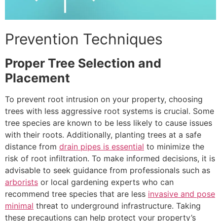
Prevention Techniques
Proper Tree Selection and
Placement
To prevent root intrusion on your property, choosing
trees with less aggressive root systems is crucial. Some
tree species are known to be less likely to cause issues
with their roots. Additionally, planting trees at a safe
distance from
drain pipes is essential
to minimize the
risk of root infiltration. To make informed decisions, it is
advisable to seek guidance from professionals such as
arborists
or local gardening experts who can
recommend tree species that are less
invasive and pose
minimal
threat to underground infrastructure. Taking
these precautions can help protect your property’s