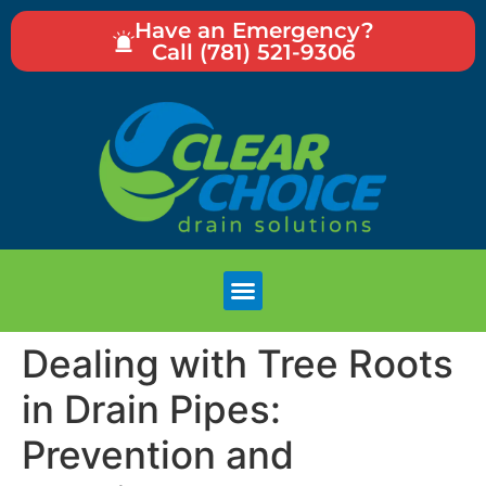
Have an Emergency?
Call (781) 521-9306
Dealing with Tree Roots
in Drain Pipes:
Prevention and