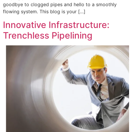
goodbye to clogged pipes and hello to a smoothly
flowing system. This blog is your […]
Innovative Infrastructure:
Trenchless Pipelining