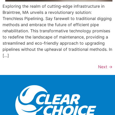
Exploring the realm of cutting-edge infrastructure in
Braintree, MA unveils a revolutionary solution:
Trenchless Pipelining. Say farewell to traditional digging
methods and embrace the future of efficient pipe
rehabilitation. This transformative technology promises
to redefine the landscape of maintenance, providing a
streamlined and eco-friendly approach to upgrading
pipelines without the upheaval of traditional methods. In
[…]
Next
→