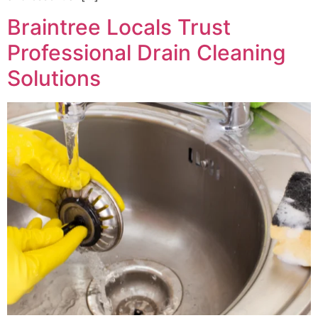
Braintree Locals Trust
Professional Drain Cleaning
Solutions