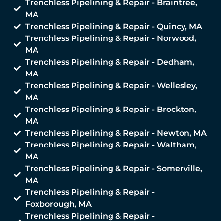
Trenchless Pipelining & Repair - Braintree,
MA
Trenchless Pipelining & Repair - Quincy, MA
Trenchless Pipelining & Repair - Norwood,
MA
Trenchless Pipelining & Repair - Dedham,
MA
Trenchless Pipelining & Repair - Wellesley,
MA
Trenchless Pipelining & Repair - Brockton,
MA
Trenchless Pipelining & Repair - Newton, MA
Trenchless Pipelining & Repair - Waltham,
MA
Trenchless Pipelining & Repair - Somerville,
MA
Trenchless Pipelining & Repair -
Foxborough, MA
Trenchless Pipelining & Repair -