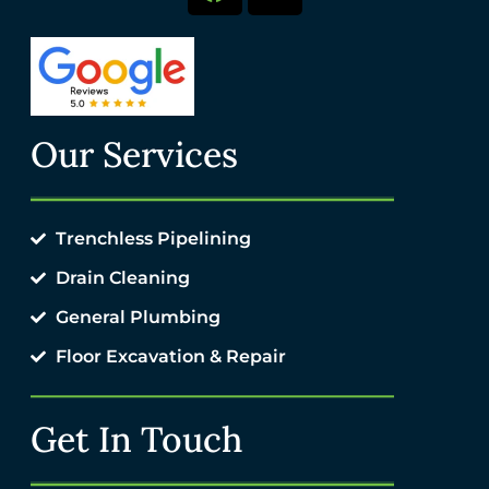
Our Services
Trenchless Pipelining
Drain Cleaning
General Plumbing
Floor Excavation & Repair
Get In Touch