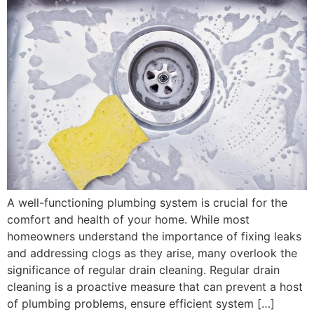
A well-functioning plumbing system is crucial for the
comfort and health of your home. While most
homeowners understand the importance of fixing leaks
and addressing clogs as they arise, many overlook the
significance of regular drain cleaning. Regular drain
cleaning is a proactive measure that can prevent a host
of plumbing problems, ensure efficient system […]