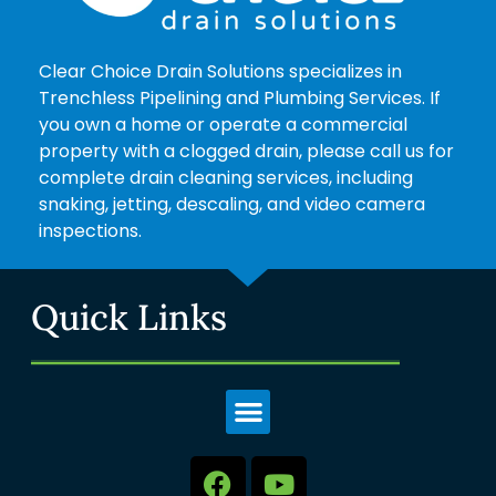
Clear Choice Drain Solutions specializes in
Trenchless Pipelining and Plumbing Services. If
you own a home or operate a commercial
property with a clogged drain, please call us for
complete drain cleaning services, including
snaking, jetting, descaling, and video camera
inspections.
Quick Links