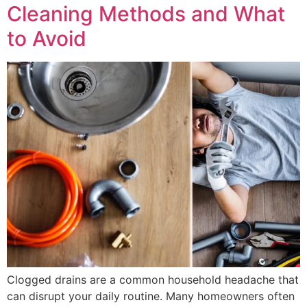
Cleaning Methods and What
to Avoid
Clogged drains are a common household headache that
can disrupt your daily routine. Many homeowners often