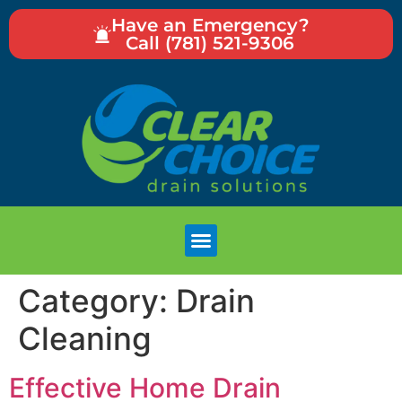
Have an Emergency?
Call (781) 521-9306
Category:
Drain
Cleaning
Effective Home Drain