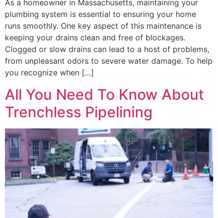
As a homeowner in Massachusetts, maintaining your
plumbing system is essential to ensuring your home
runs smoothly. One key aspect of this maintenance is
keeping your drains clean and free of blockages.
Clogged or slow drains can lead to a host of problems,
from unpleasant odors to severe water damage. To help
you recognize when […]
All You Need To Know About
Trenchless Pipelining