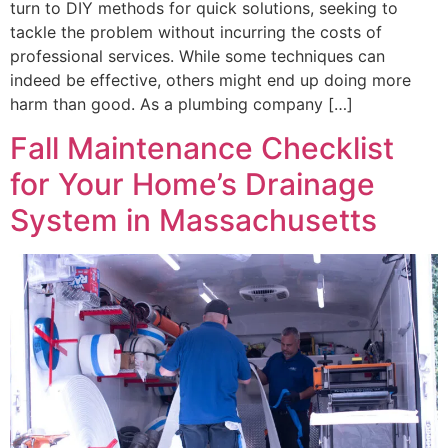
turn to DIY methods for quick solutions, seeking to
tackle the problem without incurring the costs of
professional services. While some techniques can
indeed be effective, others might end up doing more
harm than good. As a plumbing company […]
Fall Maintenance Checklist
for Your Home’s Drainage
System in Massachusetts