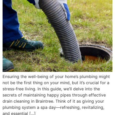
Ensuring the well-being of your home’s plumbing might
not be the first thing on your mind, but it’s crucial for a
stress-free living. In this guide, we’ll delve into the
secrets of maintaining happy pipes through effective
drain cleaning in Braintree. Think of it as giving your
plumbing system a spa day—refreshing, revitalizing,
and essential […]