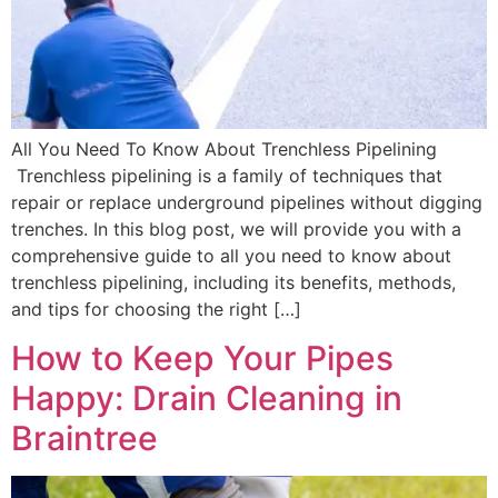
All You Need To Know About Trenchless Pipelining
Trenchless pipelining is a family of techniques that
repair or replace underground pipelines without digging
trenches. In this blog post, we will provide you with a
comprehensive guide to all you need to know about
trenchless pipelining, including its benefits, methods,
and tips for choosing the right […]
How to Keep Your Pipes
Happy: Drain Cleaning in
Braintree