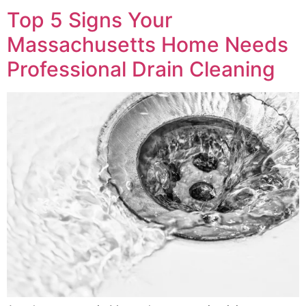
Top 5 Signs Your
Massachusetts Home Needs
Professional Drain Cleaning