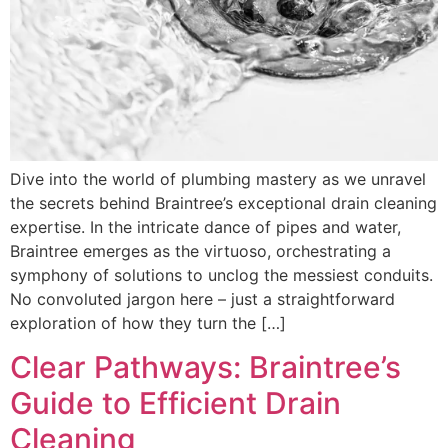
Dive into the world of plumbing mastery as we unravel
the secrets behind Braintree’s exceptional drain cleaning
expertise. In the intricate dance of pipes and water,
Braintree emerges as the virtuoso, orchestrating a
symphony of solutions to unclog the messiest conduits.
No convoluted jargon here – just a straightforward
exploration of how they turn the […]
Clear Pathways: Braintree’s
Guide to Efficient Drain
Cleaning