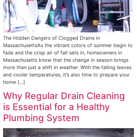
The Hidden Dangers of Clogged Drains in
MassachusettsAs the vibrant colors of summer begin to
fade and the crisp air of fall sets in, homeowners in
Massachusetts know that the change in season brings
more than just a shift in weather. With the falling leaves
and cooler temperatures, it’s also time to prepare your
home […]
Why Regular Drain Cleaning
is Essential for a Healthy
Plumbing System