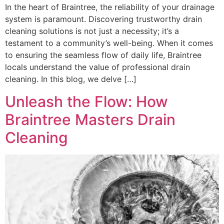
In the heart of Braintree, the reliability of your drainage
system is paramount. Discovering trustworthy drain
cleaning solutions is not just a necessity; it’s a
testament to a community’s well-being. When it comes
to ensuring the seamless flow of daily life, Braintree
locals understand the value of professional drain
cleaning. In this blog, we delve […]
Unleash the Flow: How
Braintree Masters Drain
Cleaning