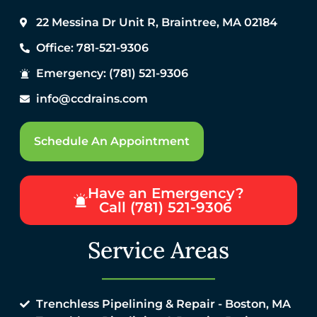
22 Messina Dr Unit R, Braintree, MA 02184
Office: 781-521-9306
Emergency: (781) 521-9306
info@ccdrains.com
Schedule An Appointment
Have an Emergency?
Call (781) 521-9306
Service Areas
Trenchless Pipelining & Repair - Boston, MA