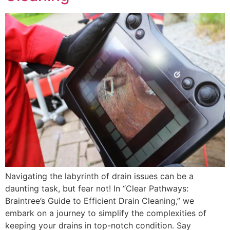
Navigating the labyrinth of drain issues can be a
daunting task, but fear not! In “Clear Pathways:
Braintree’s Guide to Efficient Drain Cleaning,” we
embark on a journey to simplify the complexities of
keeping your drains in top-notch condition. Say