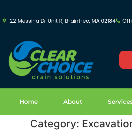
22 Messina Dr Unit R, Braintree, MA 02184
Off
Home
About
Service
Category:
Excavatio