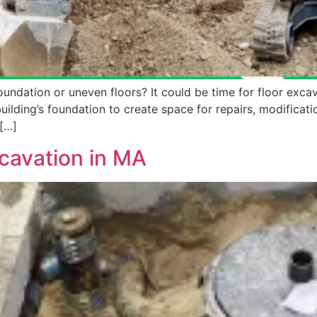
undation or uneven floors? It could be time for floor excav
lding’s foundation to create space for repairs, modification
 […]
cavation in MA