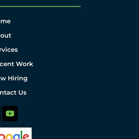
ome
out
rvices
cent Work
w Hiring
ntact Us