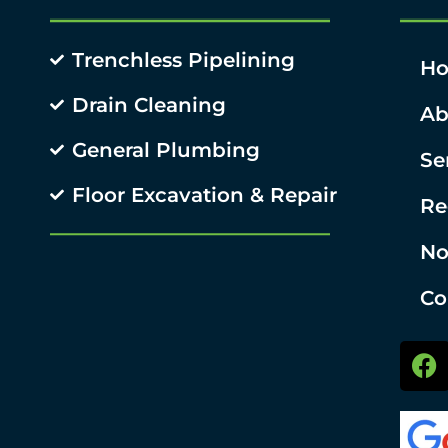
Trenchless Pipelining
H
Drain Cleaning
Ab
General Plumbing
Se
Floor Excavation & Repair
Re
No
Co