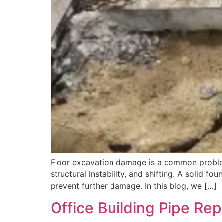
Floor excavation damage is a common proble
structural instability, and shifting. A solid f
prevent further damage. In this blog, we […]
Office Building Pipe Re