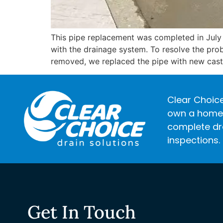
This pipe replacement was completed in July
with the drainage system. To resolve the prob
removed, we replaced the pipe with new cast 
Clear Choice
own a home o
complete dra
inspections.
Get In Touch