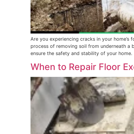
Are you experiencing cracks in your home’s fo
process of removing soil from underneath a bui
ensure the safety and stability of your home.
When to Repair Floor Ex