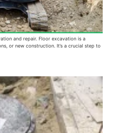
ation and repair. Floor excavation is a
s, or new construction. It’s a crucial step to