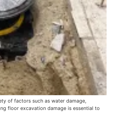
ty of factors such as water damage,
iring floor excavation damage is essential to