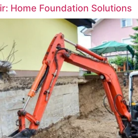
ir: Home Foundation Solutions