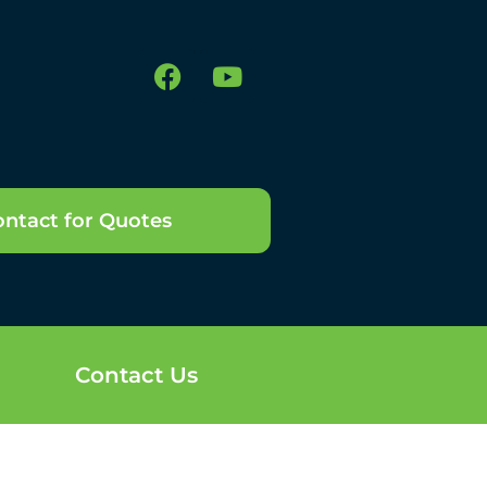
ntact for Quotes
Contact Us