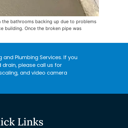
th the bathrooms backing up due to problems
ice building. Once the broken pipe was
ng and Plumbing Services. If you
rain, please call us for
descaling, and video camera
ick Links