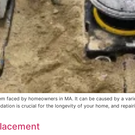
m faced by homeowners in MA. It can be caused by a varie
oundation is crucial for the longevity of your home, and repa
placement