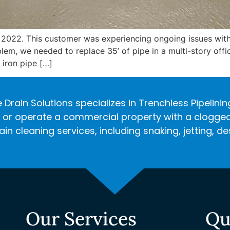
 2022. This customer was experiencing ongoing issues wi
lem, we needed to replace 35’ of pipe in a multi-story off
iron pipe […]
 Drain Solutions specializes in Trenchless Pipelini
r operate a commercial property with a clogged d
in cleaning services, including snaking, jetting, 
Our Services
Qu