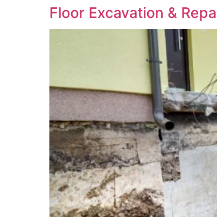
Floor Excavation & Repa