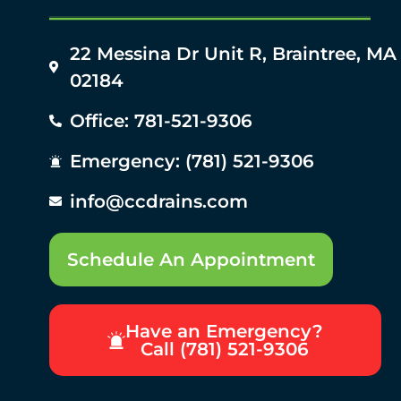
22 Messina Dr Unit R, Braintree, MA
02184
Office: 781-521-9306
Emergency: (781) 521-9306
info@ccdrains.com
Schedule An Appointment
Have an Emergency?
Call (781) 521-9306