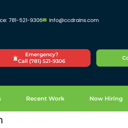
ice: 781-521-9306
info@ccdrains.com
Emergency?
Co
Call (781) 521-9306
s
Recent Work
Now Hiring
n