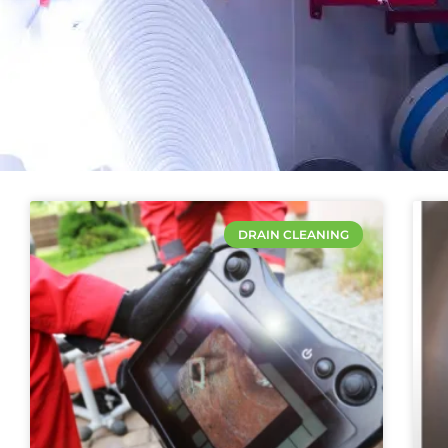
DRAIN CLEANING