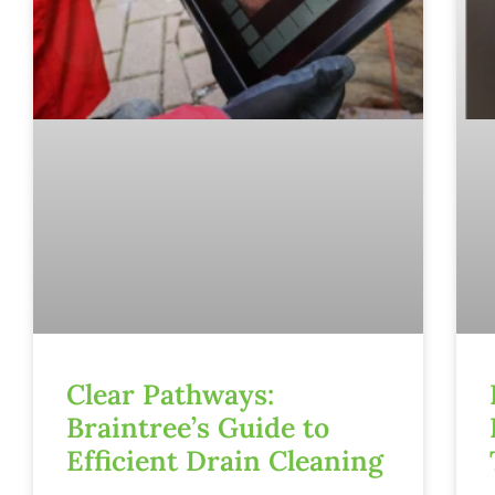
Clear Pathways:
Braintree’s Guide to
Efficient Drain Cleaning