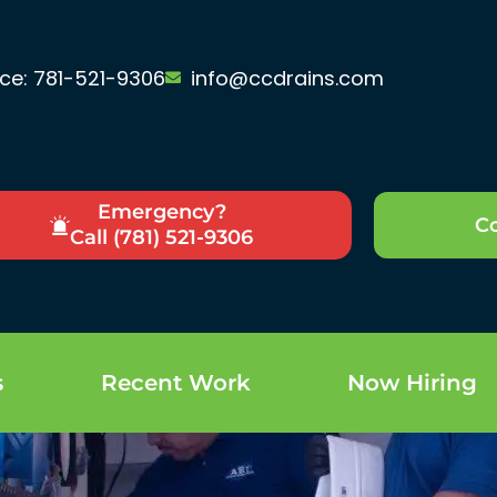
ice: 781-521-9306
info@ccdrains.com
Emergency?
Co
Call (781) 521-9306
s
Recent Work
Now Hiring