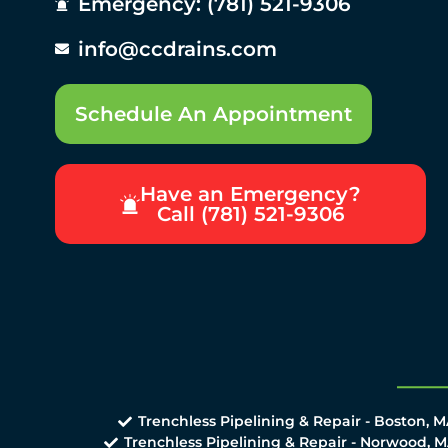
Emergency: (781) 521-9306
info@ccdrains.com
Schedule An Appointment
Have an Emergency?
Call (781) 521-9306
Trenchless Pipelining & Repair - Boston, 
Trenchless Pipelining & Repair - Norwood, 