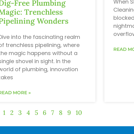
When Sh
Dig-Free Plumbing
Cleanin
Magic: Trenchless
blocked
Pipelining Wonders
nightma
overflo
Dive into the fascinating realm
of trenchless pipelining, where
READ MO
the magic happens without a
single shovel in sight. In the
world of plumbing, innovation
takes
READ MORE »
1
2
3
4
5
6
7
8
9
10