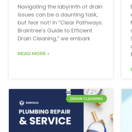
Navigating the labyrinth of drain
issues can be a daunting task,
but fear not! In “Clear Pathways:
Braintree’s Guide to Efficient
Drain Cleaning,” we embark
READ MORE »
DRAIN CLEANING