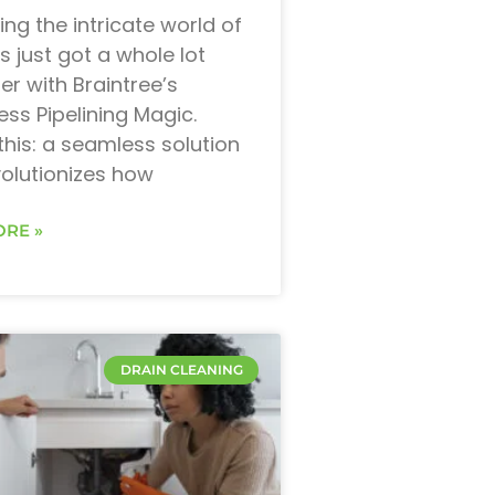
ing the intricate world of
s just got a whole lot
r with Braintree’s
ess Pipelining Magic.
this: a seamless solution
volutionizes how
RE »
DRAIN CLEANING