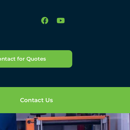
ntact for Quotes
Contact Us