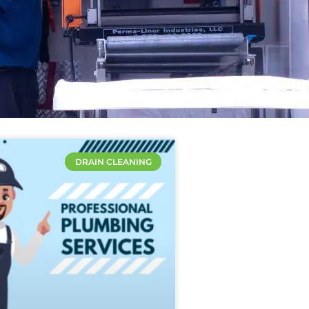
DRAIN CLEANING