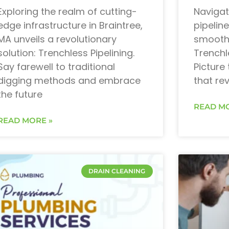
Exploring the realm of cutting-
Navigat
edge infrastructure in Braintree,
pipeline
MA unveils a revolutionary
smoothe
solution: Trenchless Pipelining.
Trenchl
Say farewell to traditional
Picture 
digging methods and embrace
that re
the future
READ MO
READ MORE »
DRAIN CLEANING