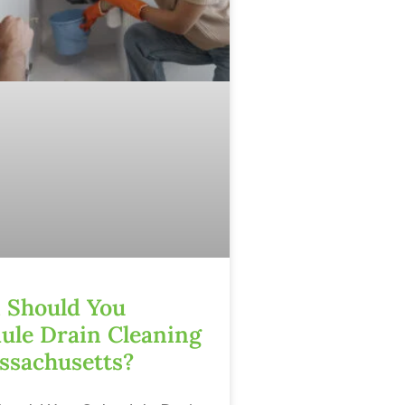
Should You
ule Drain Cleaning
ssachusetts?