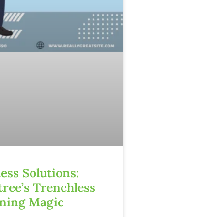
ess Solutions:
tree’s Trenchless
ining Magic