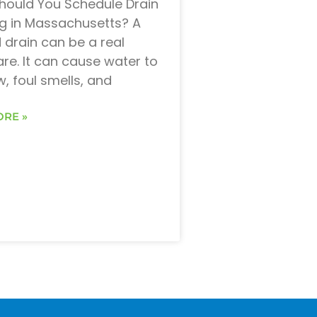
ould You Schedule Drain
g in Massachusetts? A
 drain can be a real
re. It can cause water to
w, foul smells, and
RE »