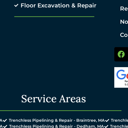
Floor Excavation & Repair
Re
No
Co
Service Areas
MA
Trenchless Pipelining & Repair - Braintree, MA
Trenchle
MA
Trenchless Pipelining & Repair - Dedham, MA
Trenchle