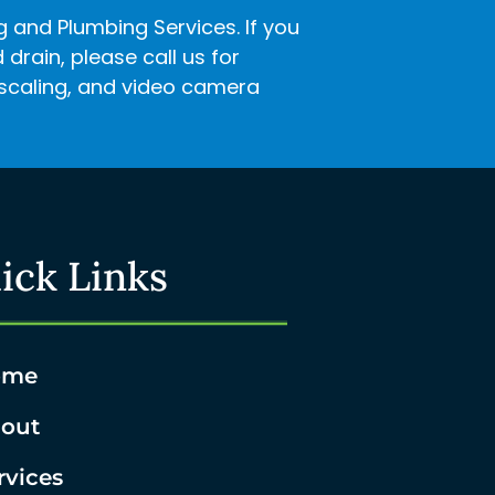
ng and Plumbing Services. If you
rain, please call us for
descaling, and video camera
ick Links
ome
out
rvices