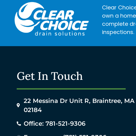
Clear Choice
own a home o
complete dra
inspections.
Get In Touch
22 Messina Dr Unit R, Braintree, MA
02184
Office: 781-521-9306