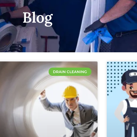
Blog
DRAIN CLEANING