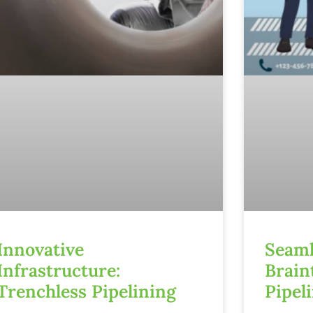
Innovative
Seaml
Infrastructure:
Brain
Trenchless Pipelining
Pipel