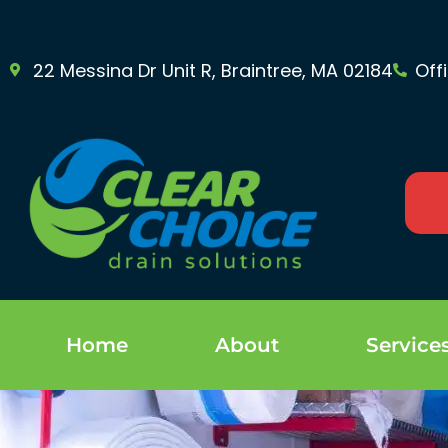
22 Messina Dr Unit R, Braintree, MA 02184
Off
Home
About
Service