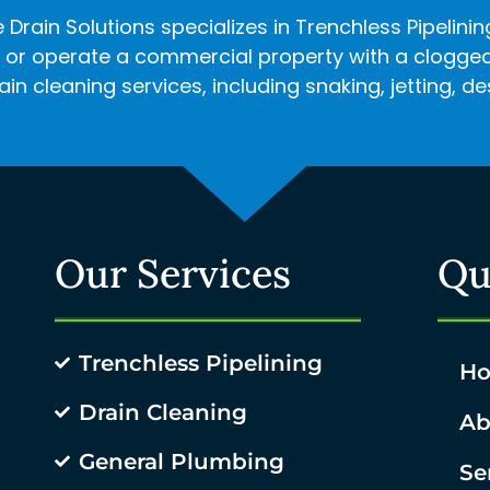
 Drain Solutions specializes in Trenchless Pipelini
r operate a commercial property with a clogged d
in cleaning services, including snaking, jetting, 
Our Services
Qu
Trenchless Pipelining
H
Drain Cleaning
Ab
General Plumbing
Se