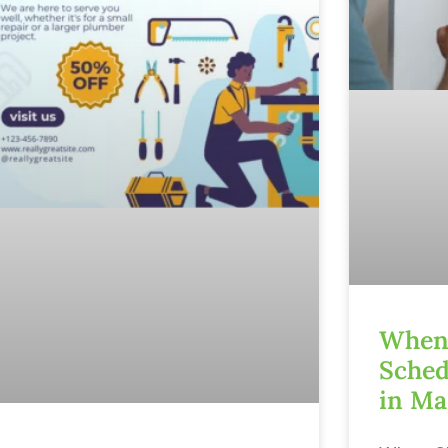
When 
Sched
in Ma