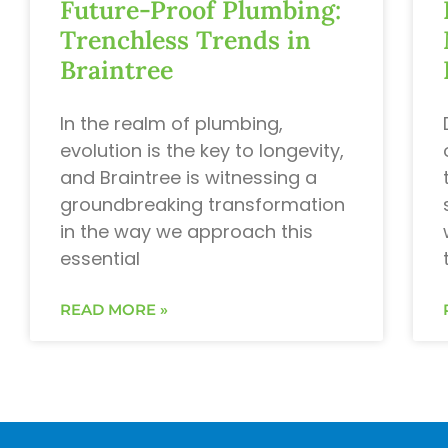
Future-Proof Plumbing:
Trenchless Trends in
Braintree
In the realm of plumbing,
evolution is the key to longevity,
and Braintree is witnessing a
groundbreaking transformation
in the way we approach this
essential
READ MORE »