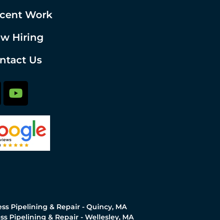
cent Work
w Hiring
ntact Us
ss Pipelining & Repair - Quincy, MA
ss Pipelining & Repair - Wellesley, MA