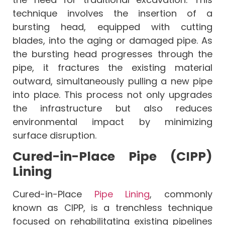
technique involves the insertion of a
bursting head, equipped with cutting
blades, into the aging or damaged pipe. As
the bursting head progresses through the
pipe, it fractures the existing material
outward, simultaneously pulling a new pipe
into place. This process not only upgrades
the infrastructure but also reduces
environmental impact by minimizing
surface disruption.
Cured-in-Place Pipe (CIPP)
Lining
Cured-in-Place
Pipe Lining
, commonly
known as CIPP, is a trenchless technique
focused on rehabilitating existing pipelines