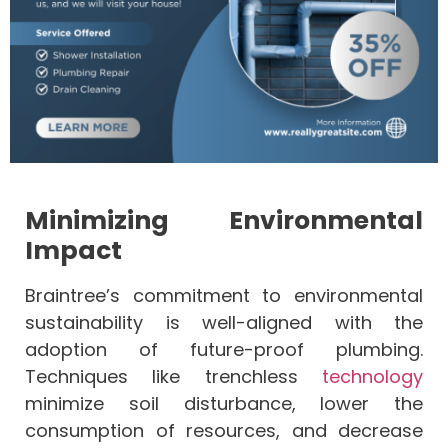
Minimizing Environmental
Impact
Braintree’s commitment to environmental
sustainability is well-aligned with the
adoption of future-proof plumbing.
Techniques like trenchless
technology
minimize soil disturbance, lower the
consumption of resources, and decrease