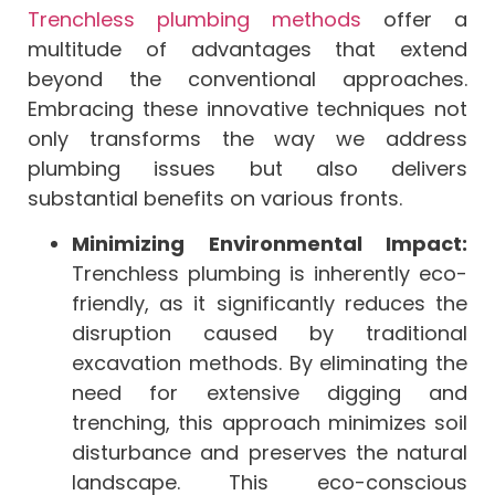
Trenchless plumbing methods
offer a
multitude of advantages that extend
beyond the conventional approaches.
Embracing these innovative techniques not
only transforms the way we address
plumbing issues but also delivers
substantial benefits on various fronts.
Minimizing Environmental Impact:
Trenchless plumbing is inherently eco-
friendly, as it significantly reduces the
disruption caused by traditional
excavation methods. By eliminating the
need for extensive digging and
trenching, this approach minimizes soil
disturbance and preserves the natural
landscape. This eco-conscious