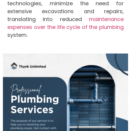
technologies, minimize the need for
extensive excavations and repairs,
translating into reduced
maintenance
expenses over the life cycle of the plumbing
system.