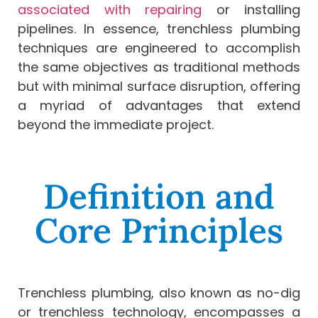
associated with repairing
or installing
pipelines. In essence, trenchless plumbing
techniques are engineered to accomplish
the same objectives as traditional methods
but with minimal surface disruption, offering
a myriad of advantages that extend
beyond the immediate project.
Definition and
Core Principles
Trenchless plumbing, also known as no-dig
or trenchless technology, encompasses a