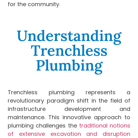
for the community.
Understanding
Trenchless
Plumbing
Trenchless plumbing represents a
revolutionary paradigm shift in the field of
infrastructure development and
maintenance. This innovative approach to
plumbing challenges the
traditional notions
of extensive excavation and disruption