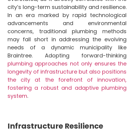
city’s long-term sustainability and resilience.
In an era marked by rapid technological
advancements and environmental
concerns, traditional plumbing methods
may fall short in addressing the evolving
needs of a dynamic municipality like
Braintree. Adopting forward-thinking
plumbing approaches not only ensures the
longevity of infrastructure but also positions
the city at the forefront of innovation,
fostering a robust and adaptive plumbing
system
.
Infrastructure Resilience