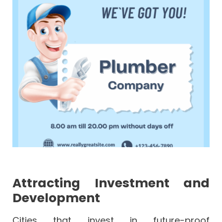
Attracting Investment and
Development
Cities that invest in future-proof