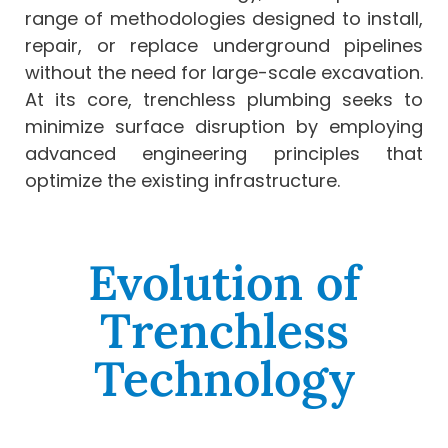
range of methodologies designed to install,
repair, or replace underground pipelines
without the need for large-scale excavation.
At its core, trenchless plumbing seeks to
minimize surface disruption by employing
advanced engineering principles that
optimize the existing infrastructure.
Evolution of
Trenchless
Technology