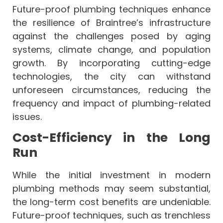
Future-proof plumbing techniques enhance
the resilience of Braintree’s infrastructure
against the challenges posed by aging
systems, climate change, and population
growth. By incorporating cutting-edge
technologies, the city can withstand
unforeseen circumstances, reducing the
frequency and impact of plumbing-related
issues.
Cost-Efficiency in the Long
Run
While the initial investment in modern
plumbing methods may seem substantial,
the long-term cost benefits are undeniable.
Future-proof techniques, such as trenchless