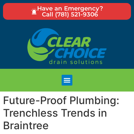
Have an Emergency?
Call (781) 521-9306
Future-Proof Plumbing:
Trenchless Trends in
Braintree