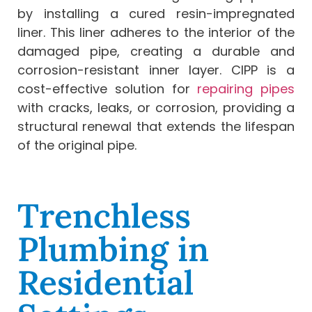
by installing a cured resin-impregnated
liner. This liner adheres to the interior of the
damaged pipe, creating a durable and
corrosion-resistant inner layer. CIPP is a
cost-effective solution for
repairing pipes
with cracks, leaks, or corrosion, providing a
structural renewal that extends the lifespan
of the original pipe.
Trenchless
Plumbing in
Residential