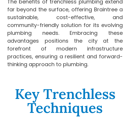
The benefits of trenchless plumbing extend
far beyond the surface, offering Braintree a
sustainable, cost-effective, and
community-friendly solution for its evolving
plumbing needs. Embracing these
advantages positions the city at the
forefront of modern infrastructure
practices, ensuring a resilient and forward-
thinking approach to plumbing.
Key Trenchless
Techniques