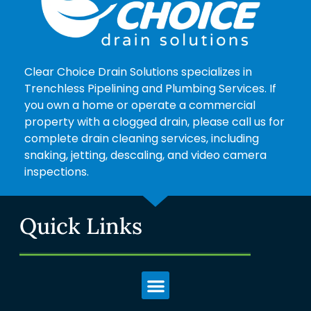
Clear Choice Drain Solutions specializes in
Trenchless Pipelining and Plumbing Services. If
you own a home or operate a commercial
property with a clogged drain, please call us for
complete drain cleaning services, including
snaking, jetting, descaling, and video camera
inspections.
Quick Links