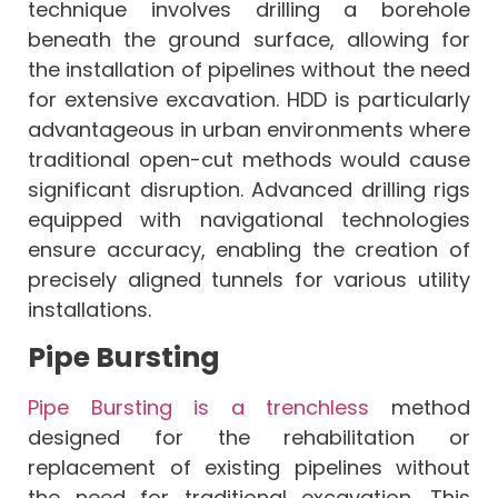
technique involves drilling a borehole
beneath the ground surface, allowing for
the installation of pipelines without the need
for extensive excavation. HDD is particularly
advantageous in urban environments where
traditional open-cut methods would cause
significant disruption. Advanced drilling rigs
equipped with navigational technologies
ensure accuracy, enabling the creation of
precisely aligned tunnels for various utility
installations.
Pipe Bursting
Pipe Bursting is a trenchless
method
designed for the rehabilitation or
replacement of existing pipelines without
the need for traditional excavation. This