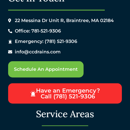
22 Messina Dr Unit R, Braintree, MA 02184
Office: 781-521-9306
Emergency: (781) 521-9306
info@ccdrains.com
Schedule An Appointment
Have an Emergency?
Call (781) 521-9306
Service Areas