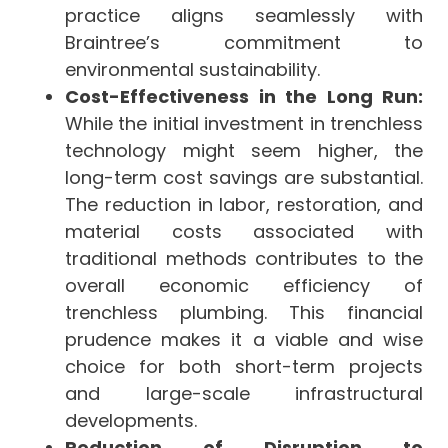
practice aligns seamlessly with
Braintree’s commitment to
environmental sustainability.
Cost-Effectiveness in the Long Run:
While the initial investment in trenchless
technology might seem higher, the
long-term cost savings are substantial.
The reduction in labor, restoration, and
material costs associated with
traditional methods contributes to the
overall economic efficiency of
trenchless plumbing. This financial
prudence makes it a viable and wise
choice for both short-term projects
and large-scale infrastructural
developments.
Reduction of Disruption to