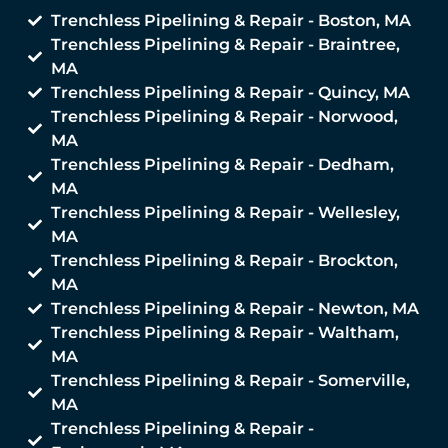
Trenchless Pipelining & Repair - Boston, MA
Trenchless Pipelining & Repair - Braintree,
MA
Trenchless Pipelining & Repair - Quincy, MA
Trenchless Pipelining & Repair - Norwood,
MA
Trenchless Pipelining & Repair - Dedham,
MA
Trenchless Pipelining & Repair - Wellesley,
MA
Trenchless Pipelining & Repair - Brockton,
MA
Trenchless Pipelining & Repair - Newton, MA
Trenchless Pipelining & Repair - Waltham,
MA
Trenchless Pipelining & Repair - Somerville,
MA
Trenchless Pipelining & Repair -