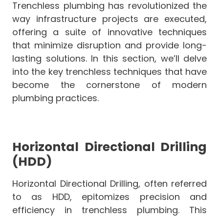
Trenchless plumbing has revolutionized the
way infrastructure projects are executed,
offering a suite of innovative techniques
that minimize disruption and provide long-
lasting solutions. In this section, we’ll delve
into the key trenchless techniques that have
become the cornerstone of modern
plumbing practices.
Horizontal Directional Drilling
(HDD)
Horizontal Directional Drilling, often referred
to as HDD, epitomizes precision and
efficiency in trenchless plumbing. This