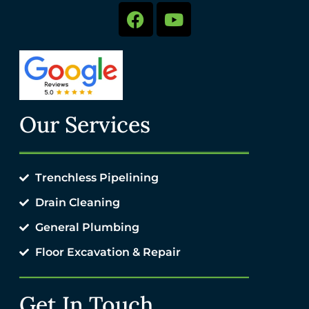
Our Services
Trenchless Pipelining
Drain Cleaning
General Plumbing
Floor Excavation & Repair
Get In Touch