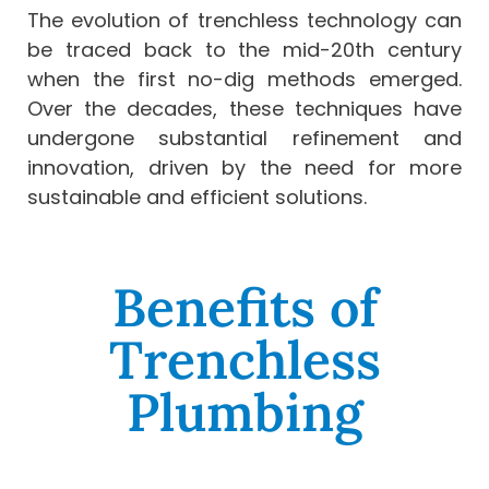
The evolution of trenchless technology can
be traced back to the mid-20th century
when the first no-dig methods emerged.
Over the decades, these techniques have
undergone substantial refinement and
innovation, driven by the need for more
sustainable and efficient solutions.
Benefits of
Trenchless
Plumbing