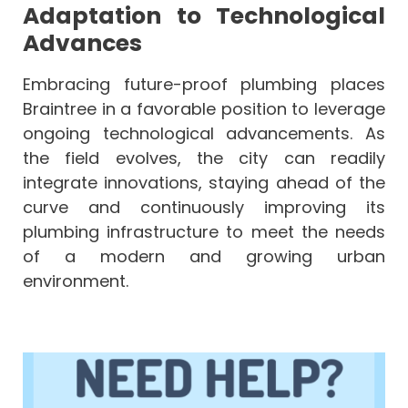
Adaptation to Technological
Advances
Embracing future-proof plumbing places
Braintree in a favorable position to leverage
ongoing technological advancements. As
the field evolves, the city can readily
integrate innovations, staying ahead of the
curve and continuously improving its
plumbing infrastructure to meet the needs
of a modern and growing urban
environment.