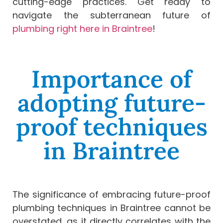
cutting-edge practices. Get ready to
navigate the subterranean future of
plumbing right here in Braintree
!
Importance of
adopting future-
proof techniques
in Braintree
The significance of embracing future-proof
plumbing techniques in Braintree cannot be
overstated, as it directly correlates with the