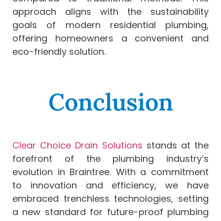
approach aligns with the sustainability
goals of modern residential plumbing,
offering homeowners a convenient and
eco-friendly solution.
Conclusion
Clear Choice Drain Solutions
stands at the
forefront of the plumbing industry’s
evolution in Braintree. With a commitment
to innovation and efficiency, we have
embraced trenchless technologies, setting
a new standard for future-proof plumbing