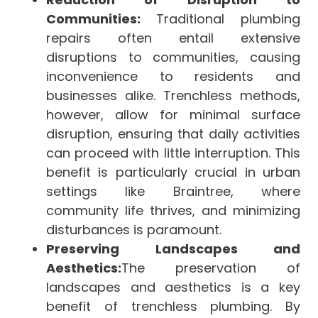
Communities:
Traditional plumbing
repairs often entail extensive
disruptions to communities, causing
inconvenience to residents and
businesses alike. Trenchless methods,
however, allow for minimal surface
disruption, ensuring that daily activities
can proceed with little interruption. This
benefit is particularly crucial in urban
settings like Braintree, where
community life thrives, and minimizing
disturbances is paramount.
Preserving Landscapes and
Aesthetics:
The preservation of
landscapes and aesthetics is a key
benefit of trenchless plumbing. By