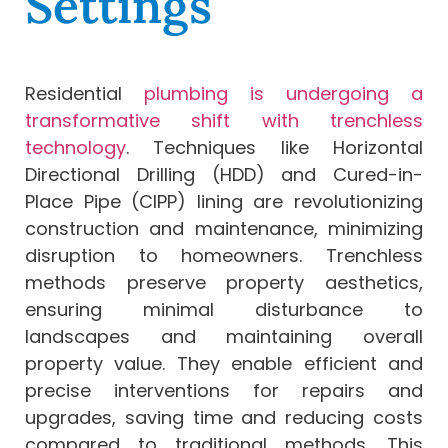
Settings
Residential
plumbing is undergoing a
transformative shift with trenchless
technology
. Techniques like Horizontal
Directional Drilling (HDD) and Cured-in-
Place Pipe (CIPP) lining are revolutionizing
construction and maintenance, minimizing
disruption to homeowners. Trenchless
methods preserve property aesthetics,
ensuring minimal disturbance to
landscapes and maintaining overall
property value. They enable efficient and
precise interventions for repairs and
upgrades, saving time and reducing costs
compared to traditional methods. This