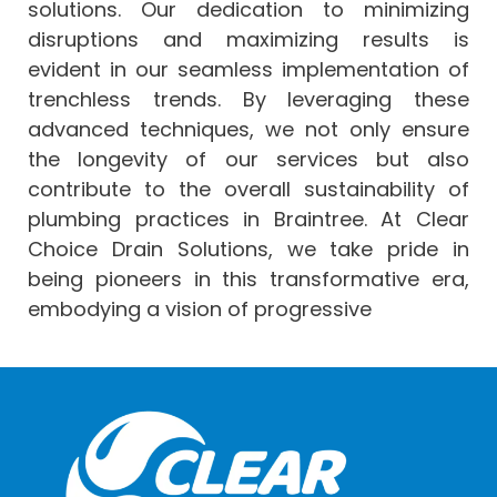
solutions. Our dedication to minimizing
disruptions and maximizing results is
evident in our seamless implementation of
trenchless trends. By leveraging these
advanced techniques, we not only ensure
the longevity of our services but also
contribute to the overall sustainability of
plumbing practices in Braintree. At Clear
Choice Drain Solutions, we take pride in
being pioneers in this transformative era,
embodying a vision of progressive