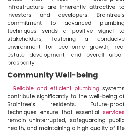
infrastructure are inherently attractive to
investors and developers. Braintree’s
commitment to advanced plumbing
techniques sends a positive signal to
stakeholders, fostering a conducive
environment for economic growth, real
estate development, and overall urban
prosperity.
Community Well-being
Reliable and efficient plumbing
systems
contribute significantly to the well-being of
Braintree’s residents. Future-proof
techniques ensure that essential
services
remain uninterrupted, safeguarding public
health, and maintaining a high quality of life