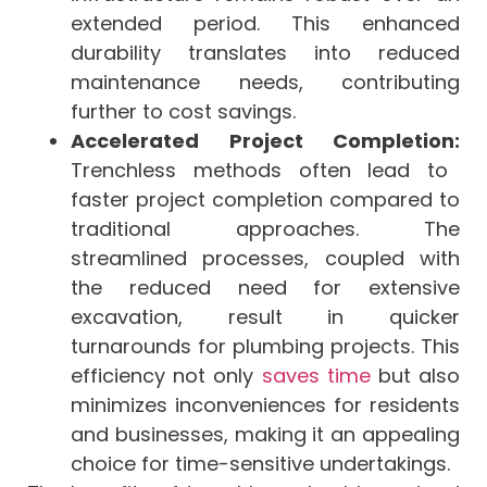
extended period. This enhanced
durability translates into reduced
maintenance needs, contributing
further to cost savings.
Accelerated Project Completion:
Trenchless methods often lead to
faster project completion compared to
traditional approaches. The
streamlined processes, coupled with
the reduced need for extensive
excavation, result in quicker
turnarounds for plumbing projects. This
efficiency not only
saves time
but also
minimizes inconveniences for residents
and businesses, making it an appealing
choice for time-sensitive undertakings.