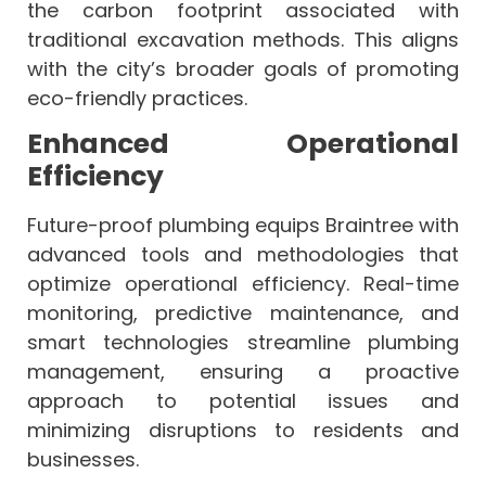
the carbon footprint associated with
traditional excavation methods. This aligns
with the city’s broader goals of promoting
eco-friendly practices.
Enhanced Operational
Efficiency
Future-proof plumbing equips Braintree with
advanced tools and methodologies that
optimize operational efficiency. Real-time
monitoring, predictive maintenance, and
smart technologies streamline plumbing
management, ensuring a proactive
approach to potential issues and
minimizing disruptions to residents and
businesses.