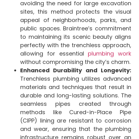
avoiding the need for large excavation
sites, this method protects the visual
appeal of neighborhoods, parks, and
public spaces. Braintree’s commitment
to maintaining its scenic beauty aligns
perfectly with the trenchless approach,
allowing for essential
plumbing work
without compromising the city’s charm.
Enhanced Durability and Longevity:
Trenchless plumbing utilizes advanced
materials and techniques that result in
durable and long-lasting solutions. The
seamless pipes created through
methods like Cured-in-Place Pipe
(CIPP) lining are resistant to corrosion
and wear, ensuring that the plumbing
infrastructure remains robust over an