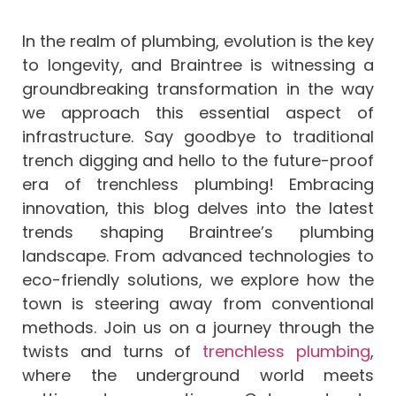
In the realm of plumbing, evolution is the key
to longevity, and Braintree is witnessing a
groundbreaking transformation in the way
we approach this essential aspect of
infrastructure. Say goodbye to traditional
trench digging and hello to the future-proof
era of trenchless plumbing! Embracing
innovation, this blog delves into the latest
trends shaping Braintree’s plumbing
landscape. From advanced technologies to
eco-friendly solutions, we explore how the
town is steering away from conventional
methods. Join us on a journey through the
twists and turns of
trenchless plumbing
,
where the underground world meets