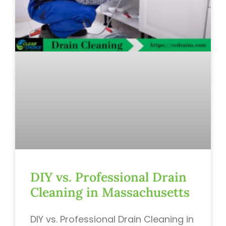
DIY vs. Professional Drain
Cleaning in Massachusetts
DIY vs. Professional Drain Cleaning in