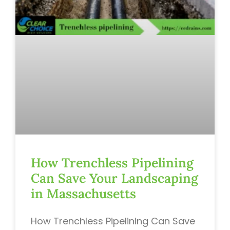
How Trenchless Pipelining
Can Save Your Landscaping
in Massachusetts
How Trenchless Pipelining Can Save