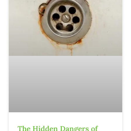
The Hidden Dangers of