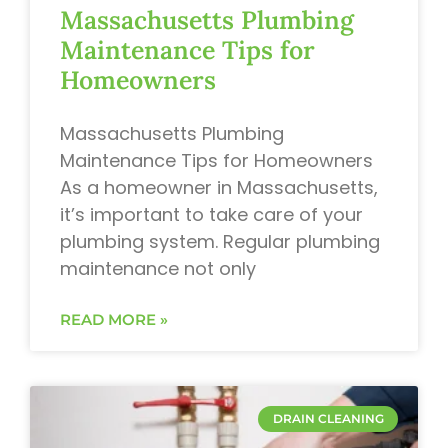
Massachusetts Plumbing
Maintenance Tips for
Homeowners
Massachusetts Plumbing
Maintenance Tips for Homeowners
As a homeowner in Massachusetts,
it’s important to take care of your
plumbing system. Regular plumbing
maintenance not only
READ MORE »
DRAIN CLEANING