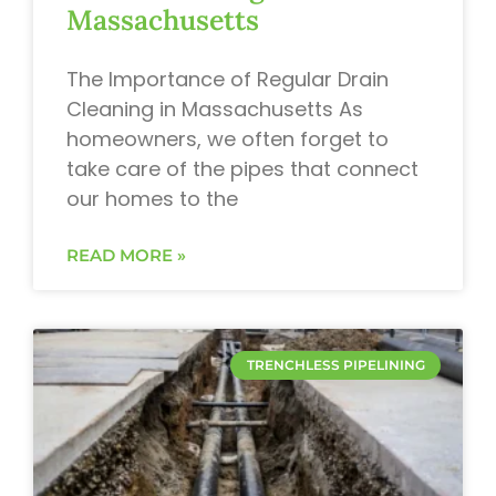
Massachusetts
The Importance of Regular Drain
Cleaning in Massachusetts As
homeowners, we often forget to
take care of the pipes that connect
our homes to the
READ MORE »
TRENCHLESS PIPELINING