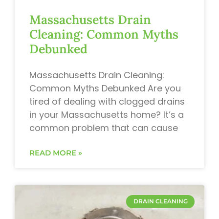
Massachusetts Drain
Cleaning: Common Myths
Debunked
Massachusetts Drain Cleaning:
Common Myths Debunked Are you
tired of dealing with clogged drains
in your Massachusetts home? It’s a
common problem that can cause
READ MORE »
DRAIN CLEANING