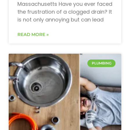
Massachusetts Have you ever faced
the frustration of a clogged drain? It
is not only annoying but can lead
READ MORE »
PLUMBING