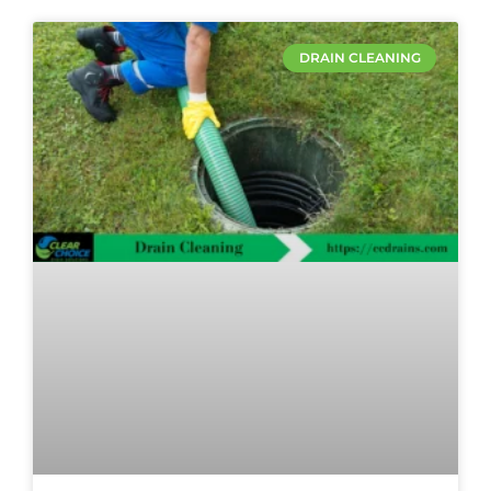
DRAIN CLEANING