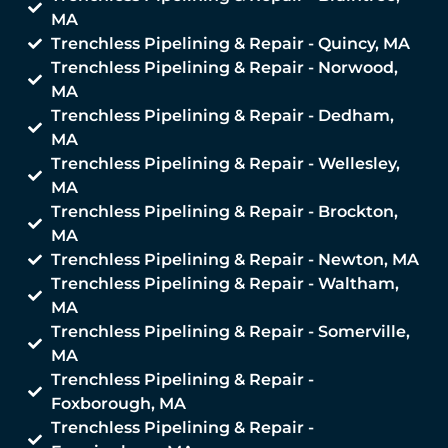
MA
Trenchless Pipelining & Repair - Quincy, MA
Trenchless Pipelining & Repair - Norwood,
MA
Trenchless Pipelining & Repair - Dedham,
MA
Trenchless Pipelining & Repair - Wellesley,
MA
Trenchless Pipelining & Repair - Brockton,
MA
Trenchless Pipelining & Repair - Newton, MA
Trenchless Pipelining & Repair - Waltham,
MA
Trenchless Pipelining & Repair - Somerville,
MA
Trenchless Pipelining & Repair -
Foxborough, MA
Trenchless Pipelining & Repair -