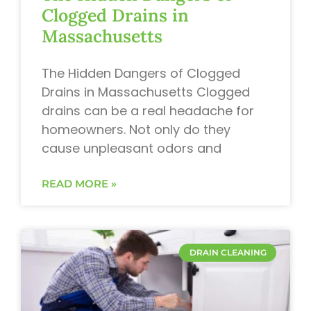
Clogged Drains in
Massachusetts
The Hidden Dangers of Clogged
Drains in Massachusetts Clogged
drains can be a real headache for
homeowners. Not only do they
cause unpleasant odors and
READ MORE »
DRAIN CLEANING