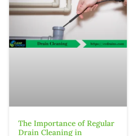
The Importance of Regular
Drain Cleaning in