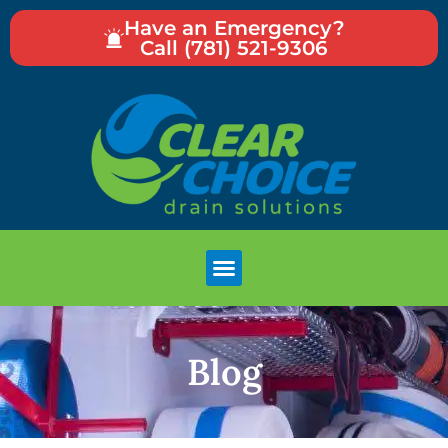
Have an Emergency?
Call (781) 521-9306
Blog