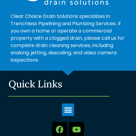
Clear Choice Drain Solutions specializes in
Trenchless Pipelining and Plumbing Services. If
you own a home or operate a commercial
property with a clogged drain, please call us for
complete drain cleaning services, including
snaking, jetting, descaling, and video camera
inspections.
Quick Links