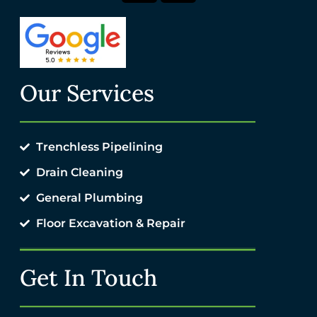
Our Services
Trenchless Pipelining
Drain Cleaning
General Plumbing
Floor Excavation & Repair
Get In Touch