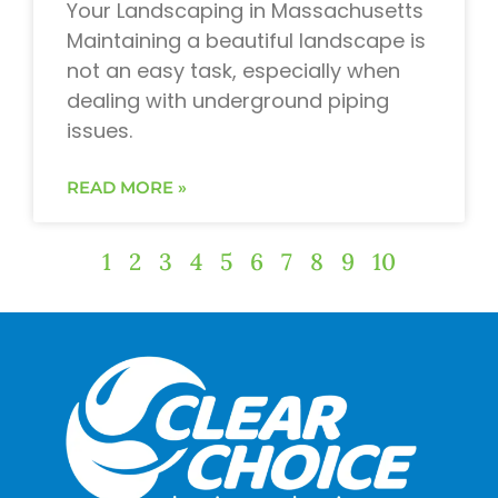
Your Landscaping in Massachusetts
Maintaining a beautiful landscape is
not an easy task, especially when
dealing with underground piping
issues.
READ MORE »
1
2
3
4
5
6
7
8
9
10