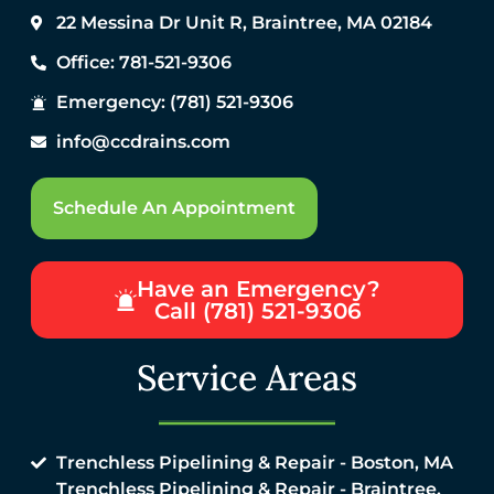
22 Messina Dr Unit R, Braintree, MA 02184
Office: 781-521-9306
Emergency: (781) 521-9306
info@ccdrains.com
Schedule An Appointment
Have an Emergency?
Call (781) 521-9306
Service Areas
Trenchless Pipelining & Repair - Boston, MA
Trenchless Pipelining & Repair - Braintree,