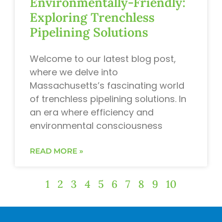
Environmentally-Friendly:
Exploring Trenchless
Pipelining Solutions
Welcome to our latest blog post,
where we delve into
Massachusetts’s fascinating world
of trenchless pipelining solutions. In
an era where efficiency and
environmental consciousness
READ MORE »
1
2
3
4
5
6
7
8
9
10