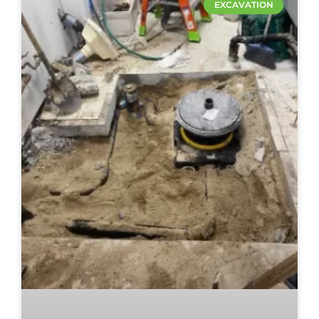
EXCAVATION