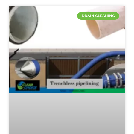
DRAIN CLEANING