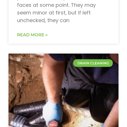
faces at some point. They may
seem minor at first, but if left
unchecked, they can
READ MORE »
DRAIN CLEANING