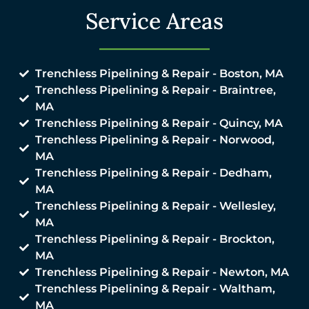
Service Areas
Trenchless Pipelining & Repair - Boston, MA
Trenchless Pipelining & Repair - Braintree,
MA
Trenchless Pipelining & Repair - Quincy, MA
Trenchless Pipelining & Repair - Norwood,
MA
Trenchless Pipelining & Repair - Dedham,
MA
Trenchless Pipelining & Repair - Wellesley,
MA
Trenchless Pipelining & Repair - Brockton,
MA
Trenchless Pipelining & Repair - Newton, MA
Trenchless Pipelining & Repair - Waltham,
MA