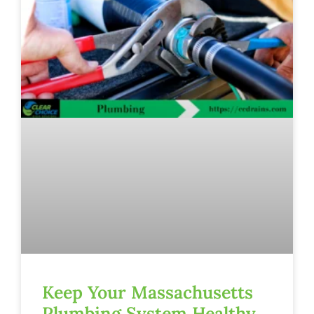
Keep Your Massachusetts
Plumbing System Healthy