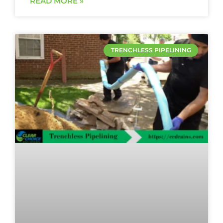
READ MORE »
TRENCHLESS PIPELINING