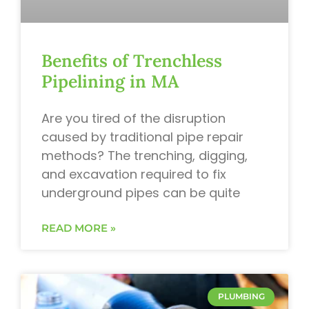
Benefits of Trenchless
Pipelining in MA
Are you tired of the disruption
caused by traditional pipe repair
methods? The trenching, digging,
and excavation required to fix
underground pipes can be quite
READ MORE »
PLUMBING