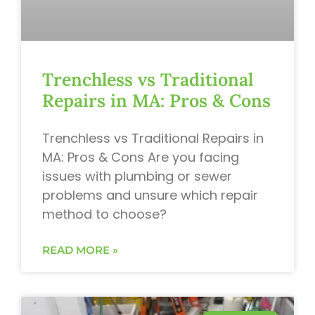
Trenchless vs Traditional
Repairs in MA: Pros & Cons
Trenchless vs Traditional Repairs in
MA: Pros & Cons Are you facing
issues with plumbing or sewer
problems and unsure which repair
method to choose?
READ MORE »