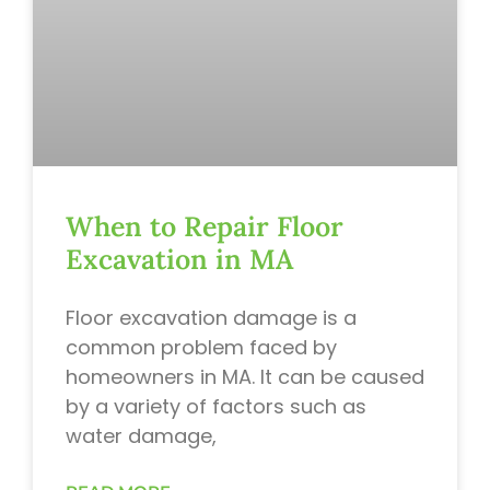
When to Repair Floor
Excavation in MA
Floor excavation damage is a
common problem faced by
homeowners in MA. It can be caused
by a variety of factors such as
water damage,