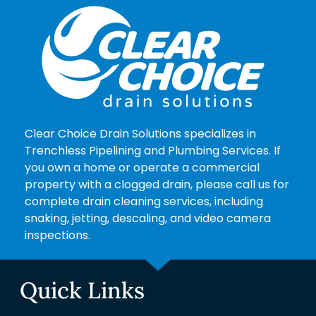
Clear Choice Drain Solutions specializes in
Trenchless Pipelining and Plumbing Services. If
you own a home or operate a commercial
property with a clogged drain, please call us for
complete drain cleaning services, including
snaking, jetting, descaling, and video camera
inspections.
Quick Links