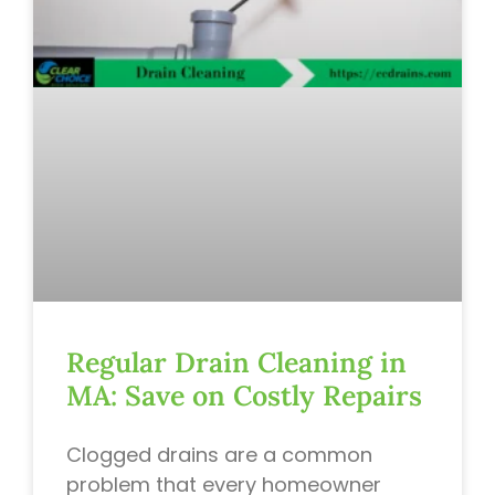
Regular Drain Cleaning in
MA: Save on Costly Repairs
Clogged drains are a common
problem that every homeowner