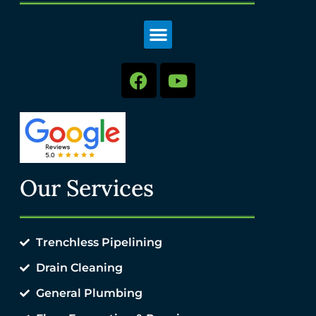
Our Services
Trenchless Pipelining
Drain Cleaning
General Plumbing