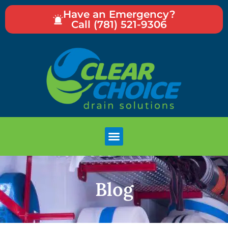
Have an Emergency?
Call (781) 521-9306
Blog