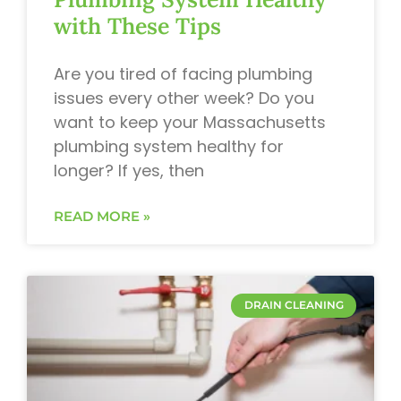
with These Tips
Are you tired of facing plumbing
issues every other week? Do you
want to keep your Massachusetts
plumbing system healthy for
longer? If yes, then
READ MORE »
DRAIN CLEANING