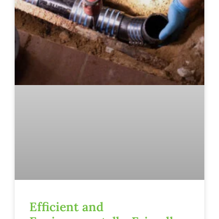
Efficient and