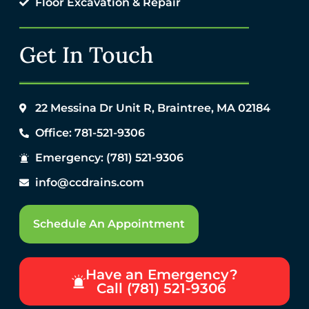
Floor Excavation & Repair
Get In Touch
22 Messina Dr Unit R, Braintree, MA 02184
Office: 781-521-9306
Emergency: (781) 521-9306
info@ccdrains.com
Schedule An Appointment
Have an Emergency?
Call (781) 521-9306