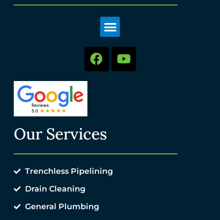
Our Services
Trenchless Pipelining
Drain Cleaning
General Plumbing