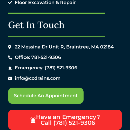
Floor Excavation & Repair
Get In Touch
22 Messina Dr Unit R, Braintree, MA 02184
Office: 781-521-9306
Emergency: (781) 521-9306
info@ccdrains.com
Schedule An Appointment
Have an Emergency?
Call (781) 521-9306