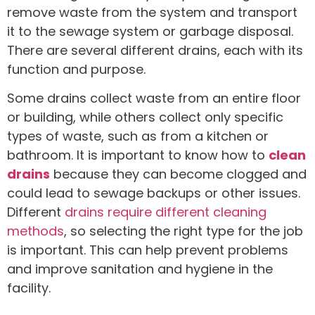
remove waste from the system and transport
it to the sewage system or garbage disposal.
There are several different drains, each with its
function and purpose.
Some drains collect waste from an entire floor
or building, while others collect only specific
types of waste, such as from a kitchen or
bathroom. It is important to know how to
clean
drains
because they can become clogged and
could lead to sewage backups or other issues.
Different
drains require different cleaning
methods
, so selecting the right type for the job
is important. This can help prevent problems
and improve sanitation and hygiene in the
facility.