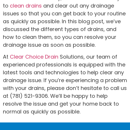
to
clean drains
and clear out any drainage
issues so that you can get back to your routine
as quickly as possible. In this blog post, we’ve
discussed the different types of drains, and
how to clean them, so you can resolve your
drainage issue as soon as possible.
At
Clear Choice Drain
Solutions, our team of
experienced professionals is equipped with the
latest tools and technologies to help clear any
drainage issue. If you’re experiencing a problem
with your drains, please don’t hesitate to call us
at (781) 521-9306. We’ll be happy to help
resolve the issue and get your home back to
normal as quickly as possible.