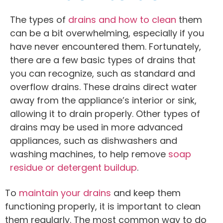
The types of
drains and how to clean
them
can be a bit overwhelming, especially if you
have never encountered them. Fortunately,
there are a few basic types of drains that
you can recognize, such as standard and
overflow drains. These drains direct water
away from the appliance’s interior or sink,
allowing it to drain properly. Other types of
drains may be used in more advanced
appliances, such as dishwashers and
washing machines, to help remove
soap
residue or detergent buildup
.
To
maintain your drains
and keep them
functioning properly, it is important to clean
them regularly. The most common way to do