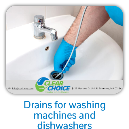
Drains for washing
machines and
dishwashers