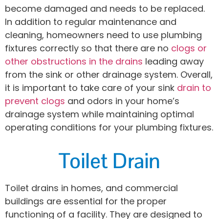
become damaged and needs to be replaced.
In addition to regular maintenance and
cleaning, homeowners need to use plumbing
fixtures correctly so that there are no
clogs or
other obstructions in the drains
leading away
from the sink or other drainage system. Overall,
it is important to take care of your sink
drain to
prevent clogs
and odors in your home’s
drainage system while maintaining optimal
operating conditions for your plumbing fixtures.
Toilet Drain
Toilet drains in homes, and commercial
buildings are essential for the proper
functioning of a facility. They are designed to