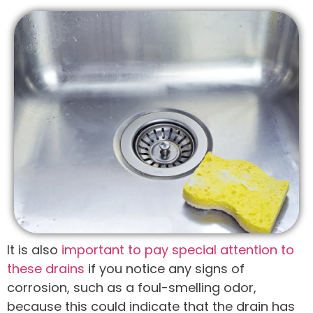
It is also
important to pay special attention to
these drains
if you notice any signs of
corrosion, such as a foul-smelling odor,
because this could indicate that the drain has