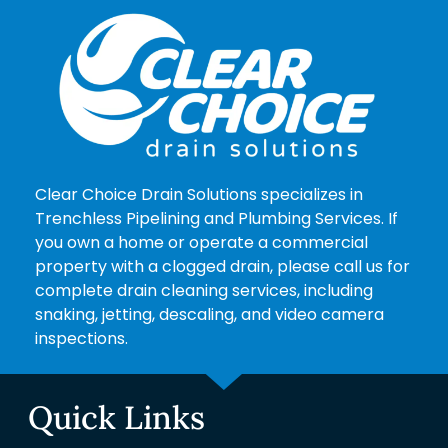
Clear Choice Drain Solutions specializes in
Trenchless Pipelining and Plumbing Services. If
you own a home or operate a commercial
property with a clogged drain, please call us for
complete drain cleaning services, including
snaking, jetting, descaling, and video camera
inspections.
Quick Links