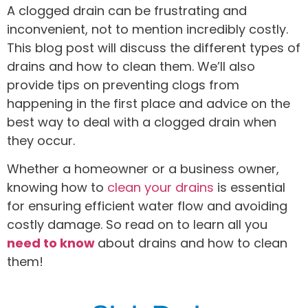
A clogged drain can be frustrating and
inconvenient, not to mention incredibly costly.
This blog post will discuss the different types of
drains and how to clean them. We’ll also
provide tips on preventing clogs from
happening in the first place and advice on the
best way to deal with a clogged drain when
they occur.
Whether a homeowner or a business owner,
knowing how to
clean your drains
is essential
for ensuring efficient water flow and avoiding
costly damage. So read on to learn all you
need to know
about drains and how to clean
them!