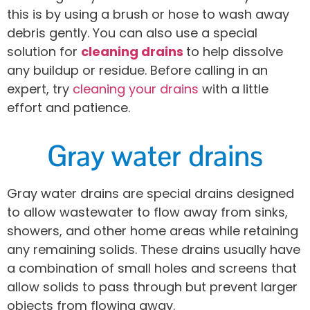
this is by using a brush or hose to wash away
debris gently. You can also use a special
solution for
cleaning drains
to help dissolve
any buildup or residue. Before calling in an
expert, try
cleaning your drains
with a little
effort and patience.
Gray water drains
Gray water drains are special drains designed
to allow wastewater to flow away from sinks,
showers, and other home areas while retaining
any remaining solids. These drains usually have
a combination of small holes and screens that
allow solids to pass through but prevent larger
objects from flowing away.