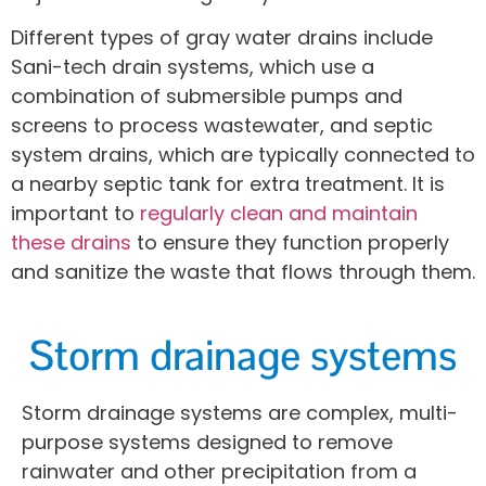
Different types of gray water drains include
Sani-tech drain systems, which use a
combination of submersible pumps and
screens to process wastewater, and septic
system drains, which are typically connected to
a nearby septic tank for extra treatment. It is
important to
regularly clean and maintain
these drains
to ensure they function properly
and sanitize the waste that flows through them.
Storm drainage systems
Storm drainage systems are complex, multi-
purpose systems designed to remove
rainwater and other precipitation from a