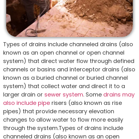
Types of drains include channeled drains (also
known as an open channel or open channel
system) that direct water flow through defined
channels or basins and interceptor drains (also
known as a buried channel or buried channel
system) that collect water and direct it to a
larger drain or
sewer system
. Some
drains may
also include pipe
risers (also known as rise
pipes) that provide necessary elevation
changes to allow water to flow more easily
through the system.Types of drains include
channeled drains (also known as an open