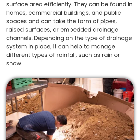
surface area efficiently. They can be found in
homes, commercial buildings, and public
spaces and can take the form of pipes,
raised surfaces, or embedded drainage
channels. Depending on the type of drainage
system in place, it can help to manage
different types of rainfall, such as rain or
snow.