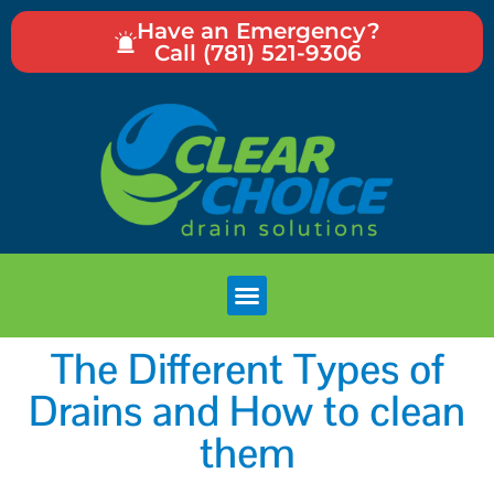
Have an Emergency?
Call (781) 521-9306
The Different Types of
Drains and How to clean
them