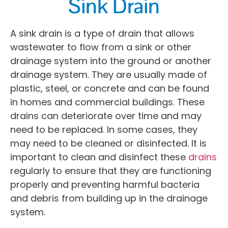
Sink Drain
A sink drain is a type of drain that allows
wastewater to flow from a sink or other
drainage system into the ground or another
drainage system. They are usually made of
plastic, steel, or concrete and can be found
in homes and commercial buildings. These
drains can deteriorate over time and may
need to be replaced. In some cases, they
may need to be cleaned or disinfected. It is
important to clean and disinfect these
drains
regularly to ensure that they are functioning
properly and preventing harmful bacteria
and debris from building up in the drainage
system.