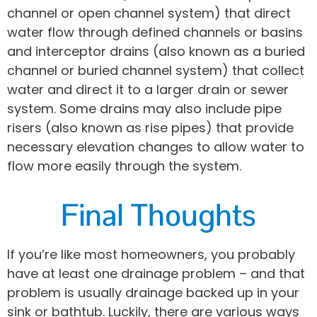
channel or open channel system) that direct
water flow through defined channels or basins
and interceptor drains (also known as a buried
channel or buried channel system) that collect
water and direct it to a larger drain or sewer
system. Some drains may also include pipe
risers (also known as rise pipes) that provide
necessary elevation changes to allow water to
flow more easily through the system.
Final Thoughts
If you’re like most homeowners, you probably
have at least one drainage problem – and that
problem is usually drainage backed up in your
sink or bathtub. Luckily, there are various ways