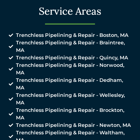
Service Areas
Trenchless Pipelining & Repair - Boston, MA
Trenchless Pipelining & Repair - Braintree,
MA
Trenchless Pipelining & Repair - Quincy, MA
Trenchless Pipelining & Repair - Norwood,
MA
Trenchless Pipelining & Repair - Dedham,
MA
Trenchless Pipelining & Repair - Wellesley,
MA
Trenchless Pipelining & Repair - Brockton,
MA
Trenchless Pipelining & Repair - Newton, MA
Trenchless Pipelining & Repair - Waltham,