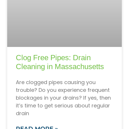
Clog Free Pipes: Drain
Cleaning in Massachusetts
Are clogged pipes causing you
trouble? Do you experience frequent
blockages in your drains? If yes, then
it’s time to get serious about regular
drain
READ MORE »