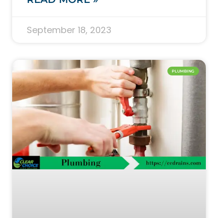
September 18, 2023
PLUMBING