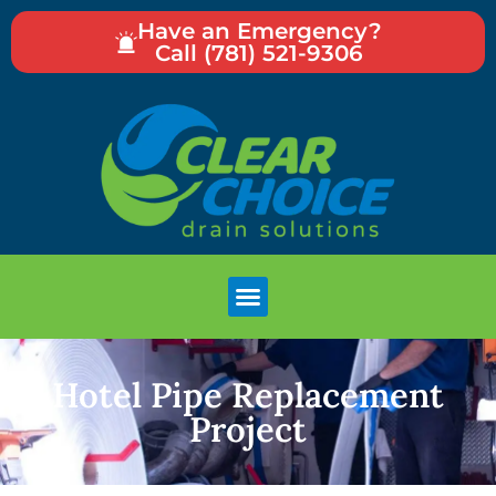
Have an Emergency?
Call (781) 521-9306
Hotel Pipe Replacement
Project