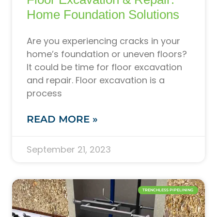
Home Foundation Solutions
Are you experiencing cracks in your
home’s foundation or uneven floors?
It could be time for floor excavation
and repair. Floor excavation is a
process
READ MORE »
September 21, 2023
TRENCHLESS PIPELINING