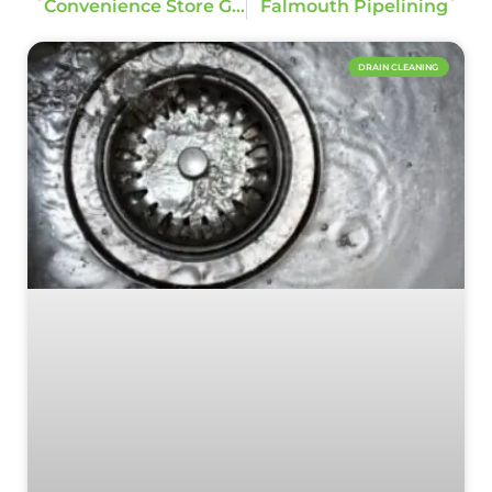
Convenience Store Grease Trap Replacement
Falmouth Pipelining
DRAIN CLEANING