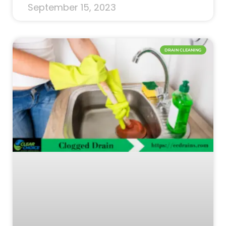
September 15, 2023
DRAIN CLEANING