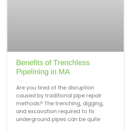
Benefits of Trenchless
Pipelining in MA
Are you tired of the disruption
caused by traditional pipe repair
methods? The trenching, digging,
and excavation required to fix
underground pipes can be quite