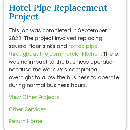
Hotel Pipe Replacement
Project
This job was completed in September
2022. The project involved replacing
several floor sinks and
rotted pipe
throughout the commercial kitchen
. There
was no impact to the business operation
because the work was completed
overnight to allow the business to operate
during normal business hours.
View Other Projects
Other Services
Return Home