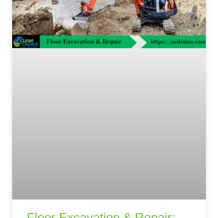
Floor Excavation & Repair: