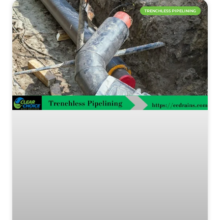
TRENCHLESS PIPELINING