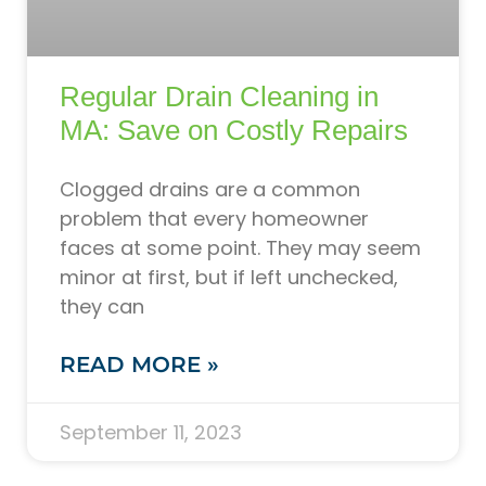
Regular Drain Cleaning in
MA: Save on Costly Repairs
Clogged drains are a common
problem that every homeowner
faces at some point. They may seem
minor at first, but if left unchecked,
they can
READ MORE »
September 11, 2023