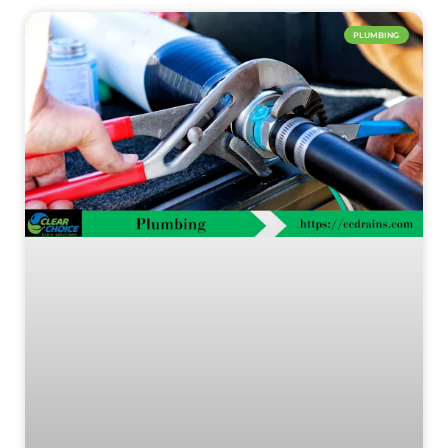
PLUMBING