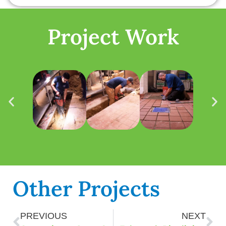
Project Work
Other Projects
PREVIOUS
NEXT