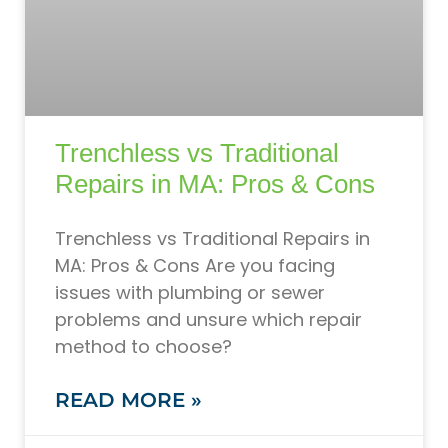
Trenchless vs Traditional
Repairs in MA: Pros & Cons
Trenchless vs Traditional Repairs in
MA: Pros & Cons Are you facing
issues with plumbing or sewer
problems and unsure which repair
method to choose?
READ MORE »