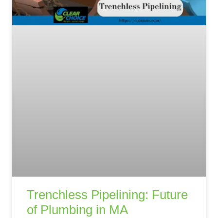
Trenchless Pipelining: Future
of Plumbing in MA