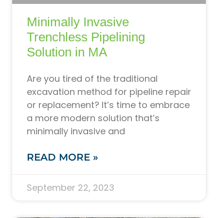
Minimally Invasive
Trenchless Pipelining
Solution in MA
Are you tired of the traditional
excavation method for pipeline repair
or replacement? It’s time to embrace
a more modern solution that’s
minimally invasive and
READ MORE »
September 22, 2023