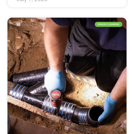
DRAIN CLEANING