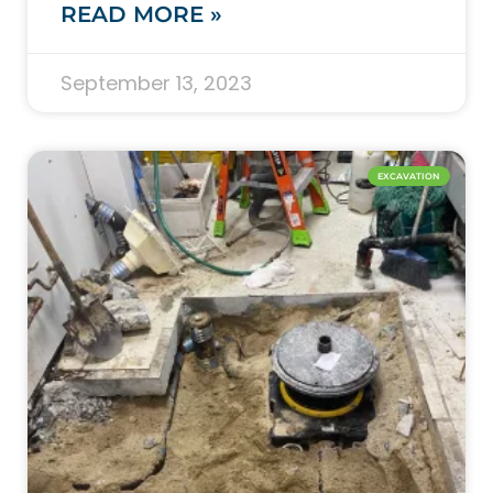
READ MORE »
September 13, 2023
EXCAVATION