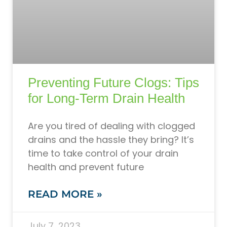
Preventing Future Clogs: Tips
for Long-Term Drain Health
Are you tired of dealing with clogged
drains and the hassle they bring? It’s
time to take control of your drain
health and prevent future
READ MORE »
July 7, 2023