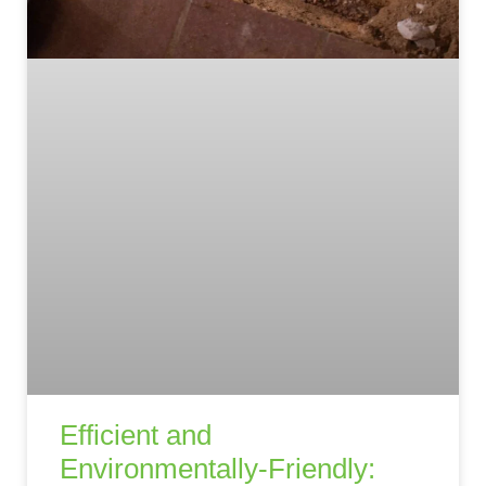
Efficient and
Environmentally-Friendly: