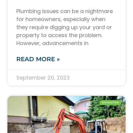
Plumbing issues can be a nightmare
for homeowners, especially when
they require digging up your yard or
property to access the problem.
However, advancements in
READ MORE »
September 20, 2023
EXCAVATION