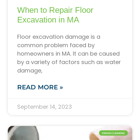
When to Repair Floor
Excavation in MA
Floor excavation damage is a
common problem faced by
homeowners in MA. It can be caused
by a variety of factors such as water
damage,
READ MORE »
September 14, 2023
DRAIN CLEANING