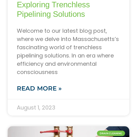
Exploring Trenchless
Pipelining Solutions
Welcome to our latest blog post,
where we delve into Massachusetts’s
fascinating world of trenchless
pipelining solutions. In an era where
efficiency and environmental
consciousness
READ MORE »
August 1, 2023
DRAIN CLEANING