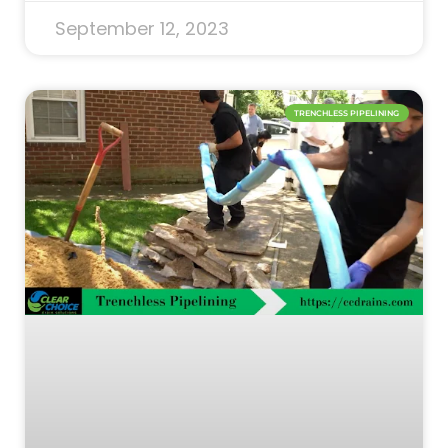
September 12, 2023
TRENCHLESS PIPELINING