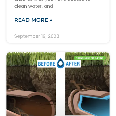
clean water, and
READ MORE »
September 19, 2023
TRENCHLESS PIPELINING