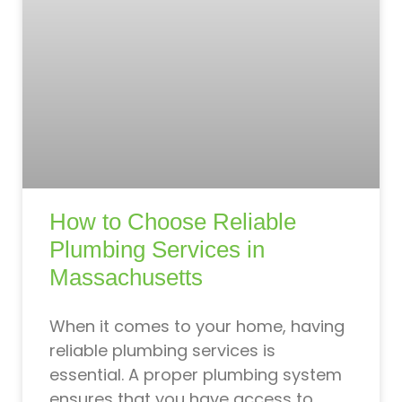
How to Choose Reliable
Plumbing Services in
Massachusetts
When it comes to your home, having
reliable plumbing services is
essential. A proper plumbing system
ensures that you have access to