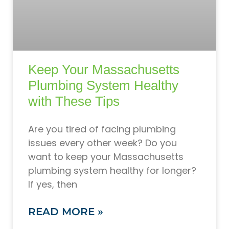
Keep Your Massachusetts
Plumbing System Healthy
with These Tips
Are you tired of facing plumbing
issues every other week? Do you
want to keep your Massachusetts
plumbing system healthy for longer?
If yes, then
READ MORE »