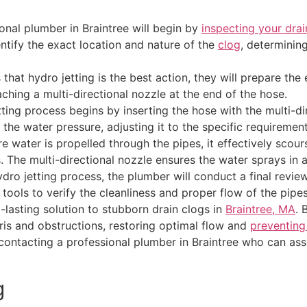
onal plumber in Braintree will begin by
inspecting your drai
entify the exact location and nature of the
clog
, determinin
hat hydro jetting is the best action, they will prepare the
ching a multi-directional nozzle at the end of the hose.
ting process begins by inserting the hose with the multi-dir
 the water pressure, adjusting it to the specific requireme
 water is propelled through the pipes, it effectively scours
s. The multi-directional nozzle ensures the water sprays in 
ydro jetting process, the plumber will conduct a final revi
ools to verify the cleanliness and proper flow of the pipes
lasting solution to stubborn drain clogs in
Braintree, MA
. 
ris and obstructions, restoring optimal flow and
preventing
r contacting a professional plumber in Braintree who can a
g