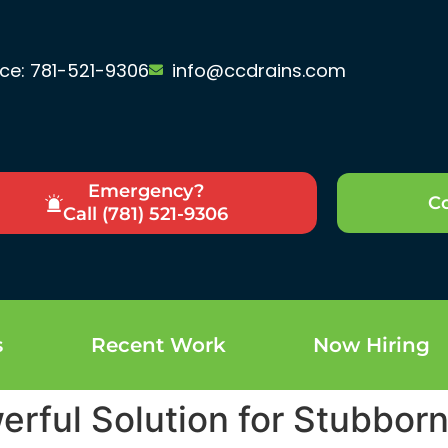
ice: 781-521-9306
info@ccdrains.com
Emergency?
Co
Call (781) 521-9306
s
Recent Work
Now Hiring
erful Solution for Stubbor