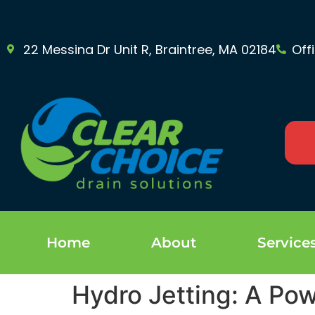
22 Messina Dr Unit R, Braintree, MA 02184
Off
Home
About
Service
Hydro Jetting: A Pow