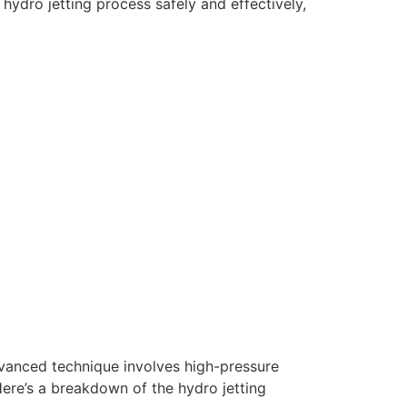
hydro jetting process safely and effectively,
dvanced technique involves high-pressure
Here’s a breakdown of the hydro jetting