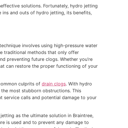
fective solutions. Fortunately, hydro jetting
ins and outs of hydro jetting, its benefits,
 technique involves using high-pressure water
ke traditional methods that only offer
and preventing future clogs. Whether you’re
that can restore the proper functioning of your
e common culprits of
drain clogs
. With hydro
n the most stubborn obstructions. This
nt service calls and potential damage to your
etting as the ultimate solution in Braintree,
sure is used and to prevent any damage to