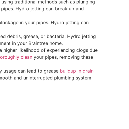
 using traditional methods such as plunging
r pipes. Hydro jetting can break up and
 blockage in your pipes. Hydro jetting can
 debris, grease, or bacteria. Hydro jetting
nment in your Braintree home.
a higher likelihood of experiencing clogs due
oroughly clean
your pipes, removing these
vy usage can lead to grease
buildup in drain
ng smooth and uninterrupted plumbing system