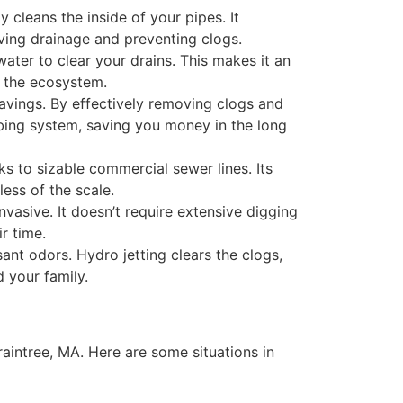
 cleans the inside of your pipes. It
ving drainage and preventing clogs.
water to clear your drains. This makes it an
d the ecosystem.
savings. By effectively removing clogs and
ing system, saving you money in the long
ks to sizable commercial sewer lines. Its
ess of the scale.
nvasive. It doesn’t require extensive digging
r time.
nt odors. Hydro jetting clears the clogs,
 your family.
raintree, MA. Here are some situations in