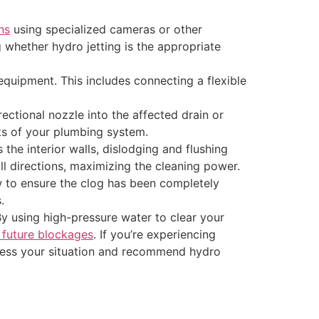
ns
using specialized cameras or other
g whether hydro jetting is the appropriate
 equipment. This includes connecting a flexible
ectional nozzle into the affected drain or
nts of your plumbing system.
 the interior walls, dislodging and flushing
all directions, maximizing the cleaning power.
ew to ensure the clog has been completely
.
By using high-pressure water to clear your
 future blockages
. If you’re experiencing
ssess your situation and recommend hydro