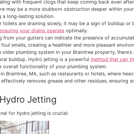
ealing with frequent clogs that keep coming back even after
 there may be a more stubborn obstruction deeper within you
 a long-lasting solution.
r toilets are draining slowly, it may be a sign of buildup or
ensuring your drains operate
optimally.
from your gutters can indicate the presence of accumulated
 foul smells, creating a healthier and more pleasant enviro
 older plumbing system in your Braintree property, there’s 
ral buildup. Hydro jetting is a powerful
method that can th
 overall functionality of your plumbing system.
in Braintree, MA, such as restaurants or hotels, where hea
n. It effectively removes grease and other residues, ensuri
 Hydro Jetting
l for hydro jetting is crucial: