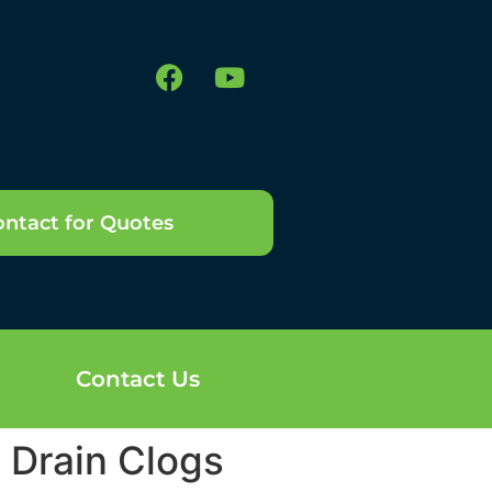
ntact for Quotes
Contact Us
n Drain Clogs