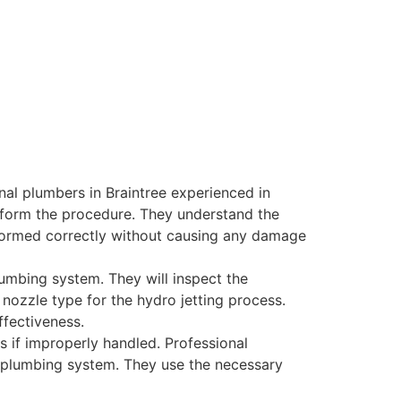
al plumbers in Braintree experienced in
rform the procedure. They understand the
formed correctly without causing any damage
umbing system. They will inspect the
 nozzle type for the hydro jetting process.
ffectiveness.
 if improperly handled. Professional
ur plumbing system. They use the necessary