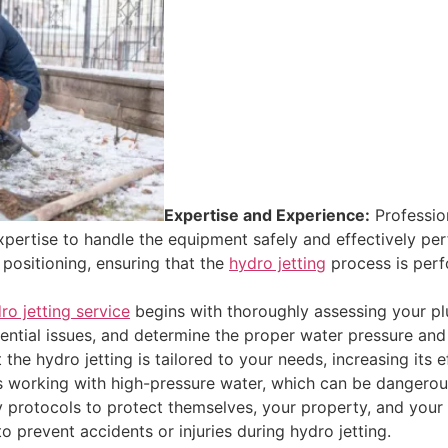
Expertise and Experience:
Profession
pertise to handle the equipment safely and effectively pe
 positioning, ensuring that the
hydro jetting
process is per
ro jetting service
begins with thoroughly assessing your pl
tential issues, and determine the proper water pressure and
he hydro jetting is tailored to your needs, increasing its e
s working with high-pressure water, which can be dangerous
ety protocols to protect themselves, your property, and yo
 prevent accidents or injuries during hydro jetting.