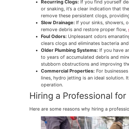
Recurring Clogs:
If you find yourself d
or snaking, it’s a clear indication that
remove these persistent clogs, providing
Slow Drainage:
If your sinks, showers, o
remove debris and restore proper flow,
Foul Odors:
Unpleasant odors emanating 
clears clogs and eliminates bacteria and
Older Plumbing Systems:
If you have an
to years of accumulated debris and mine
stubborn obstructions and improving the
Commercial Properties:
For businesses 
lines, hydro jetting is an ideal solutio
operation.
Hiring a Professional for
Here are some reasons why hiring a professiona