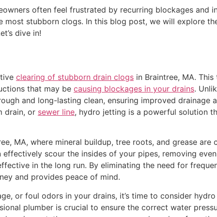
wners often feel frustrated by recurring blockages and inef
 most stubborn clogs. In this blog post, we will explore the 
t’s dive in!
ctive
clearing of stubborn drain clogs
in Braintree, MA. This
ructions that may be
causing blockages in your drains
. Unli
orough and long-lasting clean, ensuring improved drainage 
m drain, or
sewer line
, hydro jetting is a powerful solution 
ntree, MA, where mineral buildup, tree roots, and grease ar
an effectively scour the insides of your pipes, removing eve
fective in the long run. By eliminating the need for freque
ney and provides peace of mind.
, or foul odors in your drains, it’s time to consider hydro j
sional plumber is crucial to ensure the correct water pres