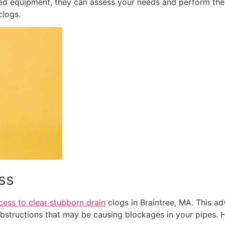
zed equipment, they can assess your needs and perform the 
clogs.
ss
cess to clear stubborn drain
clogs in Braintree, MA. This a
obstructions that may be causing blockages in your pipes. 