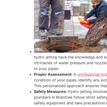
hydro jetting have the knowledge and ex
intricacies of water pressure and nozzle
to your pipes.
Proper Assessment:
A
professional hyd
condition of your pipes, identify any po
This personalized approach ensures that t
Safety Measures:
Hydro jetting involve
plumbers in Braintree follow strict saf
safety equipment and take precautions to