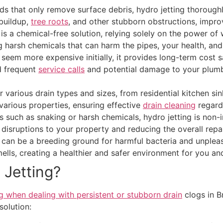
s that only remove surface debris, hydro jetting thoroughly
buildup,
tree roots
, and other stubborn obstructions, impro
 is a chemical-free solution, relying solely on the power of 
ng harsh chemicals that can harm the pipes, your health, an
 seem more expensive initially, it provides long-term cost 
id frequent
service calls
and potential damage to your plumb
 various drain types and sizes, from residential kitchen sin
r various properties, ensuring effective
drain cleaning
regardl
s such as snaking or harsh chemicals, hydro jetting is non-i
 disruptions to your property and reducing the overall repai
can be a breeding ground for harmful bacteria and unpleasa
ells, creating a healthier and safer environment for you and
 Jetting?
g when dealing with persistent or stubborn drain
clogs in B
solution: