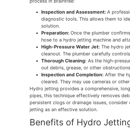
process in Braintree:
Inspection and Assessment:
A professi
diagnostic tools. This allows them to id
solution.
Preparation:
Once the plumber confirms t
hose to a hydro jetting machine and atta
High-Pressure Water Jet:
The hydro jet
cleanout. The plumber carefully controls
Thorough Cleaning:
As the high-pressure
out debris, grease, or other obstruction
Inspection and Completion:
After the h
cleared. They may use cameras or other t
Hydro jetting provides a comprehensive, long-
pipes, this technique effectively removes deb
persistent clogs or drainage issues, conside
jetting as an effective solution.
Benefits of Hydro Jettin