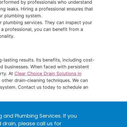
performed by professionals who understand
ng leaks. Hiring a professional ensures that
our plumbing system.
r plumbing services. They can inspect your
 a professional, you can benefit from a
nality.
lasting results. Its benefits, including cost-
and businesses. When faced with persistent
rty. At
Clear Choice Drain Solutions in
 other drain-cleaning techniques. We can
 system. Contact us today to schedule an
ng and Plumbing Services. If you
rain, please call us for