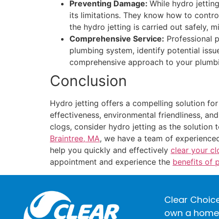
Preventing Damage:
While hydro jettin
its limitations. They know how to contro
the hydro jetting is carried out safely, 
Comprehensive Service:
Professional p
plumbing system, identify potential issu
comprehensive approach to your plumbing
Conclusion
Hydro jetting offers a compelling solution fo
effectiveness, environmental friendliness, an
clogs, consider hydro jetting as the solution
Braintree, MA
, we have a team of experienced
help you quickly and effectively
clear your c
appointment and experience the
benefits of 
Clear Choice
own a home o