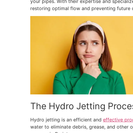
your pipes. With their expertise and speciali
restoring optimal flow and preventing future 
The Hydro Jetting Proce
Hydro jetting is an efficient and
effective pro
water to eliminate debris, grease, and other 