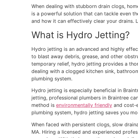
When dealing with stubborn drain clogs, homeo
is a powerful solution that can tackle even the
and how it can effectively clear your drains. Le
What is Hydro Jetting?
Hydro jetting is an advanced and highly effe
to blast away debris, grease, and other obst
temporary relief, hydro jetting provides a th
dealing with a clogged kitchen sink, bathroo
plumbing system.
Hydro jetting is especially beneficial in Brai
jetting, professional plumbers in Braintree c
method is
environmentally friendly
and cost-ef
plumbing system, hydro jetting saves you mo
When faced with persistent clogs, slow drainage
MA. Hiring a licensed and experienced profes