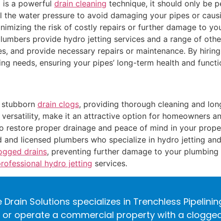
g is a powerful
drain cleaning
technique, it should only be 
l the water pressure to avoid damaging your pipes or causi
minimizing the risk of costly repairs or further damage to y
lumbers provide hydro jetting services and a range of othe
es, and provide necessary repairs or maintenance. By hiring
 needs, ensuring your pipes’ long-term health and functio
r stubborn
drain clogs
, providing thorough cleaning and long-
d versatility, make it an attractive option for homeowners 
 to restore proper drainage and peace of mind in your prope
 and licensed plumbers who specialize in hydro jetting and
logged drains
, preventing further damage to your plumbing
professional hydro jetting
services.
 Drain Solutions specializes in Trenchless Pipelini
r operate a commercial property with a clogged d