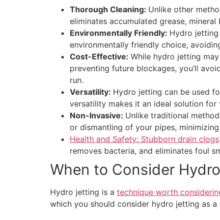
Thorough Cleaning:
Unlike other method
eliminates accumulated grease, mineral 
Environmentally Friendly:
Hydro jetting
environmentally friendly choice, avoidi
Cost-Effective:
While hydro jetting may
preventing future blockages, you’ll avo
run.
Versatility:
Hydro jetting can be used for
versatility makes it an ideal solution fo
Non-Invasive:
Unlike traditional method
or dismantling of your pipes, minimizing
Health and Safety: Stubborn drain clogs
removes bacteria, and eliminates foul sm
When to Consider Hydro
Hydro jetting is a
technique worth considerin
which you should consider hydro jetting as a 