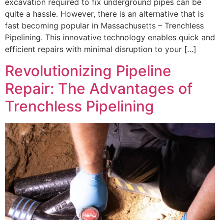
excavation required to fix underground pipes can be
quite a hassle. However, there is an alternative that is
fast becoming popular in Massachusetts – Trenchless
Pipelining. This innovative technology enables quick and
efficient repairs with minimal disruption to your […]
Revolutionizing Pipeline
Repair: The Advantages of
Trenchless Pipelining