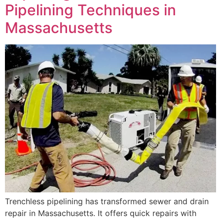
Pipelining Techniques in
Massachusetts
Trenchless pipelining has transformed sewer and drain
repair in Massachusetts. It offers quick repairs with