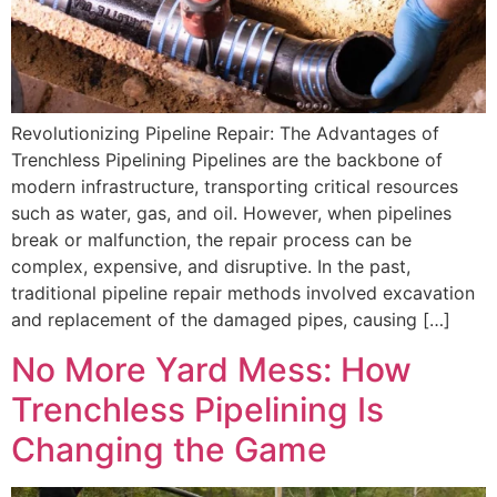
Revolutionizing Pipeline Repair: The Advantages of
Trenchless Pipelining Pipelines are the backbone of
modern infrastructure, transporting critical resources
such as water, gas, and oil. However, when pipelines
break or malfunction, the repair process can be
complex, expensive, and disruptive. In the past,
traditional pipeline repair methods involved excavation
and replacement of the damaged pipes, causing […]
No More Yard Mess: How
Trenchless Pipelining Is
Changing the Game