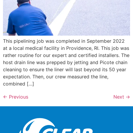
This pipelining job was completed in September 2022
at a local medical facility in Providence, RI. This job was
rather routine for our expert and certified installers. The
host drain line was prepped by jetting and Picote chain
cleaning to ensure the liner will last beyond its 50 year
expectation. Then, our crew measured the line,
combined […]
←
Previous
Next
→