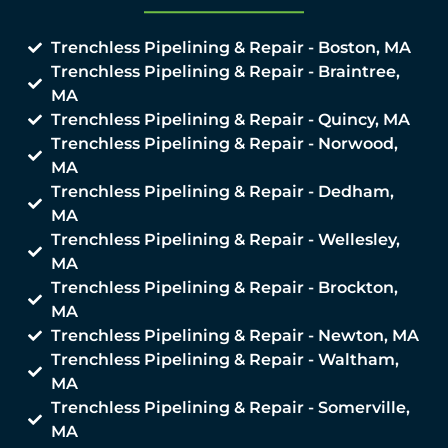
Trenchless Pipelining & Repair - Boston, MA
Trenchless Pipelining & Repair - Braintree,
MA
Trenchless Pipelining & Repair - Quincy, MA
Trenchless Pipelining & Repair - Norwood,
MA
Trenchless Pipelining & Repair - Dedham,
MA
Trenchless Pipelining & Repair - Wellesley,
MA
Trenchless Pipelining & Repair - Brockton,
MA
Trenchless Pipelining & Repair - Newton, MA
Trenchless Pipelining & Repair - Waltham,
MA
Trenchless Pipelining & Repair - Somerville,
MA