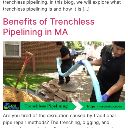
trenchless pipelining. In this blog, we will explore what
trenchless pipelining is and how it is […]
Benefits of Trenchless
Pipelining in MA
Are you tired of the disruption caused by traditional
pipe repair methods? The trenching, digging, and