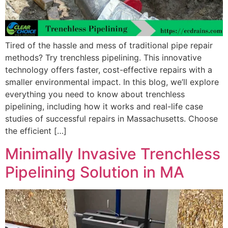
Tired of the hassle and mess of traditional pipe repair
methods? Try trenchless pipelining. This innovative
technology offers faster, cost-effective repairs with a
smaller environmental impact. In this blog, we’ll explore
everything you need to know about trenchless
pipelining, including how it works and real-life case
studies of successful repairs in Massachusetts. Choose
the efficient […]
Minimally Invasive Trenchless
Pipelining Solution in MA