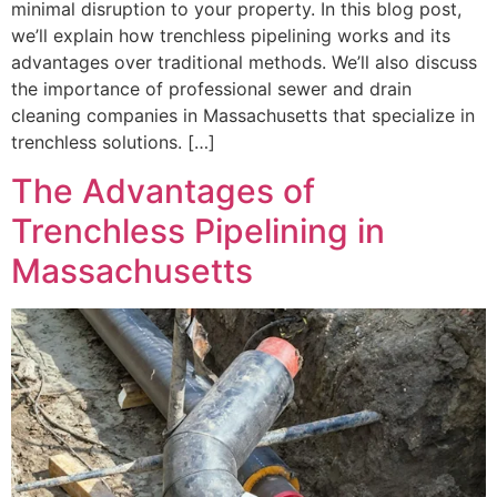
minimal disruption to your property. In this blog post,
we’ll explain how trenchless pipelining works and its
advantages over traditional methods. We’ll also discuss
the importance of professional sewer and drain
cleaning companies in Massachusetts that specialize in
trenchless solutions. […]
The Advantages of
Trenchless Pipelining in
Massachusetts