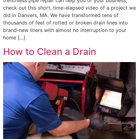
trenchless pipe repair can help you or your business,
check out this short, time-elapsed video of a project we
did in Danvers, MA. We have transformed tens of
thousands of feet of rotted or broken drain lines into
brand-new liners with almost no interruption to your
home […]
How to Clean a Drain