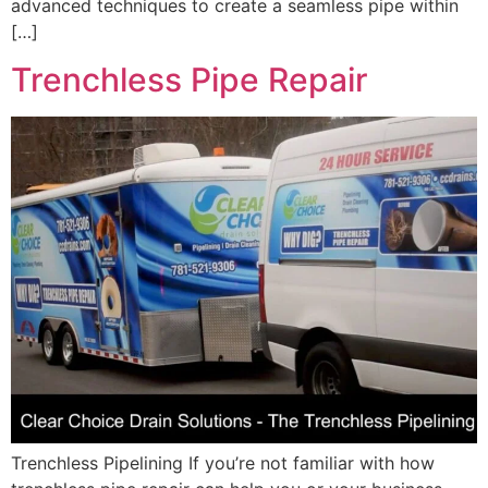
advanced techniques to create a seamless pipe within
[…]
Trenchless Pipe Repair
Trenchless Pipelining If you’re not familiar with how