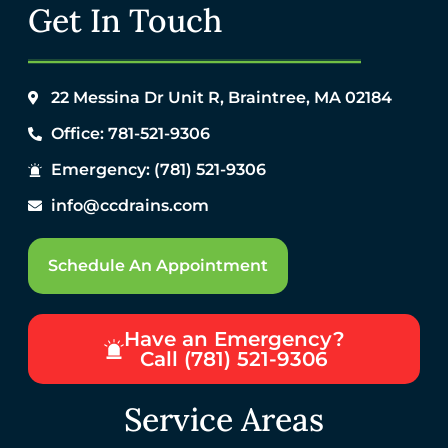
Get In Touch
22 Messina Dr Unit R, Braintree, MA 02184
Office: 781-521-9306
Emergency: (781) 521-9306
info@ccdrains.com
Schedule An Appointment
Have an Emergency?
Call (781) 521-9306
Service Areas