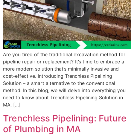
Are you tired of the traditional excavation method for
pipeline repair or replacement? It’s time to embrace a
more modern solution that’s minimally invasive and
cost-effective. Introducing Trenchless Pipelining
Solution – a smart alternative to the conventional
method. In this blog, we will delve into everything you
need to know about Trenchless Pipelining Solution in
MA, […]
Trenchless Pipelining: Future
of Plumbing in MA