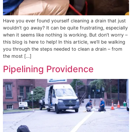
Have you ever found yourself cleaning a drain that just
wouldn’t go away? It can be quite frustrating, especially
when it seems like nothing is working. But don’t worry –
this blog is here to help! In this article, we’ll be walking
you through the steps needed to clean a drain – from
the most […]
Pipelining Providence