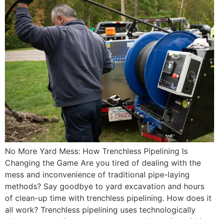
No More Yard Mess: How Trenchless Pipelining Is
Changing the Game Are you tired of dealing with the
mess and inconvenience of traditional pipe-laying
methods? Say goodbye to yard excavation and hours
of clean-up time with trenchless pipelining. How does it
all work? Trenchless pipelining uses technologically