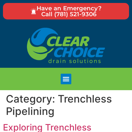
Have an Emergency?
Call (781) 521-9306
Category:
Trenchless
Pipelining
Exploring Trenchless