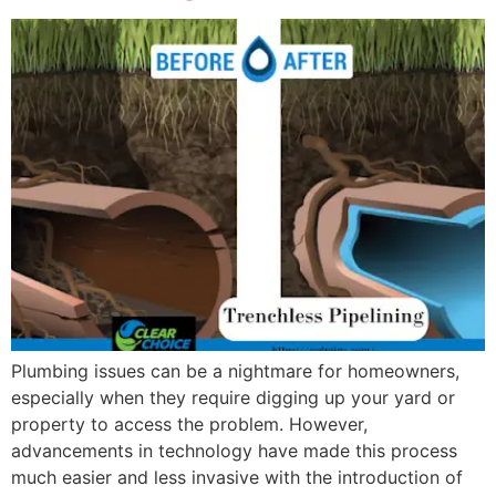
Plumbing issues can be a nightmare for homeowners,
especially when they require digging up your yard or
property to access the problem. However,
advancements in technology have made this process
much easier and less invasive with the introduction of