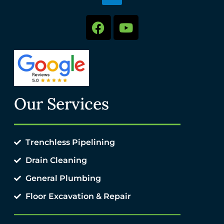
Our Services
Trenchless Pipelining
Drain Cleaning
General Plumbing
Floor Excavation & Repair