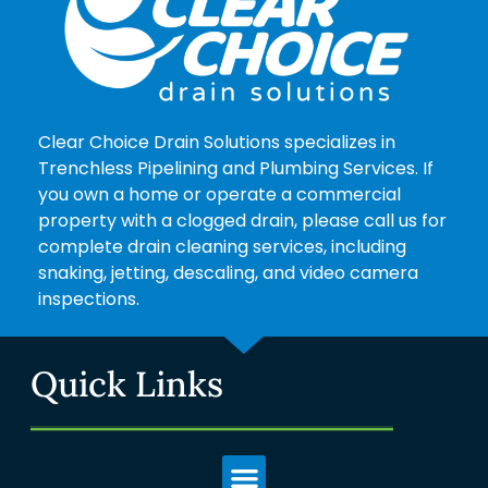
Clear Choice Drain Solutions specializes in
Trenchless Pipelining and Plumbing Services. If
you own a home or operate a commercial
property with a clogged drain, please call us for
complete drain cleaning services, including
snaking, jetting, descaling, and video camera
inspections.
Quick Links