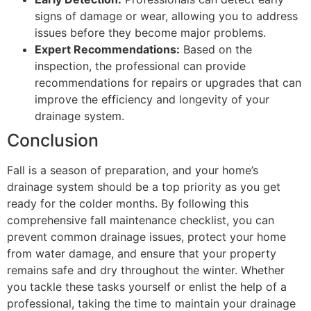
signs of damage or wear, allowing you to address
issues before they become major problems.
Expert Recommendations:
Based on the
inspection, the professional can provide
recommendations for repairs or upgrades that can
improve the efficiency and longevity of your
drainage system.
Conclusion
Fall is a season of preparation, and your home’s
drainage system should be a top priority as you get
ready for the colder months. By following this
comprehensive fall maintenance checklist, you can
prevent common drainage issues, protect your home
from water damage, and ensure that your property
remains safe and dry throughout the winter. Whether
you tackle these tasks yourself or enlist the help of a
professional, taking the time to maintain your drainage