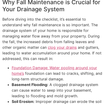
Why Fall Maintenance is Crucial for
Your Drainage System
Before diving into the checklist, it’s essential to
understand why fall maintenance is so important. The
drainage system of your home is responsible for
managing water flow away from your property. During
the fall, the increased debris from falling leaves and
other organic matter can
clog your drains
and gutters,
leading to water accumulation around your home. If not
addressed, this can result in:
Foundation Damage: Water pooling around your
home’s
foundation can lead to cracks, shifting, and
long-term structural damage.
Basement Flooding:
A clogged drainage system
can cause water to seep into your basement,
leading to flooding and mold growth.
Soil Erosion:
Improper drainage can erode the soil