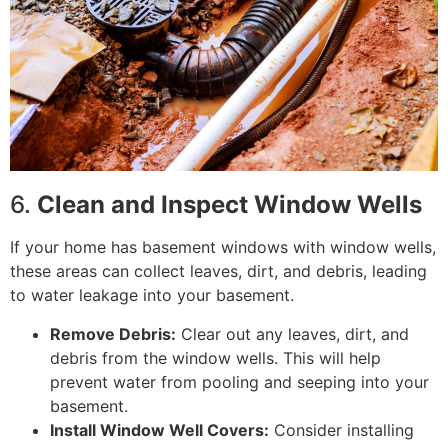
6.
Clean and Inspect Window Wells
If your home has basement windows with window wells,
these areas can collect leaves, dirt, and debris, leading
to water leakage into your basement.
Remove Debris:
Clear out any leaves, dirt, and
debris from the window wells. This will help
prevent water from pooling and seeping into your
basement.
Install Window Well Covers:
Consider installing