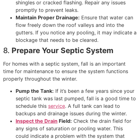
shingles or cracked flashing. Repair any issues
promptly to prevent leaks.
Maintain Proper Drainage:
Ensure that water can
flow freely down the roof valleys and into the
gutters. If you notice any pooling, it may indicate a
blockage that needs to be cleared.
8.
Prepare Your Septic System
For homes with a septic system, fall is an important
time for maintenance to ensure the system functions
properly throughout the winter.
Pump the Tank:
If it’s been a few years since your
septic tank was last pumped, fall is a good time to
schedule this
service
. A full tank can lead to
backups and drainage issues during the winter.
Inspect the Drain
Field:
Check the drain field for
any signs of saturation or pooling water. This
could indicate a problem with the system that