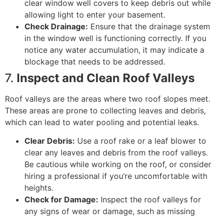
clear window well covers to keep debris out while
allowing light to enter your basement.
Check Drainage:
Ensure that the drainage system
in the window well is functioning correctly. If you
notice any water accumulation, it may indicate a
blockage that needs to be addressed.
7.
Inspect and Clean Roof Valleys
Roof valleys are the areas where two roof slopes meet.
These areas are prone to collecting leaves and debris,
which can lead to water pooling and potential leaks.
Clear Debris:
Use a roof rake or a leaf blower to
clear any leaves and debris from the roof valleys.
Be cautious while working on the roof, or consider
hiring a professional if you’re uncomfortable with
heights.
Check for Damage:
Inspect the roof valleys for
any signs of wear or damage, such as missing