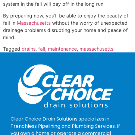
system in the fall will pay off in the long run.
By preparing now, you’ll be able to enjoy the beauty of
fall in
Massachusetts
without the worry of unexpected
drainage problems disrupting your home and peace of
mind.
Tagged
drains
,
fall
,
maintenance
,
massachusetts
Clear Choice Drain Solutions specializes in
Trenchless Pipelining and Plumbing Services. If
you own a home or operate a commercial