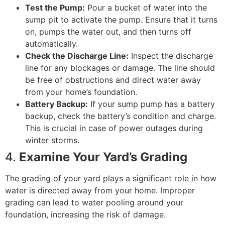
Test the Pump:
Pour a bucket of water into the
sump pit to activate the pump. Ensure that it turns
on, pumps the water out, and then turns off
automatically.
Check the Discharge Line:
Inspect the discharge
line for any blockages or damage. The line should
be free of obstructions and direct water away
from your home’s foundation.
Battery Backup:
If your sump pump has a battery
backup, check the battery’s condition and charge.
This is crucial in case of power outages during
winter storms.
4.
Examine Your Yard’s Grading
The grading of your yard plays a significant role in how
water is directed away from your home. Improper
grading can lead to water pooling around your
foundation, increasing the risk of damage.