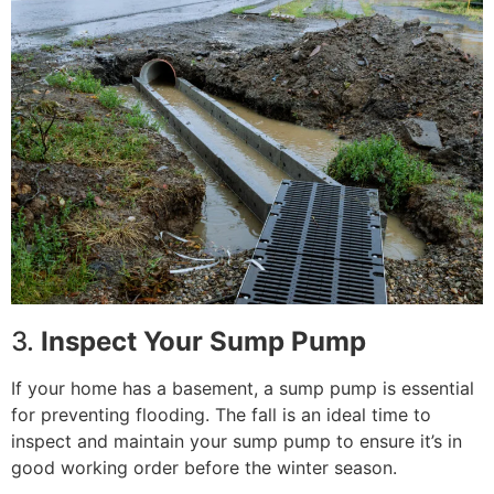
3.
Inspect Your Sump Pump
If your home has a basement, a sump pump is essential
for preventing flooding. The fall is an ideal time to
inspect and maintain your sump pump to ensure it’s in
good working order before the winter season.