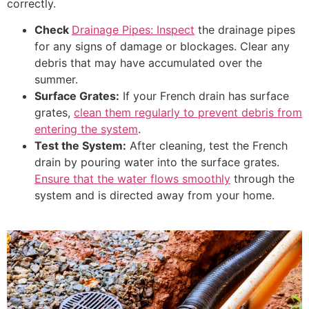
correctly.
Check
Drainage Pipes: Inspect
the drainage pipes
for any signs of damage or blockages. Clear any
debris that may have accumulated over the
summer.
Surface Grates:
If your French drain has surface
grates,
clean them regularly to prevent debris from
entering the system
.
Test the System:
After cleaning, test the French
drain by pouring water into the surface grates.
Ensure that the water flows smoothly
through the
system and is directed away from your home.