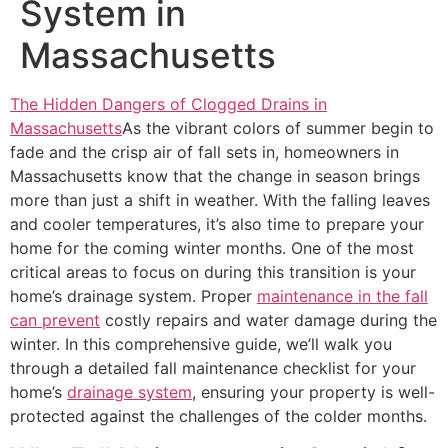
System in
Massachusetts
The Hidden Dangers of Clogged Drains in
Massachusetts
As the vibrant colors of summer begin to
fade and the crisp air of fall sets in, homeowners in
Massachusetts know that the change in season brings
more than just a shift in weather. With the falling leaves
and cooler temperatures, it’s also time to prepare your
home for the coming winter months. One of the most
critical areas to focus on during this transition is your
home’s drainage system. Proper
maintenance in the fall
can prevent
costly repairs and water damage during the
winter. In this comprehensive guide, we’ll walk you
through a detailed fall maintenance checklist for your
home’s
drainage system
, ensuring your property is well-
protected against the challenges of the colder months.