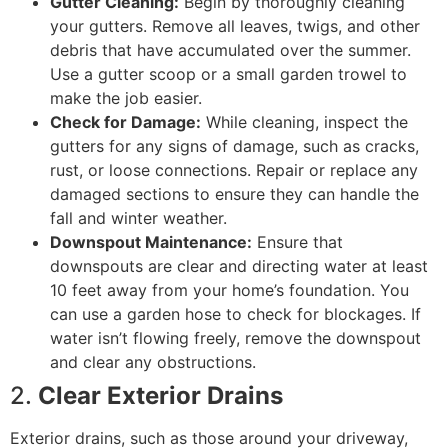
Gutter Cleaning:
Begin by thoroughly cleaning
your gutters. Remove all leaves, twigs, and other
debris that have accumulated over the summer.
Use a gutter scoop or a small garden trowel to
make the job easier.
Check for Damage:
While cleaning, inspect the
gutters for any signs of damage, such as cracks,
rust, or loose connections. Repair or replace any
damaged sections to ensure they can handle the
fall and winter weather.
Downspout Maintenance:
Ensure that
downspouts are clear and directing water at least
10 feet away from your home’s foundation. You
can use a garden hose to check for blockages. If
water isn’t flowing freely, remove the downspout
and clear any obstructions.
2.
Clear Exterior Drains
Exterior drains, such as those around your driveway,