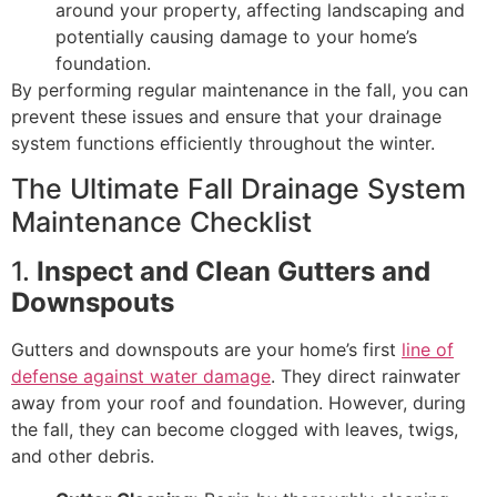
around your property, affecting landscaping and
potentially causing damage to your home’s
foundation.
By performing regular maintenance in the fall, you can
prevent these issues and ensure that your drainage
system functions efficiently throughout the winter.
The Ultimate Fall Drainage System
Maintenance Checklist
1.
Inspect and Clean Gutters and
Downspouts
Gutters and downspouts are your home’s first
line of
defense against water damage
. They direct rainwater
away from your roof and foundation. However, during
the fall, they can become clogged with leaves, twigs,
and other debris.