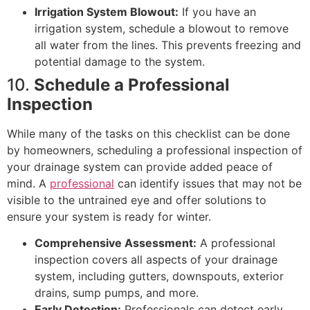
Irrigation System Blowout:
If you have an
irrigation system, schedule a blowout to remove
all water from the lines. This prevents freezing and
potential damage to the system.
10.
Schedule a Professional
Inspection
While many of the tasks on this checklist can be done
by homeowners, scheduling a professional inspection of
your drainage system can provide added peace of
mind. A
professional
can identify issues that may not be
visible to the untrained eye and offer solutions to
ensure your system is ready for winter.
Comprehensive Assessment:
A professional
inspection covers all aspects of your drainage
system, including gutters, downspouts, exterior
drains, sump pumps, and more.
Early Detection:
Professionals can detect early