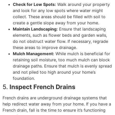
Check for Low Spots:
Walk around your property
and look for any low spots where water might
collect. These areas should be filled with soil to
create a gentle slope away from your home.
Maintain Landscaping:
Ensure that landscaping
elements, such as flower beds and garden walls,
do not obstruct water flow. If necessary, regrade
these areas to improve drainage.
Mulch Management:
While mulch is beneficial for
retaining soil moisture, too much mulch can block
drainage paths. Ensure that mulch is evenly spread
and not piled too high around your home’s
foundation.
5.
Inspect French Drains
French drains are underground drainage systems that
help redirect water away from your home. If you have a
French drain, fall is the time to ensure it’s functioning