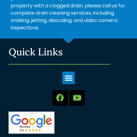
property with a clogged drain, please call us for
complete drain cleaning services, including
snaking, jetting, descaling, and video camera
inspections.
Quick Links