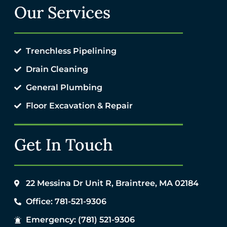
Our Services
Trenchless Pipelining
Drain Cleaning
General Plumbing
Floor Excavation & Repair
Get In Touch
22 Messina Dr Unit R, Braintree, MA 02184
Office: 781-521-9306
Emergency: (781) 521-9306