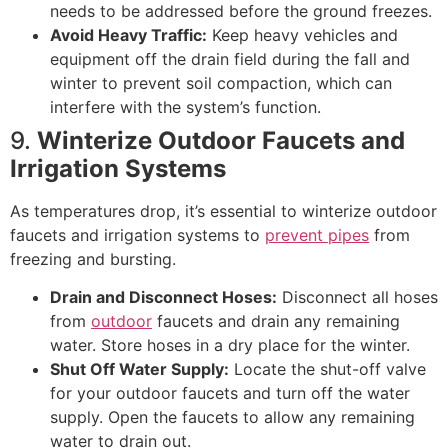
needs to be addressed before the ground freezes.
Avoid Heavy Traffic:
Keep heavy vehicles and
equipment off the drain field during the fall and
winter to prevent soil compaction, which can
interfere with the system’s function.
9.
Winterize Outdoor Faucets and
Irrigation Systems
As temperatures drop, it’s essential to winterize outdoor
faucets and irrigation systems to
prevent pipes
from
freezing and bursting.
Drain and Disconnect Hoses:
Disconnect all hoses
from
outdoor
faucets and drain any remaining
water. Store hoses in a dry place for the winter.
Shut Off Water Supply:
Locate the shut-off valve
for your outdoor faucets and turn off the water
supply. Open the faucets to allow any remaining
water to drain out.