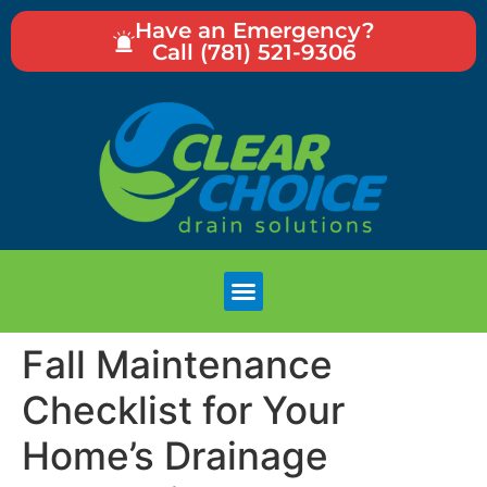
Have an Emergency?
Call (781) 521-9306
Fall Maintenance
Checklist for Your
Home’s Drainage