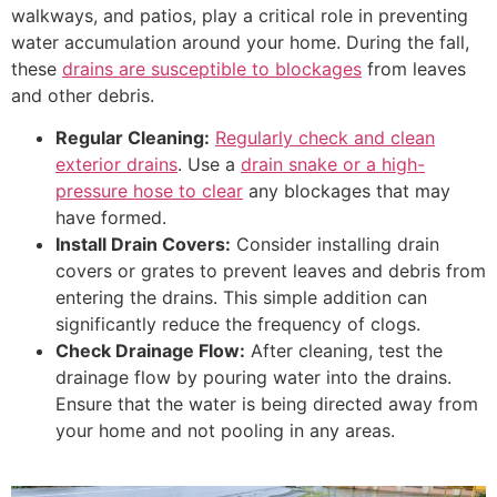
walkways, and patios, play a critical role in preventing
water accumulation around your home. During the fall,
these
drains are susceptible to blockages
from leaves
and other debris.
Regular Cleaning:
Regularly check and clean
exterior drains
. Use a
drain snake or a high-
pressure hose to clear
any blockages that may
have formed.
Install Drain Covers:
Consider installing drain
covers or grates to prevent leaves and debris from
entering the drains. This simple addition can
significantly reduce the frequency of clogs.
Check Drainage Flow:
After cleaning, test the
drainage flow by pouring water into the drains.
Ensure that the water is being directed away from
your home and not pooling in any areas.