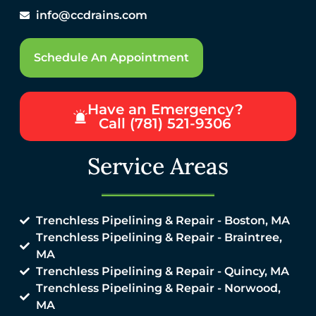
info@ccdrains.com
Schedule An Appointment
Have an Emergency?
Call (781) 521-9306
Service Areas
Trenchless Pipelining & Repair - Boston, MA
Trenchless Pipelining & Repair - Braintree,
MA
Trenchless Pipelining & Repair - Quincy, MA
Trenchless Pipelining & Repair - Norwood,
MA