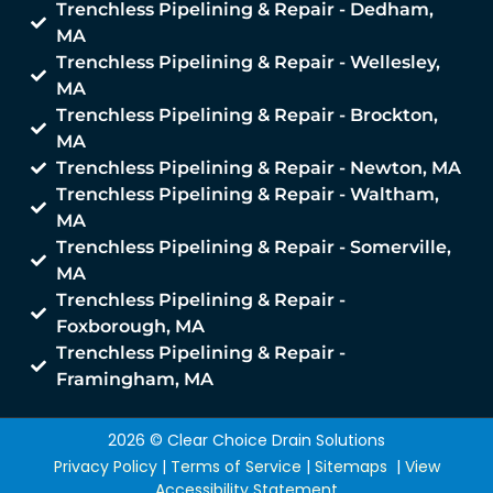
Trenchless Pipelining & Repair - Dedham,
MA
Trenchless Pipelining & Repair - Wellesley,
MA
Trenchless Pipelining & Repair - Brockton,
MA
Trenchless Pipelining & Repair - Newton, MA
Trenchless Pipelining & Repair - Waltham,
MA
Trenchless Pipelining & Repair - Somerville,
MA
Trenchless Pipelining & Repair -
Foxborough, MA
Trenchless Pipelining & Repair -
Framingham, MA
2026 © Clear Choice Drain Solutions
Privacy Policy
|
Terms of Service
|
Sitemaps
|
View
Accessibility Statement