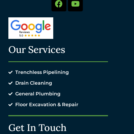
Our Services
Trenchless Pipelining
Drain Cleaning
General Plumbing
Floor Excavation & Repair
Get In Touch