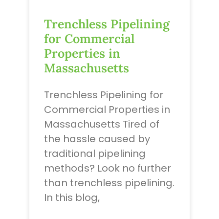
Trenchless Pipelining
for Commercial
Properties in
Massachusetts
Trenchless Pipelining for
Commercial Properties in
Massachusetts Tired of
the hassle caused by
traditional pipelining
methods? Look no further
than trenchless pipelining.
In this blog,