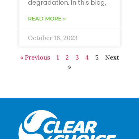
degradation. In this blog,
READ MORE »
October 16, 2023
« Previous
1
2
3
4
5
Next
»