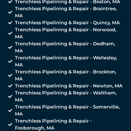
Trenchless Pipelining & Repair - Boston, MA
Trenchless Pipelining & Repair - Braintree,
MA
Trenchless Pipelining & Repair - Quincy, MA
Trenchless Pipelining & Repair - Norwood,
MA
Trenchless Pipelining & Repair - Dedham,
MA
Trenchless Pipelining & Repair - Wellesley,
MA
Trenchless Pipelining & Repair - Brockton,
MA
Trenchless Pipelining & Repair - Newton, MA
Trenchless Pipelining & Repair - Waltham,
MA
Trenchless Pipelining & Repair - Somerville,
MA
Trenchless Pipelining & Repair -
Foxborough, MA