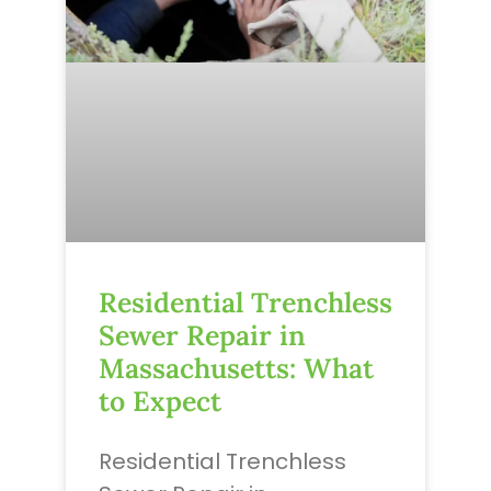
Residential Trenchless
Sewer Repair in
Massachusetts: What
to Expect
Residential Trenchless