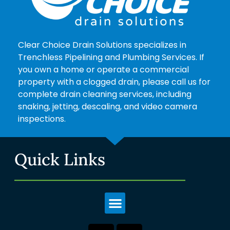
Clear Choice Drain Solutions specializes in
Trenchless Pipelining and Plumbing Services. If
you own a home or operate a commercial
property with a clogged drain, please call us for
complete drain cleaning services, including
snaking, jetting, descaling, and video camera
inspections.
Quick Links