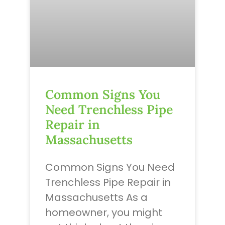
Common Signs You
Need Trenchless Pipe
Repair in
Massachusetts
Common Signs You Need
Trenchless Pipe Repair in
Massachusetts As a
homeowner, you might