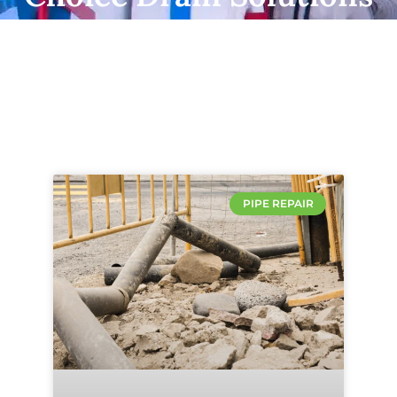
PIPE REPAIR