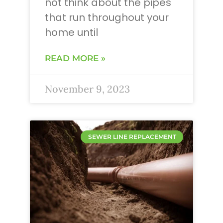
not think about the pipes
that run throughout your
home until
READ MORE »
November 9, 2023
SEWER LINE REPLACEMENT