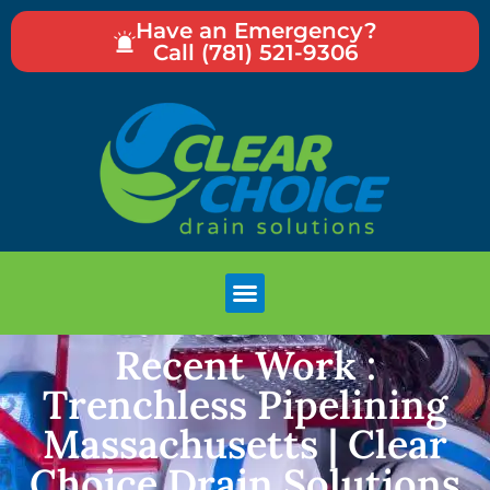
Have an Emergency?
Call (781) 521-9306
Recent Work :
Trenchless Pipelining
Massachusetts | Clear
Choice Drain Solutions