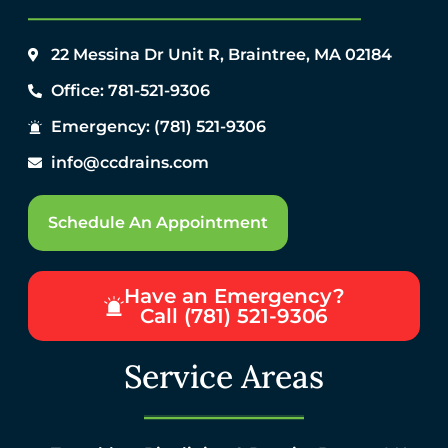
22 Messina Dr Unit R, Braintree, MA 02184
Office: 781-521-9306
Emergency: (781) 521-9306
info@ccdrains.com
Schedule An Appointment
Have an Emergency?
Call (781) 521-9306
Service Areas