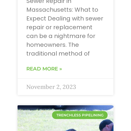
Sewer Repair in
Massachusetts: What to
Expect Dealing with sewer
repair or replacement
can be a nightmare for
homeowners. The
traditional method of
READ MORE »
November 2, 2023
TRENCHLESS PIPELINING