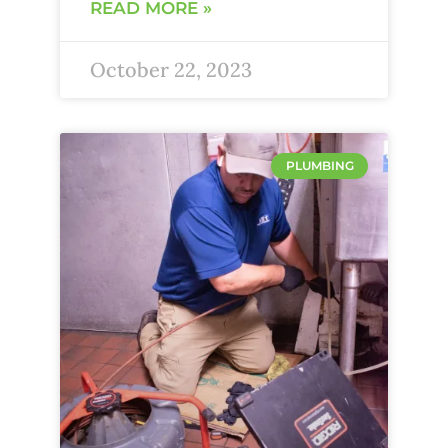
READ MORE »
October 22, 2023
PLUMBING