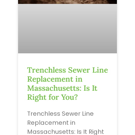
Trenchless Sewer Line
Replacement in
Massachusetts: Is It
Right for You?
Trenchless Sewer Line
Replacement in
Massachusetts: Is It Right