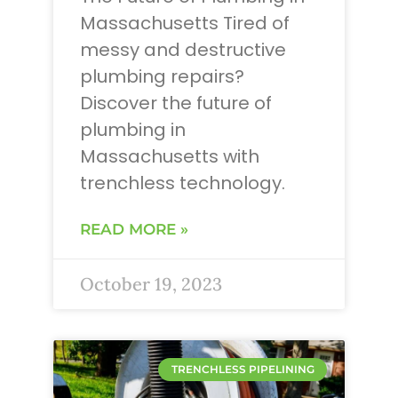
Massachusetts Tired of
messy and destructive
plumbing repairs?
Discover the future of
plumbing in
Massachusetts with
trenchless technology.
READ MORE »
October 19, 2023
TRENCHLESS PIPELINING