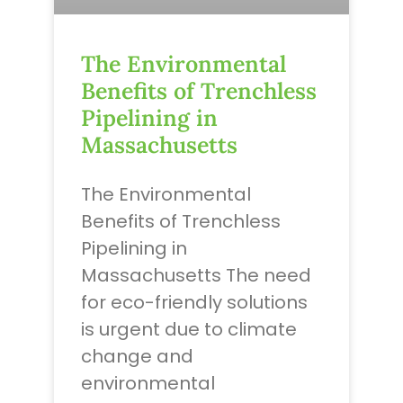
The Environmental
Benefits of Trenchless
Pipelining in
Massachusetts
The Environmental
Benefits of Trenchless
Pipelining in
Massachusetts The need
for eco-friendly solutions
is urgent due to climate
change and
environmental