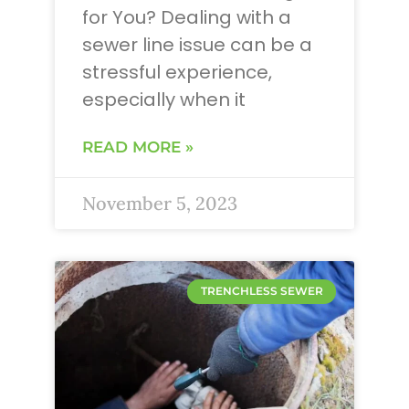
for You? Dealing with a
sewer line issue can be a
stressful experience,
especially when it
READ MORE »
November 5, 2023
TRENCHLESS SEWER