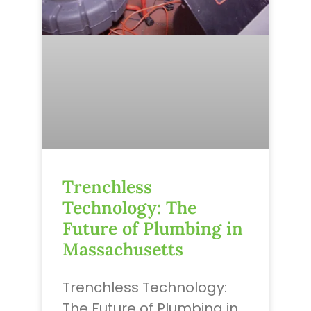
Trenchless
Technology: The
Future of Plumbing in
Massachusetts
Trenchless Technology:
The Future of Plumbing in