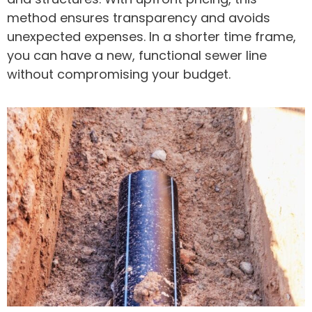
method ensures transparency and avoids
unexpected expenses. In a shorter time frame,
you can have a new, functional sewer line
without compromising your budget.