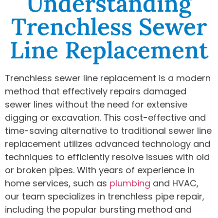
Understanding
Trenchless Sewer
Line Replacement
Trenchless sewer line replacement is a modern
method that effectively repairs damaged
sewer lines without the need for extensive
digging or excavation. This cost-effective and
time-saving alternative to traditional sewer line
replacement utilizes advanced technology and
techniques to efficiently resolve issues with old
or broken pipes. With years of experience in
home services, such as
plumbing
and HVAC,
our team specializes in trenchless pipe repair,
including the popular bursting method and