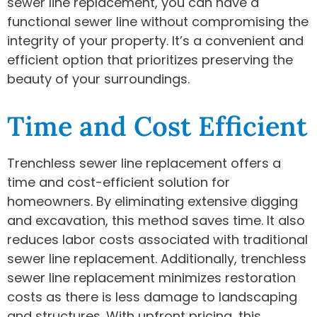
sewer line replacement, you can have a
functional sewer line without compromising the
integrity of your property. It’s a convenient and
efficient option that prioritizes preserving the
beauty of your surroundings.
Time and Cost Efficient
Trenchless sewer line replacement offers a
time and cost-efficient solution for
homeowners. By eliminating extensive digging
and excavation, this method saves time. It also
reduces labor costs associated with traditional
sewer line replacement. Additionally, trenchless
sewer line replacement minimizes restoration
costs as there is less damage to landscaping
and structures. With upfront pricing, this