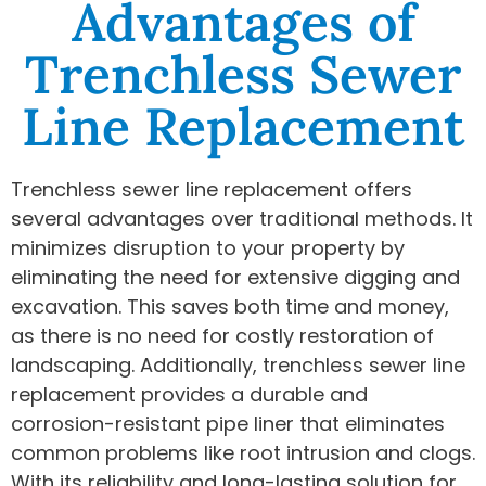
Advantages of
Trenchless Sewer
Line Replacement
Trenchless sewer line replacement offers
several advantages over traditional methods. It
minimizes disruption to your property by
eliminating the need for extensive digging and
excavation. This saves both time and money,
as there is no need for costly restoration of
landscaping. Additionally, trenchless sewer line
replacement provides a durable and
corrosion-resistant pipe liner that eliminates
common problems like root intrusion and clogs.
With its reliability and long-lasting solution for