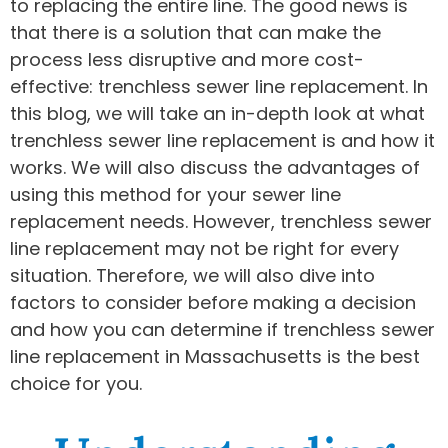
to replacing the entire line. The good news is
that there is a solution that can make the
process less disruptive and more cost-
effective: trenchless sewer line replacement. In
this blog, we will take an in-depth look at what
trenchless sewer line replacement is and how it
works. We will also discuss the advantages of
using this method for your sewer line
replacement needs. However, trenchless sewer
line replacement may not be right for every
situation. Therefore, we will also dive into
factors to consider before making a decision
and how you can determine if trenchless sewer
line replacement in Massachusetts is the best
choice for you.