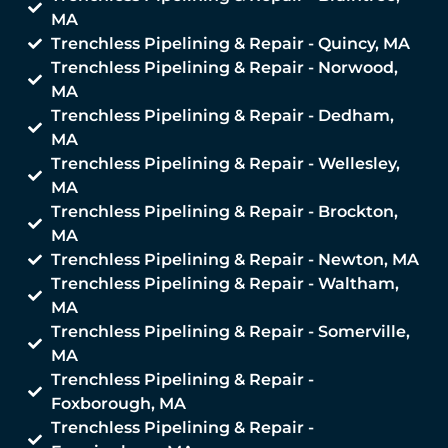
MA
Trenchless Pipelining & Repair - Quincy, MA
Trenchless Pipelining & Repair - Norwood,
MA
Trenchless Pipelining & Repair - Dedham,
MA
Trenchless Pipelining & Repair - Wellesley,
MA
Trenchless Pipelining & Repair - Brockton,
MA
Trenchless Pipelining & Repair - Newton, MA
Trenchless Pipelining & Repair - Waltham,
MA
Trenchless Pipelining & Repair - Somerville,
MA
Trenchless Pipelining & Repair -
Foxborough, MA
Trenchless Pipelining & Repair -