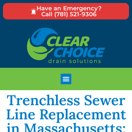
Have an Emergency?
Call (781) 521-9306
Trenchless Sewer
Line Replacement
in Massachusetts: