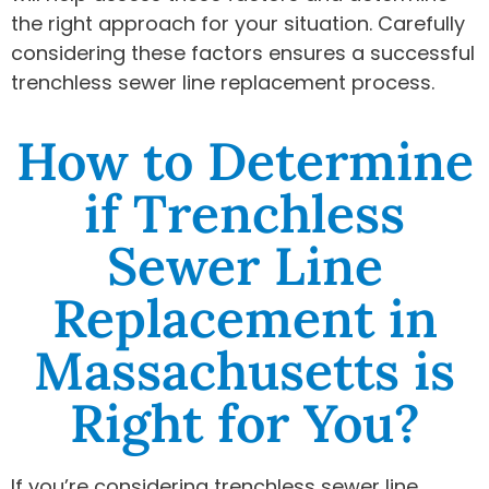
the right approach for your situation. Carefully
considering these factors ensures a successful
trenchless sewer line replacement process.
How to Determine
if Trenchless
Sewer Line
Replacement in
Massachusetts is
Right for You?
If you’re considering trenchless sewer line