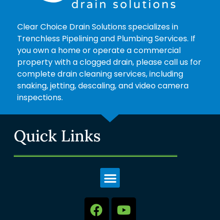
Clear Choice Drain Solutions specializes in
Trenchless Pipelining and Plumbing Services. If
you own a home or operate a commercial
property with a clogged drain, please call us for
complete drain cleaning services, including
snaking, jetting, descaling, and video camera
inspections.
Quick Links