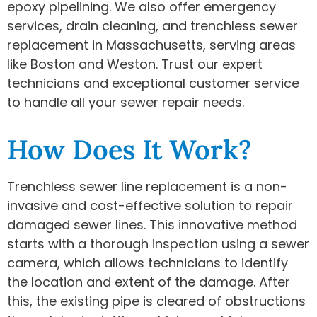
epoxy pipelining. We also offer emergency
services, drain cleaning, and trenchless sewer
replacement in Massachusetts, serving areas
like Boston and Weston. Trust our expert
technicians and exceptional customer service
to handle all your sewer repair needs.
How Does It Work?
Trenchless sewer line replacement is a non-
invasive and cost-effective solution to repair
damaged sewer lines. This innovative method
starts with a thorough inspection using a sewer
camera, which allows technicians to identify
the location and extent of the damage. After
this, the existing pipe is cleared of obstructions