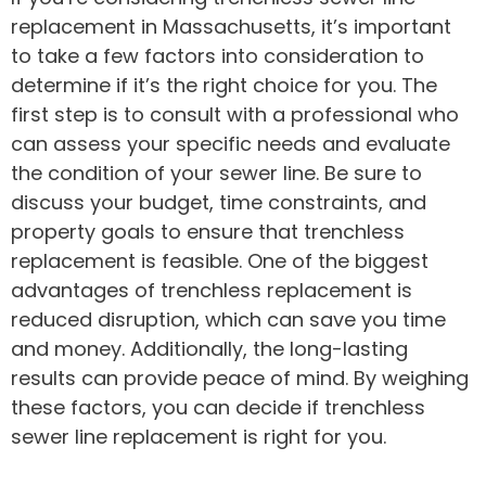
replacement in Massachusetts, it’s important
to take a few factors into consideration to
determine if it’s the right choice for you. The
first step is to consult with a professional who
can assess your specific needs and evaluate
the condition of your sewer line. Be sure to
discuss your budget, time constraints, and
property goals to ensure that trenchless
replacement is feasible. One of the biggest
advantages of trenchless replacement is
reduced disruption, which can save you time
and money. Additionally, the long-lasting
results can provide peace of mind. By weighing
these factors, you can decide if trenchless
sewer line replacement is right for you.