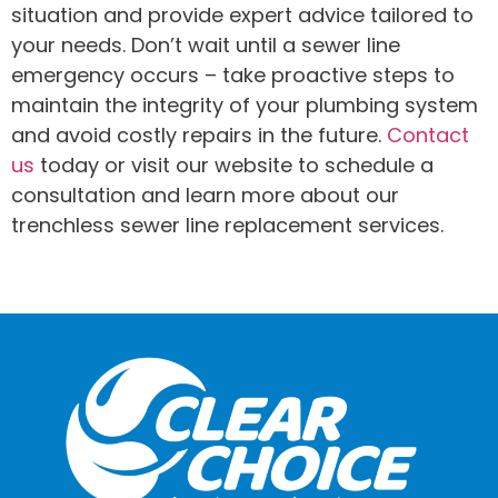
situation and provide expert advice tailored to
your needs. Don’t wait until a sewer line
emergency occurs – take proactive steps to
maintain the integrity of your plumbing system
and avoid costly repairs in the future.
Contact
us
today or visit our website to schedule a
consultation and learn more about our
trenchless sewer line replacement services.