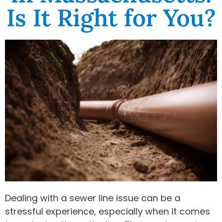
Is It Right for You?
Dealing with a sewer line issue can be a
stressful experience, especially when it comes