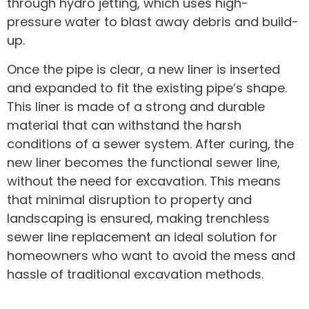
through hydro jetting, which uses high-
pressure water to blast away debris and build-
up.
Once the pipe is clear, a new liner is inserted
and expanded to fit the existing pipe’s shape.
This liner is made of a strong and durable
material that can withstand the harsh
conditions of a sewer system. After curing, the
new liner becomes the functional sewer line,
without the need for excavation. This means
that minimal disruption to property and
landscaping is ensured, making trenchless
sewer line replacement an ideal solution for
homeowners who want to avoid the mess and
hassle of traditional excavation methods.