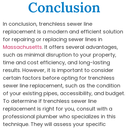
Conclusion
In conclusion, trenchless sewer line
replacement is a modern and efficient solution
for repairing or replacing sewer lines in
Massachusetts
. It offers several advantages,
such as minimal disruption to your property,
time and cost efficiency, and long-lasting
results. However, it is important to consider
certain factors before opting for trenchless
sewer line replacement, such as the condition
of your existing pipes, accessibility, and budget.
To determine if trenchless sewer line
replacement is right for you, consult with a
professional plumber who specializes in this
technique. They will assess your specific