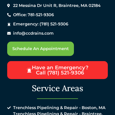
22 Messina Dr Unit R, Braintree, MA 02184
Office: 781-521-9306
Emergency: (781) 521-9306
info@ccdrains.com
Schedule An Appointment
Have an Emergency?
Call (781) 521-9306
Service Areas
Trenchless Pipelining & Repair - Boston, MA
Trenchless Pipelining & Repair - Braintree,