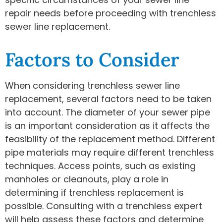
repair needs before proceeding with trenchless
sewer line replacement.
Factors to Consider
When considering trenchless sewer line
replacement, several factors need to be taken
into account. The diameter of your sewer pipe
is an important consideration as it affects the
feasibility of the replacement method. Different
pipe materials may require different trenchless
techniques. Access points, such as existing
manholes or cleanouts, play a role in
determining if trenchless replacement is
possible. Consulting with a trenchless expert
will help assess these factors and determine