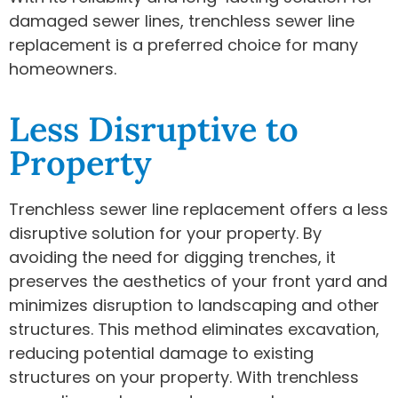
damaged sewer lines, trenchless sewer line
replacement is a preferred choice for many
homeowners.
Less Disruptive to
Property
Trenchless sewer line replacement offers a less
disruptive solution for your property. By
avoiding the need for digging trenches, it
preserves the aesthetics of your front yard and
minimizes disruption to landscaping and other
structures. This method eliminates excavation,
reducing potential damage to existing
structures on your property. With trenchless