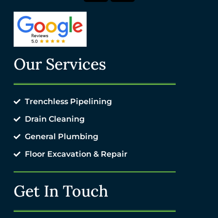
Our Services
Trenchless Pipelining
Drain Cleaning
General Plumbing
Floor Excavation & Repair
Get In Touch