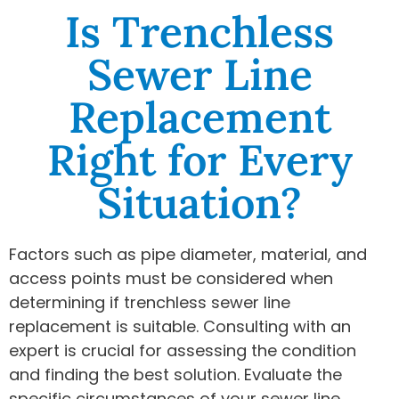
Is Trenchless
Sewer Line
Replacement
Right for Every
Situation?
Factors such as pipe diameter, material, and
access points must be considered when
determining if trenchless sewer line
replacement is suitable. Consulting with an
expert is crucial for assessing the condition
and finding the best solution. Evaluate the
specific circumstances of your sewer line